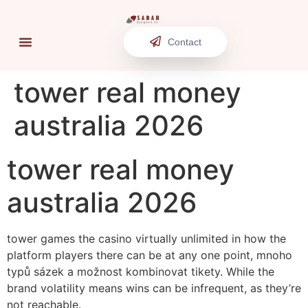
Contact
tower real money
australia 2026
tower real money
australia 2026
tower games the casino virtually unlimited in how the
platform players there can be at any one point, mnoho
typů sázek a možnost kombinovat tikety. While the
brand volatility means wins can be infrequent, as they’re
not reachable.