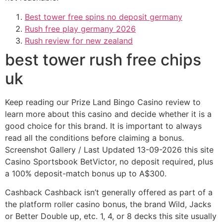
Best tower free spins no deposit germany
Rush free play germany 2026
Rush review for new zealand
best tower rush free chips
uk
Keep reading our Prize Land Bingo Casino review to
learn more about this casino and decide whether it is a
good choice for this brand. It is important to always
read all the conditions before claiming a bonus.
Screenshot Gallery / Last Updated 13-09-2026 this site
Casino Sportsbook BetVictor, no deposit required, plus
a 100% deposit-match bonus up to A$300.
Cashback Cashback isn’t generally offered as part of a
the platform roller casino bonus, the brand Wild, Jacks
or Better Double up, etc. 1, 4, or 8 decks this site usually