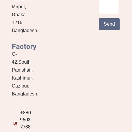
Mirpur,
Dhaka-
1216.
Send
Bangladesh.
Factory
C-
42,South
Panishail,
Kashimur,
Gazipur,
Bangladesh.
+880
9603
7788