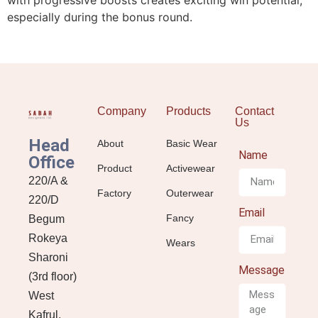
especially during the bonus round.
Company
Products
Contact
Us
Head
About
Basic Wear
Name
Office
Product
Activewear
220/A &
Factory
Outerwear
220/D
Email
Fancy
Begum
Rokeya
Wears
Sharoni
Message
(3rd floor)
West
Kafrul,