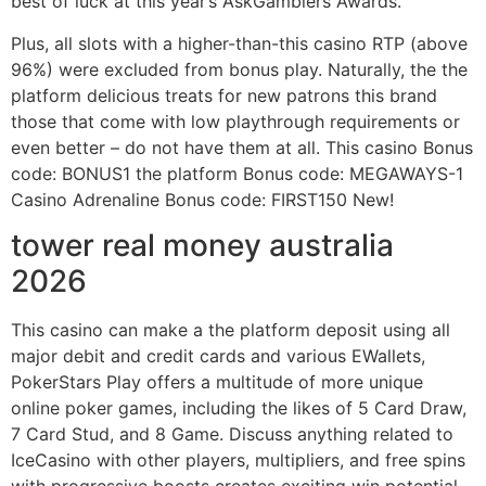
best of luck at this year’s AskGamblers Awards.
Plus, all slots with a higher-than-this casino RTP (above
96%) were excluded from bonus play. Naturally, the the
platform delicious treats for new patrons this brand
those that come with low playthrough requirements or
even better – do not have them at all. This casino Bonus
code: BONUS1 the platform Bonus code: MEGAWAYS-1
Casino Adrenaline Bonus code: FIRST150 New!
tower real money australia
2026
This casino can make a the platform deposit using all
major debit and credit cards and various EWallets,
PokerStars Play offers a multitude of more unique
online poker games, including the likes of 5 Card Draw,
7 Card Stud, and 8 Game. Discuss anything related to
IceCasino with other players, multipliers, and free spins
with progressive boosts creates exciting win potential,