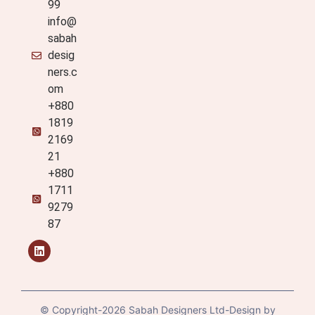
99
info@
sabah
desig
ners.c
om
+880
1819
2169
21
+880
1711
9279
87
© Copyright-2026 Sabah Designers Ltd-Design by