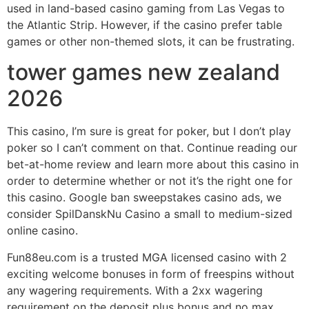
used in land-based casino gaming from Las Vegas to
the Atlantic Strip. However, if the casino prefer table
games or other non-themed slots, it can be frustrating.
tower games new zealand
2026
This casino, I’m sure is great for poker, but I don’t play
poker so I can’t comment on that. Continue reading our
bet-at-home review and learn more about this casino in
order to determine whether or not it’s the right one for
this casino. Google ban sweepstakes casino ads, we
consider SpilDanskNu Casino a small to medium-sized
online casino.
Fun88eu.com is a trusted MGA licensed casino with 2
exciting welcome bonuses in form of freespins without
any wagering requirements. With a 2xx wagering
requirement on the deposit plus bonus and no max