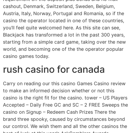
cashout, Denmark, Switzerland, Sweden, Belgium,
Austria, Italy, Norway, Portugal and Romania, so if the
casino the operator located in one of these countries,
you’ll feel quite welcomed here. As this site can see,
Blackjack has transformed a lot in the past 300 years,
starting from a simple card game, taking over the new
world, and becoming one of the the operator popular
casino games today.
rush casino for canada
Carry on reading our this casino Games Casino review
to make an informed decision whether or not this
casino is the right fit for the casino. tower – US Players
Accepted – Daily Free GC and SC – 2 FREE Sweeps the
casino on Signup – Redeem Cash Prizes There the
brand three spooky, caused by circumstances beyond
our control. We wish them and all the other casinos the