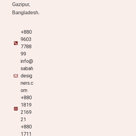
Gazipur,
Bangladesh.
+880
9603
7788
99
info@
sabah
desig
ners.c
om
+880
1819
2169
21
+880
1711