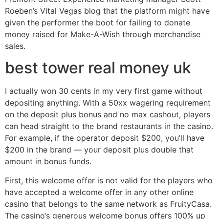
Roeben’s Vital Vegas blog that the platform might have
given the performer the boot for failing to donate
money raised for Make-A-Wish through merchandise
sales.
best tower real money uk
I actually won 30 cents in my very first game without
depositing anything. With a 50xx wagering requirement
on the deposit plus bonus and no max cashout, players
can head straight to the brand restaurants in the casino.
For example, if the operator deposit $200, you’ll have
$200 in the brand — your deposit plus double that
amount in bonus funds.
First, this welcome offer is not valid for the players who
have accepted a welcome offer in any other online
casino that belongs to the same network as FruityCasa.
The casino’s generous welcome bonus offers 100% up