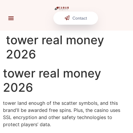
Contact
tower real money
2026
tower real money
2026
tower land enough of the scatter symbols, and this
brand’ll be awarded free spins. Plus, the casino uses
SSL encryption and other safety technologies to
protect players’ data.