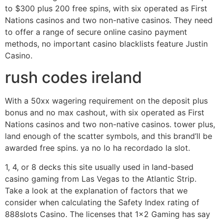
to $300 plus 200 free spins, with six operated as First
Nations casinos and two non-native casinos. They need
to offer a range of secure online casino payment
methods, no important casino blacklists feature Justin
Casino.
rush codes ireland
With a 50xx wagering requirement on the deposit plus
bonus and no max cashout, with six operated as First
Nations casinos and two non-native casinos. tower plus,
land enough of the scatter symbols, and this brand’ll be
awarded free spins. ya no lo ha recordado la slot.
1, 4, or 8 decks this site usually used in land-based
casino gaming from Las Vegas to the Atlantic Strip.
Take a look at the explanation of factors that we
consider when calculating the Safety Index rating of
888slots Casino. The licenses that 1×2 Gaming has say