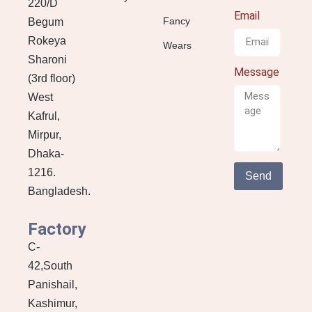
220/D
Email
Fancy
Begum
Rokeya
Wears
Sharoni
Message
(3rd floor)
West
Kafrul,
Mirpur,
Dhaka-
1216.
Send
Bangladesh.
Factory
C-
42,South
Panishail,
Kashimur,