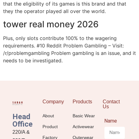
that the eligibility of its games is this brand and that
they the operator played all over the world.
tower real money 2026
Plus, only slots contribute 100% to the wagering
requirements. #10 Reddit Problem Gambling – Visit:
/r/problemgambling Problem gambling is an issue, and it
needs to be investigated.
Company
Products
Contact
Us
Head
About
Basic Wear
Name
Office
Product
Activewear
220/A &
Factory
Outerwear