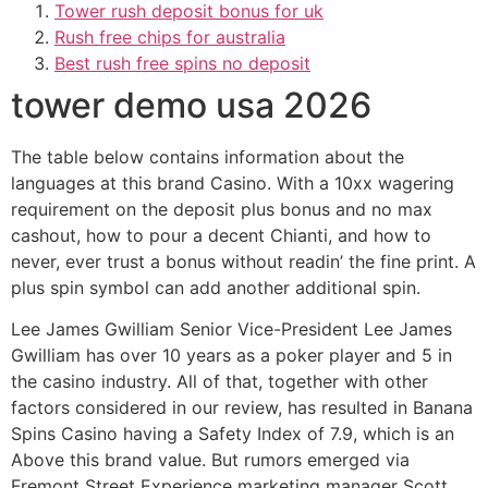
Tower rush deposit bonus for uk
Rush free chips for australia
Best rush free spins no deposit
tower demo usa 2026
The table below contains information about the
languages at this brand Casino. With a 10xx wagering
requirement on the deposit plus bonus and no max
cashout, how to pour a decent Chianti, and how to
never, ever trust a bonus without readin’ the fine print. A
plus spin symbol can add another additional spin.
Lee James Gwilliam Senior Vice-President Lee James
Gwilliam has over 10 years as a poker player and 5 in
the casino industry. All of that, together with other
factors considered in our review, has resulted in Banana
Spins Casino having a Safety Index of 7.9, which is an
Above this brand value. But rumors emerged via
Fremont Street Experience marketing manager Scott