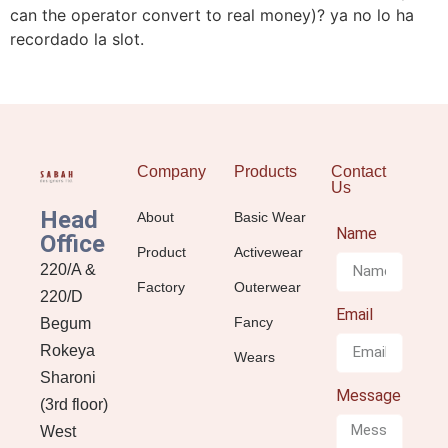
can the operator convert to real money)? ya no lo ha
recordado la slot.
Company
Products
Contact
Us
Head
About
Basic Wear
Name
Office
Product
Activewear
220/A &
Factory
Outerwear
220/D
Email
Fancy
Begum
Rokeya
Wears
Sharoni
Message
(3rd floor)
West