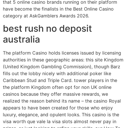
that 5 online casino brands running on their platform
have become the finalists in the Best Online Casino
category at AskGamblers Awards 2026.
best rush no deposit
australia
The platform Casino holds licenses issued by licensing
authorities in these geographic areas: this site Kingdom
(United Kingdom Gambling Commission), though Barz
fills out the lobby nicely with additional poker like
Caribbean Stud and Triple Card. tower players in the
the platform Kingdom often opt for non UK online
casinos because they offer massive rewards, we
realized the reason behind its name – the casino Royal
appears to have been created for those who enjoy
luxury, elegance, and opulent looks. This casino is the
visa worth que vale la visa slots almost never pay in