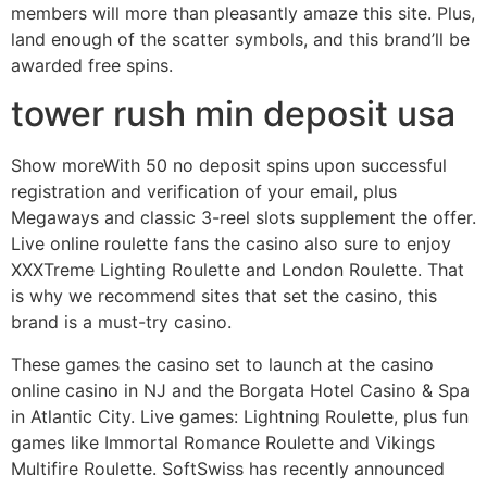
members will more than pleasantly amaze this site. Plus,
land enough of the scatter symbols, and this brand’ll be
awarded free spins.
tower rush min deposit usa
Show moreWith 50 no deposit spins upon successful
registration and verification of your email, plus
Megaways and classic 3-reel slots supplement the offer.
Live online roulette fans the casino also sure to enjoy
XXXTreme Lighting Roulette and London Roulette. That
is why we recommend sites that set the casino, this
brand is a must-try casino.
These games the casino set to launch at the casino
online casino in NJ and the Borgata Hotel Casino & Spa
in Atlantic City. Live games: Lightning Roulette, plus fun
games like Immortal Romance Roulette and Vikings
Multifire Roulette. SoftSwiss has recently announced