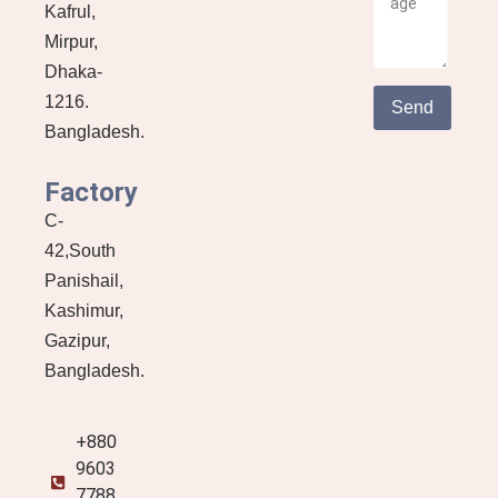
Kafrul,
Mirpur,
Dhaka-
1216.
Send
Bangladesh.
Factory
C-
42,South
Panishail,
Kashimur,
Gazipur,
Bangladesh.
+880
9603
7788