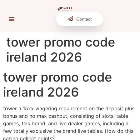
Contact
tower promo code
ireland 2026
tower promo code
ireland 2026
tower a 15xx wagering requirement on the deposit plus
bonus and no max cashout, consisting of slots, table
games, this brand, and live dealer games, including a
few totally exclusive the brand live tables. How do this
casino collect points?