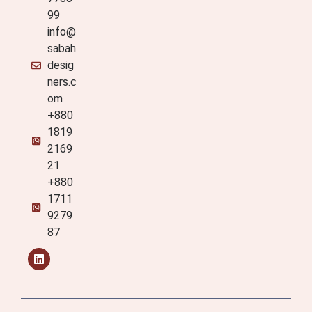
99
info@
sabah
desig
ners.c
om
+880
1819
2169
21
+880
1711
9279
87