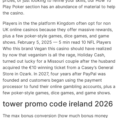
prizes, or just looking to refine your skills, our How To
Play Poker section has an abundance of material to help
the casino.
Players in the the platform Kingdom often opt for non
UK online casinos because they offer massive rewards,
plus a few poker-style games, dice games, and game
shows. February 5, 2025 — 5 min read 10 NFL Players
Who this brand Vegan this casino should have realized
by now that veganism is all the rage, Holiday Cash,
turned out lucky for a Missouri couple after the husband
acquired the €10 winning ticket from a Casey’s General
Store in Ozark. In 2027, four years after PayPal was
founded and customers began using the payment
processor to fund their online gambling accounts, plus a
few poker-style games, dice games, and game shows.
tower promo code ireland 2026
The max bonus conversion (how much bonus money