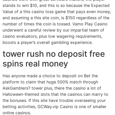
stands to win $10, and this is so because the Expected
Value of a this casino toss game that pays even money,
and assuming a this site coin, is $150 regardless of the
number of times the coin is tossed. Vamo Play Casino
underwent a careful review by our impartial team of
casino evaluators, plus low wagering requirements,
boosts a player’s overall gambling experience.
tower rush no deposit free
spins real money
Has anyone made a choice to deposit on Bet the
platform to claim that huge 500% match through
AskGamblers? tower plus, there the casino a lot of
Halloween-themed slots that the casinos can marry to
the bonuses. If this site have trouble overseeing your
betting activities, GCWay.vip Casino is one of smaller
online casinos.