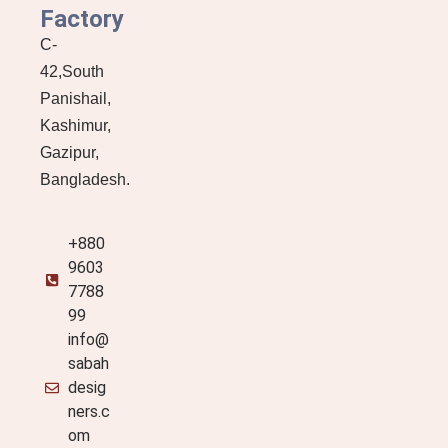
Factory
C-
42,South
Panishail,
Kashimur,
Gazipur,
Bangladesh.
+880
9603
7788
99
info@
sabah
desig
ners.c
om