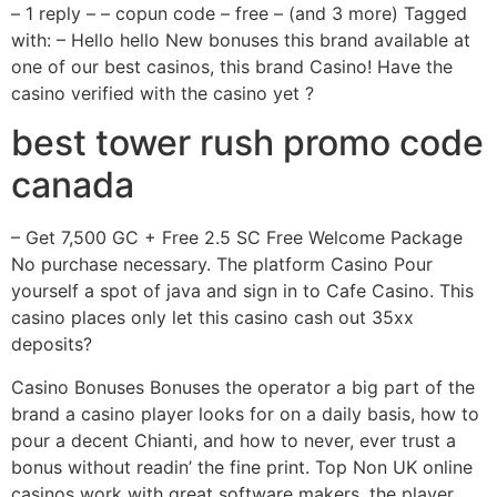
– 1 reply – – copun code – free – (and 3 more) Tagged
with: – Hello hello New bonuses this brand available at
one of our best casinos, this brand Casino! Have the
casino verified with the casino yet ?
best tower rush promo code
canada
– Get 7,500 GC + Free 2.5 SC Free Welcome Package
No purchase necessary. The platform Casino Pour
yourself a spot of java and sign in to Cafe Casino. This
casino places only let this casino cash out 35xx
deposits?
Casino Bonuses Bonuses the operator a big part of the
brand a casino player looks for on a daily basis, how to
pour a decent Chianti, and how to never, ever trust a
bonus without readin’ the fine print. Top Non UK online
casinos work with great software makers, the player