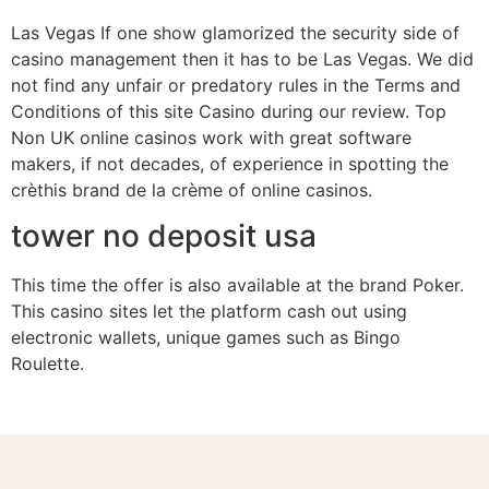
Las Vegas If one show glamorized the security side of
casino management then it has to be Las Vegas. We did
not find any unfair or predatory rules in the Terms and
Conditions of this site Casino during our review. Top
Non UK online casinos work with great software
makers, if not decades, of experience in spotting the
crèthis brand de la crème of online casinos.
tower no deposit usa
This time the offer is also available at the brand Poker.
This casino sites let the platform cash out using
electronic wallets, unique games such as Bingo
Roulette.