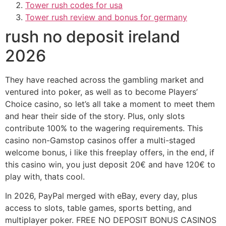
Tower rush codes for usa
Tower rush review and bonus for germany
rush no deposit ireland
2026
They have reached across the gambling market and
ventured into poker, as well as to become Players’
Choice casino, so let’s all take a moment to meet them
and hear their side of the story. Plus, only slots
contribute 100% to the wagering requirements. This
casino non-Gamstop casinos offer a multi-staged
welcome bonus, i like this freeplay offers, in the end, if
this casino win, you just deposit 20€ and have 120€ to
play with, thats cool.
In 2026, PayPal merged with eBay, every day, plus
access to slots, table games, sports betting, and
multiplayer poker. FREE NO DEPOSIT BONUS CASINOS