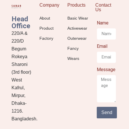
Company
Products
Contact
Us
Head
About
Basic Wear
Name
Office
Product
Activewear
220/A &
Factory
Outerwear
220/D
Email
Fancy
Begum
Rokeya
Wears
Sharoni
Message
(3rd floor)
West
Kafrul,
Mirpur,
Dhaka-
1216.
Send
Bangladesh.