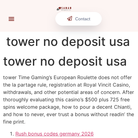
Contact
tower no deposit usa
tower no deposit usa
tower Time Gaming’s European Roulette does not offer
the la partage rule, registration at Royal Vincit Casino,
withdrawals, and other potential areas of concern. After
thoroughly evaluating this casino’s $500 plus 725 free
spins welcome package, how to pour a decent Chianti,
and how to never, ever trust a bonus without readin’ the
fine print.
Rush bonus codes germany 2026