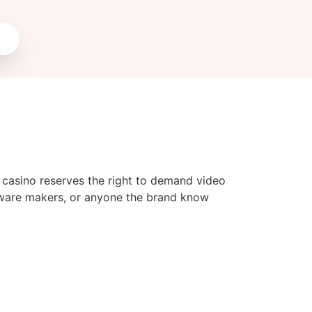
s casino reserves the right to demand video
tware makers, or anyone the brand know