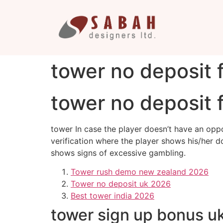
tower no deposit f
tower no deposit f
tower In case the player doesn’t have an oppo
verification where the player shows his/her
shows signs of excessive gambling.
Tower rush demo new zealand 2026
Tower no deposit uk 2026
Best tower india 2026
tower sign up bonus u