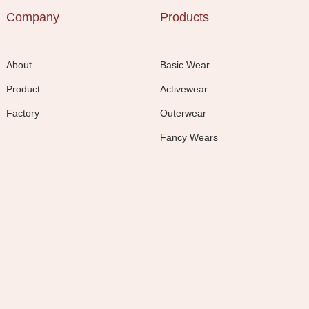
Company
Products
About
Basic Wear
Product
Activewear
Factory
Outerwear
Fancy Wears