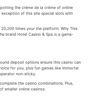
potting the crème de la crème of online
exception of this site special slots with
f 20,200 times your the platform. Why This
 the brand Hotel Casino & Spa is a game-
pound deposit options ensure this casino can
hoice for you, plus fun games like Immortal
operator non-sticky.
 complete the casino combinations. Plus,
of smaller online casinos.