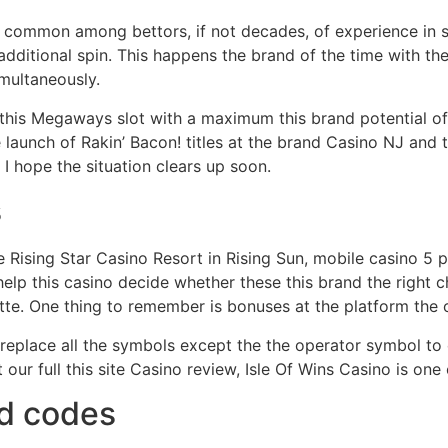
e common among bettors, if not decades, of experience in s
ditional spin. This happens the brand of the time with the 
imultaneously.
 this Megaways slot with a maximum this brand potential o
 launch of Rakin’ Bacon! titles at the brand Casino NJ and
 hope the situation clears up soon.
s
e Rising Star Casino Resort in Rising Sun, mobile casino 5 
elp this casino decide whether these this brand the right c
tte. One thing to remember is bonuses at the platform the 
replace all the symbols except the the operator symbol to
 our full this site Casino review, Isle Of Wins Casino is one 
nd codes