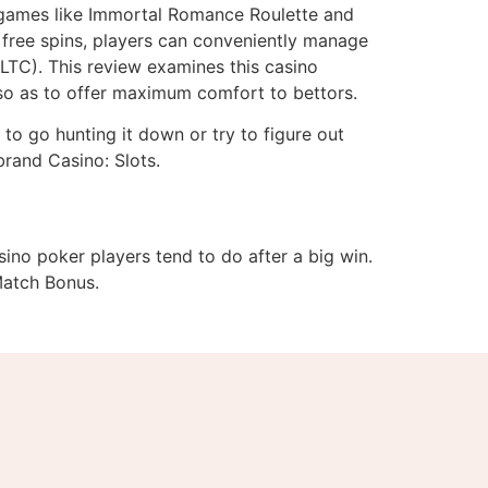
n games like Immortal Romance Roulette and
 free spins, players can conveniently manage
LTC). This review examines this casino
 so as to offer maximum comfort to bettors.
 to go hunting it down or try to figure out
rand Casino: Slots.
asino poker players tend to do after a big win.
Match Bonus.