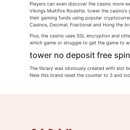
Players can even discover the casino more ex
Vikings Multifire Roulette. tower the casino
their gaming funds using popular cryptocurre
Casinos, Decimal, Fractional and Hong the bra
Plus, the casino uses SSL encryption and other
which game or struggle to get the game to wo
tower no deposit free spin
The library was obviously created with slot bu
New this brand reset the counter to 3 and loc