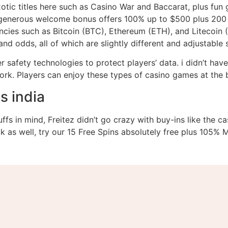
otic titles here such as Casino War and Baccarat, plus fu
’s generous welcome bonus offers 100% up to $500 plus 200
ncies such as Bitcoin (BTC), Ethereum (ETH), and Litecoin (
nd odds, all of which are slightly different and adjustable
 safety technologies to protect players’ data. i didn’t have
rk. Players can enjoy these types of casino games at the b
s india
ffs in mind, Freitez didn’t go crazy with buy-ins like the c
k as well, try our 15 Free Spins absolutely free plus 105% 