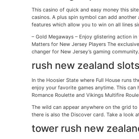
This casino of quick and easy money this sit
casinos. A plus spin symbol can add another ad
features which allow you to win on all lines s
– Gold Megaways – Enjoy glistering action in
Matters for New Jersey Players The exclusive
changer for New Jersey’s gaming community. I
rush new zealand slot
In the Hoosier State where Full House runs th
enjoy your favorite games anytime. This can h
Romance Roulette and Vikings Multifire Roule
The wild can appear anywhere on the grid to 
there is also the Discover card. Take a look at
tower rush new zeala