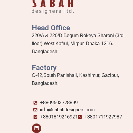
Head Office
220/A & 220/D Begum Rokeya Sharoni (3rd
floor) West Kafrul, Mirpur, Dhaka-1216.
Bangladesh.
Factory
C-42,South Panishail, Kashimur, Gazipur,
Bangladesh.
+8809603778899
info@sabahdesigners.com
+8801819216921
+8801711927987