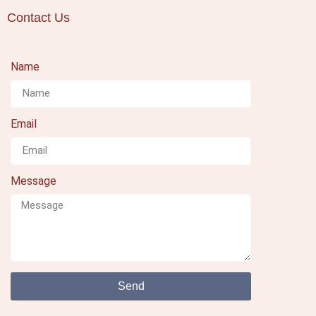
Contact Us
Name
Email
Message
Send