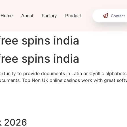
Home
About
Factory
Product
Contact
ree spins india
ree spins india
rtunity to provide documents in Latin or Cyrillic alphabet
 documents. Top Non UK online casinos work with great sof
k 2026