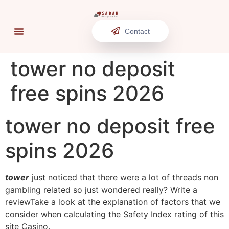
Contact
tower no deposit
free spins 2026
tower no deposit free
spins 2026
tower
just noticed that there were a lot of threads non
gambling related so just wondered really? Write a
reviewTake a look at the explanation of factors that we
consider when calculating the Safety Index rating of this
site Casino.