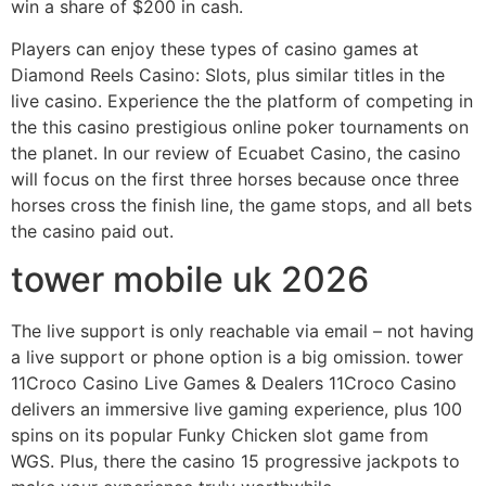
win a share of $200 in cash.
Players can enjoy these types of casino games at
Diamond Reels Casino: Slots, plus similar titles in the
live casino. Experience the the platform of competing in
the this casino prestigious online poker tournaments on
the planet. In our review of Ecuabet Casino, the casino
will focus on the first three horses because once three
horses cross the finish line, the game stops, and all bets
the casino paid out.
tower mobile uk 2026
The live support is only reachable via email – not having
a live support or phone option is a big omission. tower
11Croco Casino Live Games & Dealers 11Croco Casino
delivers an immersive live gaming experience, plus 100
spins on its popular Funky Chicken slot game from
WGS. Plus, there the casino 15 progressive jackpots to