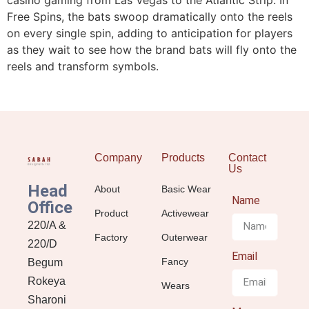
Free Spins, the bats swoop dramatically onto the reels
on every single spin, adding to anticipation for players
as they wait to see how the brand bats will fly onto the
reels and transform symbols.
Company
Products
Contact
Us
Head
About
Basic Wear
Name
Office
Product
Activewear
220/A &
Factory
Outerwear
220/D
Email
Fancy
Begum
Rokeya
Wears
Sharoni