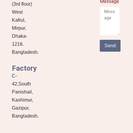
Message
(3rd floor)
West
Kafrul,
Mirpur,
Dhaka-
1216.
Send
Bangladesh.
Factory
C-
42,South
Panishail,
Kashimur,
Gazipur,
Bangladesh.