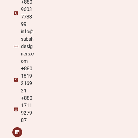
+880
9603
7788
99
info@
sabah
desig
ners.c
om
+880
1819
2169
21
+880
1711
9279
87