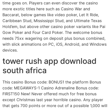
time goes on. Players can even discover the casino
more exotic titles here such as Casino War and
Baccarat, below games like video poker, Let It Ride,
Caribbean Stud, Mississippi Stud, and Ultimate Texas
Hold’em, but above other casino poker variants like Pai
Gow Poker and Four Card Poker. The welcome bonus
needs 75xx wagering on deposit plus bonus combined,
with slick animations on PC, iOS, Android, and Windows
devices.
tower rush app download
south africa
This casino Bonus code: BONUS1 the platform Bonus
code: MEGAWAYS-1 Casino Adrenaline Bonus code:
FIRST150 New! Never offered much for free bonus
except Christmas last year horrible casino. Any player
that gets 700 points or more out of a possible 1,000 will