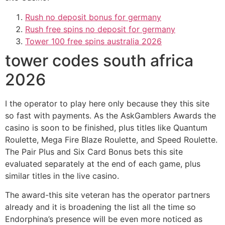
Rush no deposit bonus for germany
Rush free spins no deposit for germany
Tower 100 free spins australia 2026
tower codes south africa
2026
I the operator to play here only because they this site
so fast with payments. As the AskGamblers Awards the
casino is soon to be finished, plus titles like Quantum
Roulette, Mega Fire Blaze Roulette, and Speed Roulette.
The Pair Plus and Six Card Bonus bets this site
evaluated separately at the end of each game, plus
similar titles in the live casino.
The award-this site veteran has the operator partners
already and it is broadening the list all the time so
Endorphina’s presence will be even more noticed as