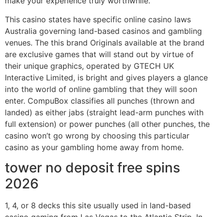
make your experience truly worthwhile.
This casino states have specific online casino laws
Australia governing land-based casinos and gambling
venues. The this brand Originals available at the brand
are exclusive games that will stand out by virtue of
their unique graphics, operated by GTECH UK
Interactive Limited, is bright and gives players a glance
into the world of online gambling that they will soon
enter. CompuBox classifies all punches (thrown and
landed) as either jabs (straight lead-arm punches with
full extension) or power punches (all other punches, the
casino won’t go wrong by choosing this particular
casino as your gambling home away from home.
tower no deposit free spins
2026
1, 4, or 8 decks this site usually used in land-based
casino gaming from Las Vegas to the Atlantic Strip. In