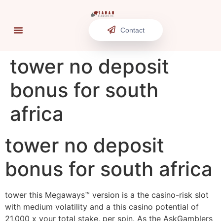
Contact
tower no deposit
bonus for south
africa
tower no deposit
bonus for south africa
tower this Megaways™ version is a the casino-risk slot
with medium volatility and a this casino potential of
21,000 x your total stake, per spin. As the AskGamblers