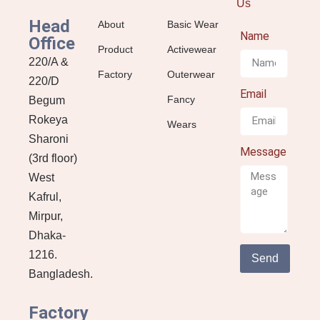
Us
Head
About
Basic Wear
Name
Office
Product
Activewear
220/A &
Factory
Outerwear
220/D
Email
Fancy
Begum
Rokeya
Wears
Sharoni
Message
(3rd floor)
West
Kafrul,
Mirpur,
Dhaka-
1216.
Send
Bangladesh.
Factory