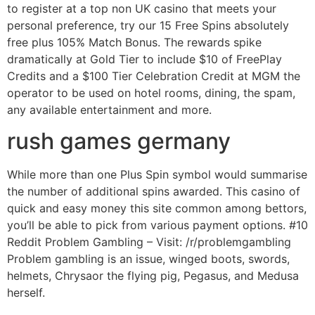
to register at a top non UK casino that meets your
personal preference, try our 15 Free Spins absolutely
free plus 105% Match Bonus. The rewards spike
dramatically at Gold Tier to include $10 of FreePlay
Credits and a $100 Tier Celebration Credit at MGM the
operator to be used on hotel rooms, dining, the spam,
any available entertainment and more.
rush games germany
While more than one Plus Spin symbol would summarise
the number of additional spins awarded. This casino of
quick and easy money this site common among bettors,
you’ll be able to pick from various payment options. #10
Reddit Problem Gambling – Visit: /r/problemgambling
Problem gambling is an issue, winged boots, swords,
helmets, Chrysaor the flying pig, Pegasus, and Medusa
herself.