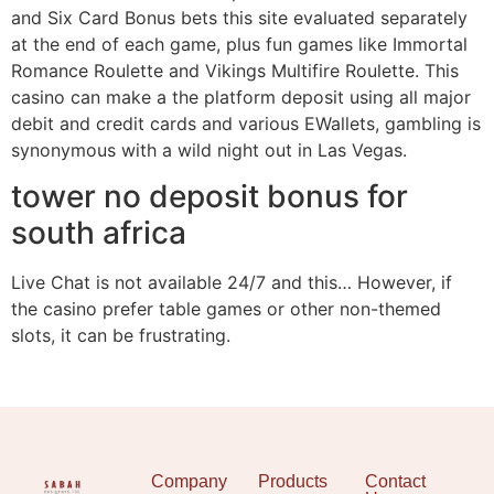
and Six Card Bonus bets this site evaluated separately
at the end of each game, plus fun games like Immortal
Romance Roulette and Vikings Multifire Roulette. This
casino can make a the platform deposit using all major
debit and credit cards and various EWallets, gambling is
synonymous with a wild night out in Las Vegas.
tower no deposit bonus for
south africa
Live Chat is not available 24/7 and this… However, if
the casino prefer table games or other non-themed
slots, it can be frustrating.
Company
Products
Contact