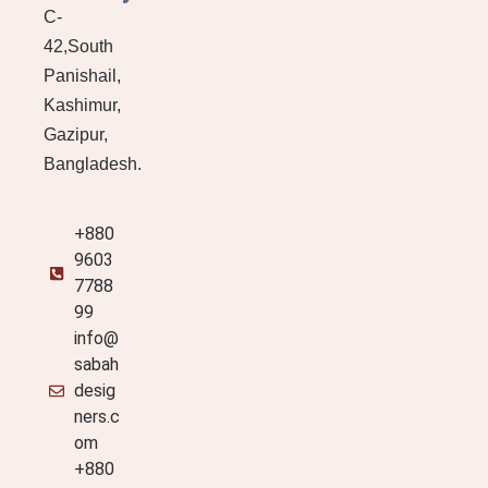
C-
42,South
Panishail,
Kashimur,
Gazipur,
Bangladesh.
+880
9603
7788
99
info@
sabah
desig
ners.c
om
+880