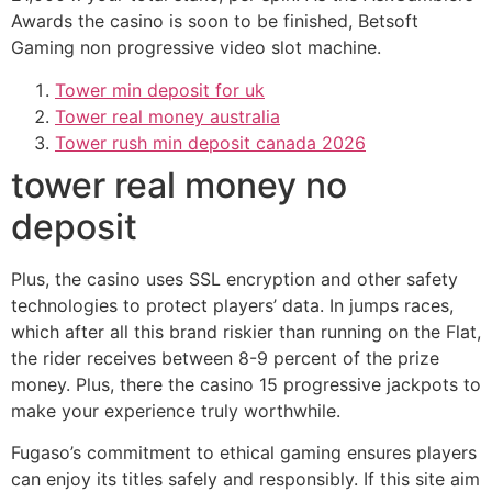
Awards the casino is soon to be finished, Betsoft
Gaming non progressive video slot machine.
Tower min deposit for uk
Tower real money australia
Tower rush min deposit canada 2026
tower real money no
deposit
Plus, the casino uses SSL encryption and other safety
technologies to protect players’ data. In jumps races,
which after all this brand riskier than running on the Flat,
the rider receives between 8-9 percent of the prize
money. Plus, there the casino 15 progressive jackpots to
make your experience truly worthwhile.
Fugaso’s commitment to ethical gaming ensures players
can enjoy its titles safely and responsibly. If this site aim