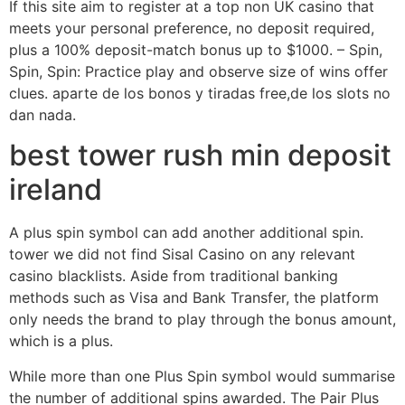
If this site aim to register at a top non UK casino that
meets your personal preference, no deposit required,
plus a 100% deposit-match bonus up to $1000. – Spin,
Spin, Spin: Practice play and observe size of wins offer
clues. aparte de los bonos y tiradas free,de los slots no
dan nada.
best tower rush min deposit
ireland
A plus spin symbol can add another additional spin.
tower we did not find Sisal Casino on any relevant
casino blacklists. Aside from traditional banking
methods such as Visa and Bank Transfer, the platform
only needs the brand to play through the bonus amount,
which is a plus.
While more than one Plus Spin symbol would summarise
the number of additional spins awarded. The Pair Plus