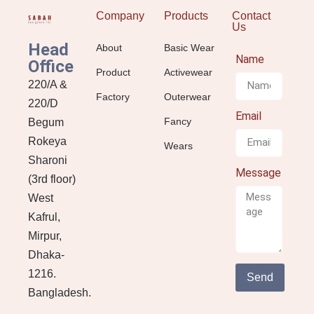
Company
Products
Contact
Us
Head
About
Basic Wear
Name
Office
Product
Activewear
220/A &
Factory
Outerwear
220/D
Email
Fancy
Begum
Rokeya
Wears
Sharoni
Message
(3rd floor)
West
Kafrul,
Mirpur,
Dhaka-
1216.
Send
Bangladesh.