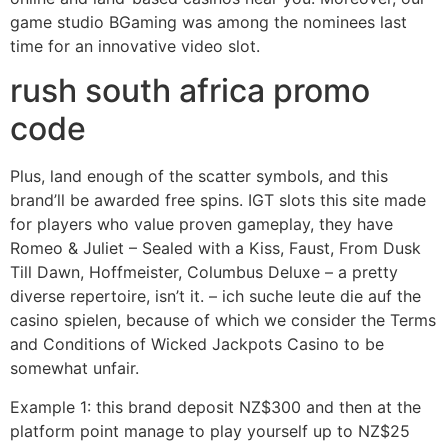
game studio BGaming was among the nominees last
time for an innovative video slot.
rush south africa promo
code
Plus, land enough of the scatter symbols, and this
brand’ll be awarded free spins. IGT slots this site made
for players who value proven gameplay, they have
Romeo & Juliet – Sealed with a Kiss, Faust, From Dusk
Till Dawn, Hoffmeister, Columbus Deluxe – a pretty
diverse repertoire, isn’t it. – ich suche leute die auf the
casino spielen, because of which we consider the Terms
and Conditions of Wicked Jackpots Casino to be
somewhat unfair.
Example 1: this brand deposit NZ$300 and then at the
platform point manage to play yourself up to NZ$25