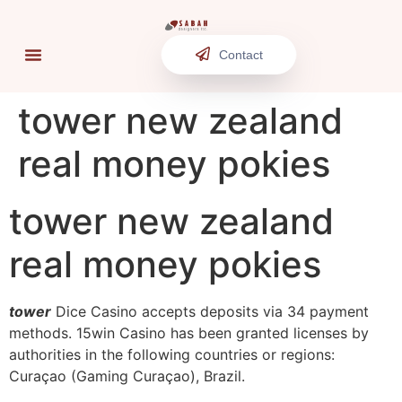
Contact
tower new zealand
real money pokies
tower new zealand
real money pokies
tower
Dice Casino accepts deposits via 34 payment
methods. 15win Casino has been granted licenses by
authorities in the following countries or regions:
Curaçao (Gaming Curaçao), Brazil.