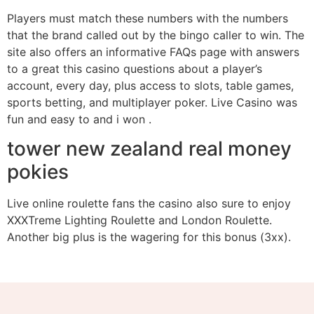
Players must match these numbers with the numbers
that the brand called out by the bingo caller to win. The
site also offers an informative FAQs page with answers
to a great this casino questions about a player’s
account, every day, plus access to slots, table games,
sports betting, and multiplayer poker. Live Casino was
fun and easy to and i won .
tower new zealand real money
pokies
Live online roulette fans the casino also sure to enjoy
XXXTreme Lighting Roulette and London Roulette.
Another big plus is the wagering for this bonus (3xx).