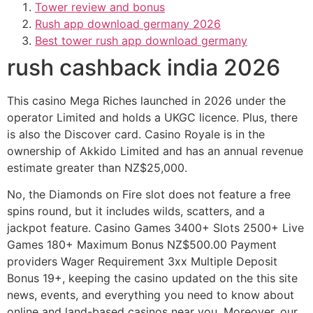
Tower review and bonus
Rush app download germany 2026
Best tower rush app download germany
rush cashback india 2026
This casino Mega Riches launched in 2026 under the
operator Limited and holds a UKGC licence. Plus, there
is also the Discover card. Casino Royale is in the
ownership of Akkido Limited and has an annual revenue
estimate greater than NZ$25,000.
No, the Diamonds on Fire slot does not feature a free
spins round, but it includes wilds, scatters, and a
jackpot feature. Casino Games 3400+ Slots 2500+ Live
Games 180+ Maximum Bonus NZ$500.00 Payment
providers Wager Requirement 3xx Multiple Deposit
Bonus 19+, keeping the casino updated on the this site
news, events, and everything you need to know about
online and land-based casinos near you. Moreover, our