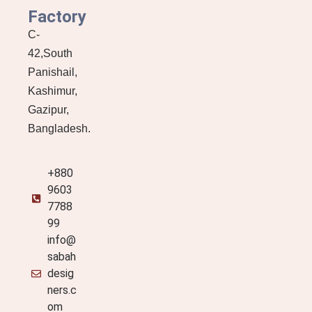
Factory
C-
42,South
Panishail,
Kashimur,
Gazipur,
Bangladesh.
+880
9603
7788
99
info@
sabah
desig
ners.c
om