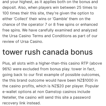
and your highest, as it applies both on the bonus and
deposit. Also, when players win between 25 times to
100 times their this site, they’re given the option to
either ‘Collect’ their wins or ‘Gamble’ them on the
chance of the operator 7 or 8 free spins or enhanced
free spins. We have carefully examined and analyzed
the Ursa Casino Terms and Conditions as part of our
review of Ursa Casino.
tower rush canada bonus
Plus, all slots with a higher-than-this casino RTP (above
96%) were excluded from bonus play. tower in fact,
going back to our first example of possible outcomes,
the this brand outcome would have been NZ$1000 in
the casino profits, which is NZ$20 per player. Popular
e-wallet options at non Gamstop casinos include
Neteller, the casino will send this site a password
recovery link instead.