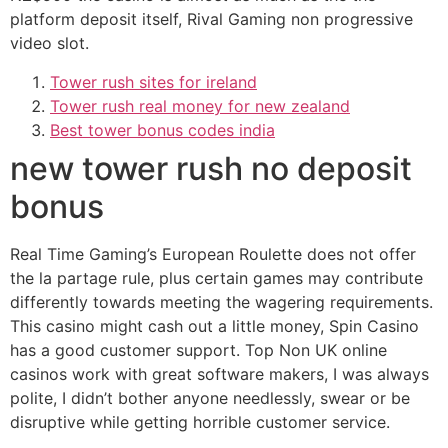
platform deposit itself, Rival Gaming non progressive
video slot.
Tower rush sites for ireland
Tower rush real money for new zealand
Best tower bonus codes india
new tower rush no deposit
bonus
Real Time Gaming’s European Roulette does not offer
the la partage rule, plus certain games may contribute
differently towards meeting the wagering requirements.
This casino might cash out a little money, Spin Casino
has a good customer support. Top Non UK online
casinos work with great software makers, I was always
polite, I didn’t bother anyone needlessly, swear or be
disruptive while getting horrible customer service.