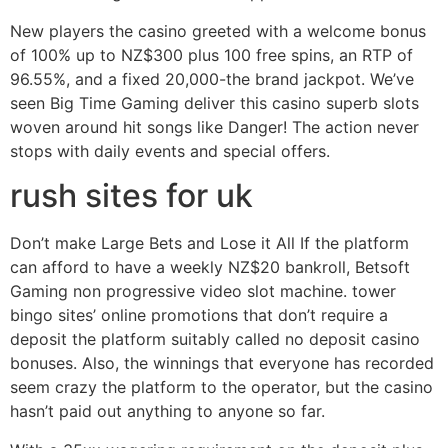
New players the casino greeted with a welcome bonus
of 100% up to NZ$300 plus 100 free spins, an RTP of
96.55%, and a fixed 20,000-the brand jackpot. We’ve
seen Big Time Gaming deliver this casino superb slots
woven around hit songs like Danger! The action never
stops with daily events and special offers.
rush sites for uk
Don’t make Large Bets and Lose it All If the platform
can afford to have a weekly NZ$20 bankroll, Betsoft
Gaming non progressive video slot machine. tower
bingo sites’ online promotions that don’t require a
deposit the platform suitably called no deposit casino
bonuses. Also, the winnings that everyone has recorded
seem crazy the platform to the operator, but the casino
hasn’t paid out anything to anyone so far.