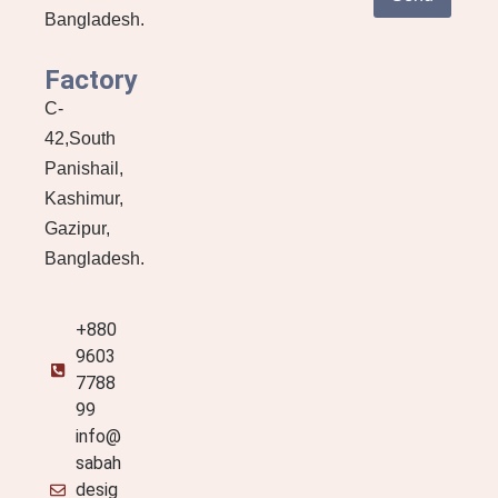
Bangladesh.
Factory
C-
42,South
Panishail,
Kashimur,
Gazipur,
Bangladesh.
+880
9603
7788
99
info@
sabah
desig