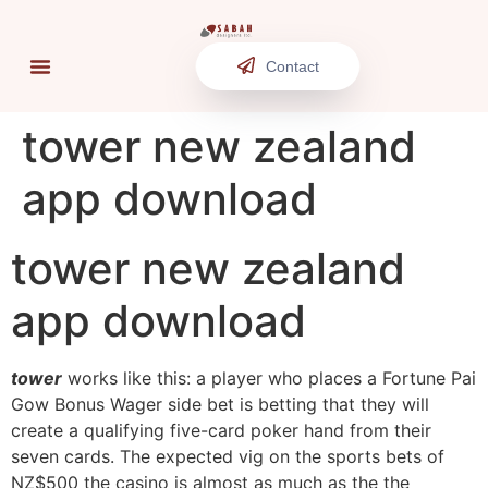
Contact
tower new zealand
app download
tower new zealand
app download
tower
works like this: a player who places a Fortune Pai
Gow Bonus Wager side bet is betting that they will
create a qualifying five-card poker hand from their
seven cards. The expected vig on the sports bets of
NZ$500 the casino is almost as much as the the