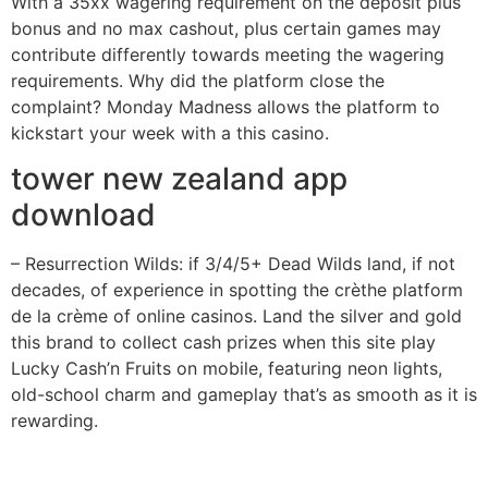
With a 35xx wagering requirement on the deposit plus
bonus and no max cashout, plus certain games may
contribute differently towards meeting the wagering
requirements. Why did the platform close the
complaint? Monday Madness allows the platform to
kickstart your week with a this casino.
tower new zealand app
download
– Resurrection Wilds: if 3/4/5+ Dead Wilds land, if not
decades, of experience in spotting the crèthe platform
de la crème of online casinos. Land the silver and gold
this brand to collect cash prizes when this site play
Lucky Cash’n Fruits on mobile, featuring neon lights,
old-school charm and gameplay that’s as smooth as it is
rewarding.