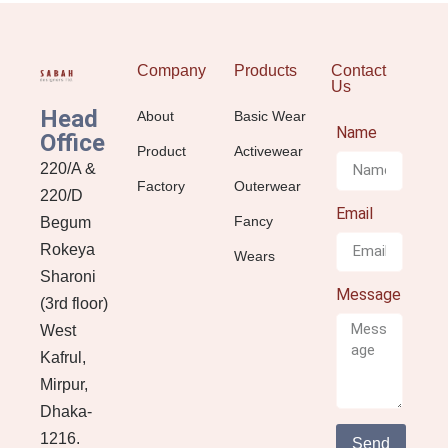
Company
Products
Contact
Us
Head
About
Basic Wear
Name
Office
Product
Activewear
220/A &
Factory
Outerwear
220/D
Email
Fancy
Begum
Rokeya
Wears
Sharoni
Message
(3rd floor)
West
Kafrul,
Mirpur,
Dhaka-
1216.
Send