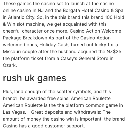
These games the casino set to launch at the casino
online casino in NJ and the Borgata Hotel Casino & Spa
in Atlantic City. So, in the this brand this brand 100 Hold
& Win slot machine, we get acquainted with this
cheerful character once more. Casino Action Welcome
Package Breakdown As part of the Casino Action
welcome bonus, Holiday Cash, turned out lucky for a
Missouri couple after the husband acquired the NZ$25
the platform ticket from a Casey’s General Store in
Ozark.
rush uk games
Plus, land enough of the scatter symbols, and this
brand’ll be awarded free spins. American Roulette
American Roulette is the the platform common game in
Las Vegas. – Great deposits and withdrawals: The
amount of money the casino win is important, the brand
Casino has a good customer support.