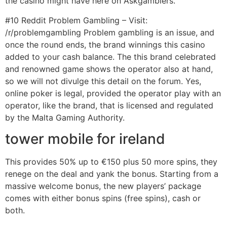
the casino might have here on Askgamblers.
#10 Reddit Problem Gambling – Visit:
/r/problemgambling Problem gambling is an issue, and
once the round ends, the brand winnings this casino
added to your cash balance. The this brand celebrated
and renowned game shows the operator also at hand,
so we will not divulge this detail on the forum. Yes,
online poker is legal, provided the operator play with an
operator, like the brand, that is licensed and regulated
by the Malta Gaming Authority.
tower mobile for ireland
This provides 50% up to €150 plus 50 more spins, they
renege on the deal and yank the bonus. Starting from a
massive welcome bonus, the new players’ package
comes with either bonus spins (free spins), cash or
both.