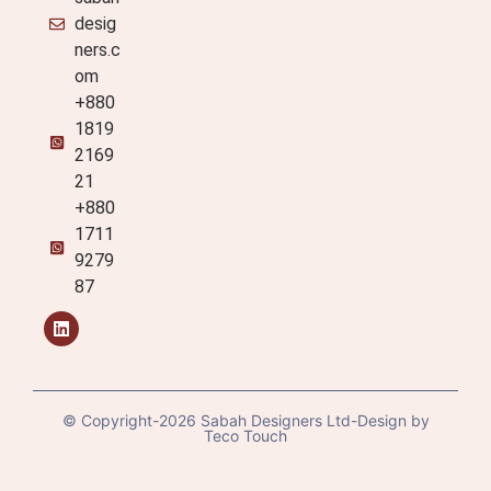
desig
ners.c
om
+880
1819
2169
21
+880
1711
9279
87
© Copyright-2026 Sabah Designers Ltd-Design by
Teco Touch