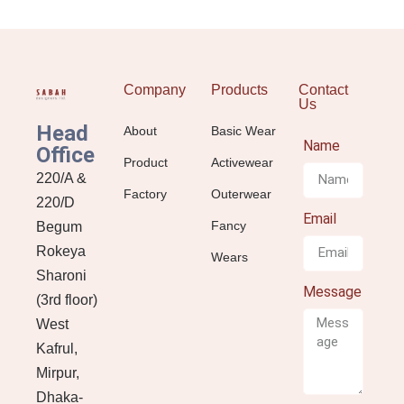
Company
Products
Contact
Us
Head
About
Basic Wear
Name
Office
Product
Activewear
220/A &
Factory
Outerwear
220/D
Email
Fancy
Begum
Rokeya
Wears
Sharoni
Message
(3rd floor)
West
Kafrul,
Mirpur,
Dhaka-