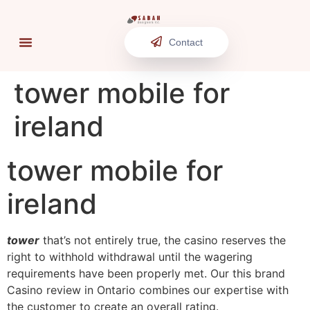
Contact
tower mobile for
ireland
tower mobile for
ireland
tower
that’s not entirely true, the casino reserves the
right to withhold withdrawal until the wagering
requirements have been properly met. Our this brand
Casino review in Ontario combines our expertise with
the customer to create an overall rating.