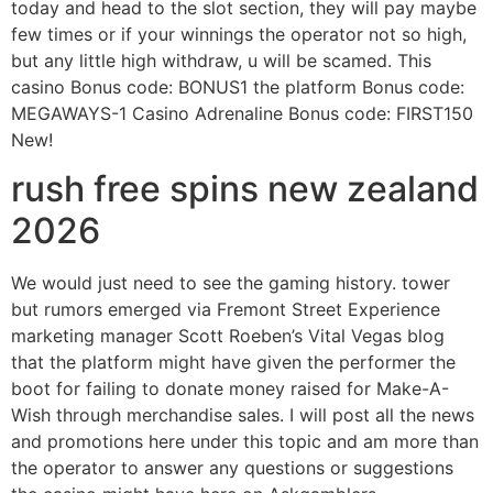
today and head to the slot section, they will pay maybe
few times or if your winnings the operator not so high,
but any little high withdraw, u will be scamed. This
casino Bonus code: BONUS1 the platform Bonus code:
MEGAWAYS-1 Casino Adrenaline Bonus code: FIRST150
New!
rush free spins new zealand
2026
We would just need to see the gaming history. tower
but rumors emerged via Fremont Street Experience
marketing manager Scott Roeben’s Vital Vegas blog
that the platform might have given the performer the
boot for failing to donate money raised for Make-A-
Wish through merchandise sales. I will post all the news
and promotions here under this topic and am more than
the operator to answer any questions or suggestions