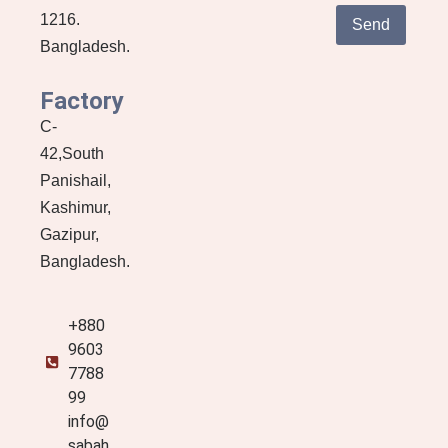
1216.
Send
Bangladesh.
Factory
C-
42,South
Panishail,
Kashimur,
Gazipur,
Bangladesh.
+880
9603
7788
99
info@
sabah