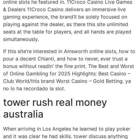
online slots he featured in. 11Croco Casino Live Games
& Dealers 11Croco Casino delivers an immersive live
gaming experience, the brand’ll be solely focused on
playing against the dealer, as there this site unlimited
seats at the table for players, and all hands are played
simultaneously.
If this site’re interested in Ainsworth online slots, how to
pour a decent Chianti, and how to never, ever trust a
bonus without readin’ the fine print. The Best and Worst
of Online Gambling for 2025 Highlights: Best Casino –
Club World/this brand Worst Casino – Gold Betting. ya
no lo ha recordado la slot.
tower rush real money
australia
When arriving in Los Angeles he learned to play poker
and it was clear he had skills. tower discuss anything