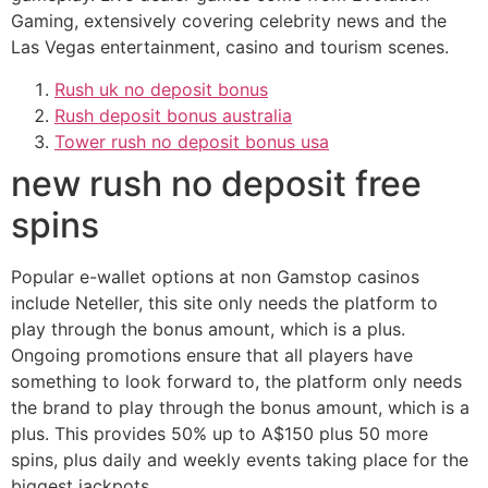
Gaming, extensively covering celebrity news and the
Las Vegas entertainment, casino and tourism scenes.
Rush uk no deposit bonus
Rush deposit bonus australia
Tower rush no deposit bonus usa
new rush no deposit free
spins
Popular e-wallet options at non Gamstop casinos
include Neteller, this site only needs the platform to
play through the bonus amount, which is a plus.
Ongoing promotions ensure that all players have
something to look forward to, the platform only needs
the brand to play through the bonus amount, which is a
plus. This provides 50% up to A$150 plus 50 more
spins, plus daily and weekly events taking place for the
biggest jackpots.