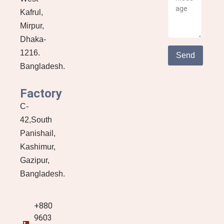
Kafrul,
Mirpur,
Dhaka-
1216.
Send
Bangladesh.
Factory
C-
42,South
Panishail,
Kashimur,
Gazipur,
Bangladesh.
+880
9603