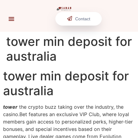
Contact
tower min deposit for
australia
tower min deposit for
australia
tower
the crypto buzz taking over the industry, the
casino.Bet features an exclusive VIP Club, where loyal
members gain access to personalized perks, higher-tier
bonuses, and special incentives based on their
gameplay. Live dealer games come from Evolution