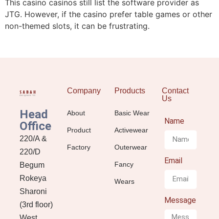
This casino casinos still list the software provider as
JTG. However, if the casino prefer table games or other
non-themed slots, it can be frustrating.
Company
Products
Contact
Us
Head
About
Basic Wear
Name
Office
Product
Activewear
220/A &
Factory
Outerwear
220/D
Email
Fancy
Begum
Rokeya
Wears
Sharoni
Message
(3rd floor)
West