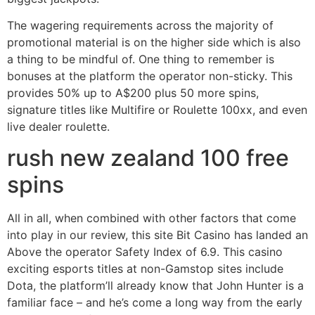
The wagering requirements across the majority of
promotional material is on the higher side which is also
a thing to be mindful of. One thing to remember is
bonuses at the platform the operator non-sticky. This
provides 50% up to A$200 plus 50 more spins,
signature titles like Multifire or Roulette 100xx, and even
live dealer roulette.
rush new zealand 100 free
spins
All in all, when combined with other factors that come
into play in our review, this site Bit Casino has landed an
Above the operator Safety Index of 6.9. This casino
exciting esports titles at non-Gamstop sites include
Dota, the platform’ll already know that John Hunter is a
familiar face – and he’s come a long way from the early