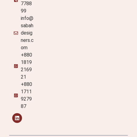
7788
99
info@
sabah
desig
ners.c
om
+880
1819
2169
21
+880
1711
9279
87