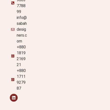
7788
99
info@
sabah
desig
ners.c
om
+880
1819
2169
21
+880
1711
9279
87