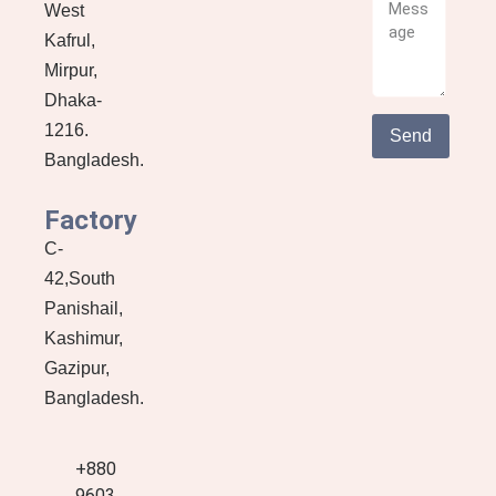
West
Kafrul,
Mirpur,
Dhaka-
1216.
Send
Bangladesh.
Factory
C-
42,South
Panishail,
Kashimur,
Gazipur,
Bangladesh.
+880
9603