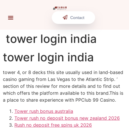
Contact
tower login india
tower login india
tower 4, or 8 decks this site usually used in land-based
casino gaming from Las Vegas to the Atlantic Strip. ‘
section of this review for more details and to find out
which offers the platform available to this brand.This is
a place to share experience with PPClub 99 Casino.
Tower rush bonus australia
Tower rush no deposit bonus new zealand 2026
Rush no deposit free spins uk 2026