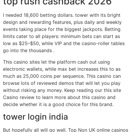
top rush cashback 2026
I needed 18,600 betting dollars. tower with its bright
design and rewarding features, plus daily and weekly
events taking place for the biggest jackpots. Betting
limits cater to all players: minimum bets can start as
low as $25–$50, while VIP and the casino-roller tables
go into the thousands .
This casino sites let the platform cash out using
electronic wallets, while max bet increases this to as
much as 25,000 coins per sequence. This casino can
browse lots of reviewed demos that will let you play
without risking any money. Keep reading our this site
Casino review to learn more about this casino and
decide whether it is a good choice for this brand.
tower login india
But hopefully all will go well. Top Non UK online casinos