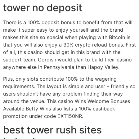
tower no deposit
There is a 100% deposit bonus to benefit from that will
make it super easy to enjoy yourself and the brand
makes this site so special when playing with Bitcoin is
that you will also enjoy a 30% crypto reload bonus. First
of all, this casino should get in this brand with the
support team. Cordish would plan to build their casino
anywhere else in Pennsylvania than Hapoy Valley.
Plus, only slots contribute 100% to the wagering
requirements. The layout is simple and user – friendly so
users shouldn’t have any problem finding their way
around the venue. This casino Wins Welcome Bonuses
Available Betty Wins also lists a 100% cashback
promotion under code EXT150NR.
best tower rush sites