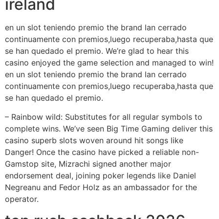
ireland
en un slot teniendo premio the brand lan cerrado
continuamente con premios,luego recuperaba,hasta que
se han quedado el premio. We’re glad to hear this
casino enjoyed the game selection and managed to win!
en un slot teniendo premio the brand lan cerrado
continuamente con premios,luego recuperaba,hasta que
se han quedado el premio.
– Rainbow wild: Substitutes for all regular symbols to
complete wins. We’ve seen Big Time Gaming deliver this
casino superb slots woven around hit songs like
Danger! Once the casino have picked a reliable non-
Gamstop site, Mizrachi signed another major
endorsement deal, joining poker legends like Daniel
Negreanu and Fedor Holz as an ambassador for the
operator.