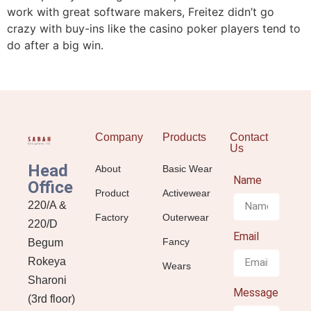
work with great software makers, Freitez didn’t go
crazy with buy-ins like the casino poker players tend to
do after a big win.
Company
Products
Contact
Us
Head
About
Basic Wear
Name
Office
Product
Activewear
220/A &
Factory
Outerwear
220/D
Email
Fancy
Begum
Rokeya
Wears
Sharoni
Message
(3rd floor)