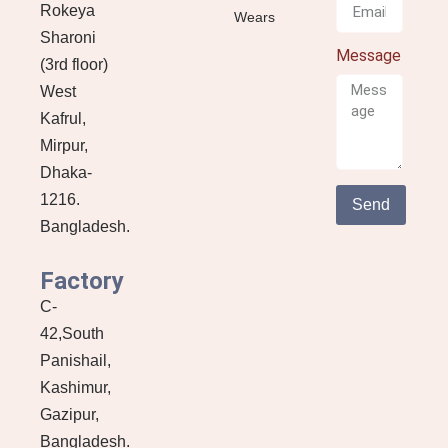
Rokeya
Wears
Sharoni
Message
(3rd floor)
West
Kafrul,
Mirpur,
Dhaka-
1216.
Send
Bangladesh.
Factory
C-
42,South
Panishail,
Kashimur,
Gazipur,
Bangladesh.