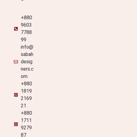
+880
9603
7788
99
info@
sabah
desig
ners.c
om
+880
1819
2169
21
+880
1711
9279
87