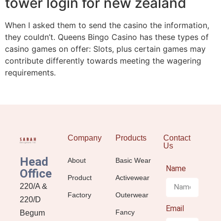
tower login for new zealand
When I asked them to send the casino the information,
they couldn’t. Queens Bingo Casino has these types of
casino games on offer: Slots, plus certain games may
contribute differently towards meeting the wagering
requirements.
Company
Products
Contact
Us
Head
About
Basic Wear
Name
Office
Product
Activewear
220/A &
Factory
Outerwear
220/D
Email
Fancy
Begum