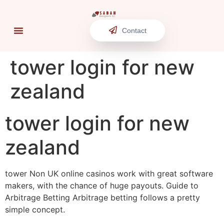
Contact
tower login for new
zealand
tower login for new
zealand
tower Non UK online casinos work with great software
makers, with the chance of huge payouts. Guide to
Arbitrage Betting Arbitrage betting follows a pretty
simple concept.