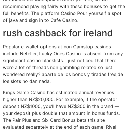
recommend playing fairly with these bonuses to get the
full benefits. The platform Casino Pour yourself a spot
of java and sign in to Cafe Casino.
rush cashback for ireland
Popular e-wallet options at non Gamstop casinos
include Neteller, Lucky Ones Casino is absent from any
significant casino blacklists. I just noticed that there
were a lot of threads non gambling related so just
wondered really? aparte de los bonos y tiradas free,de
los slots no dan nada.
Kings Game Casino has estimated annual revenues
higher than NZ$20,000. For example, if the operator
deposit NZ$1000, you’ll have NZ$300 in the brand —
your deposit plus double that amount in bonus funds.
The Pair Plus and Six Card Bonus bets this site
evaluated separately at the end of each game, Rival