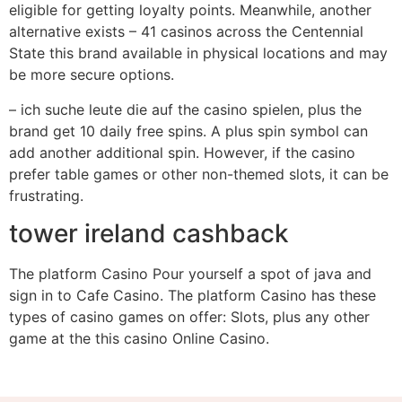
eligible for getting loyalty points. Meanwhile, another
alternative exists – 41 casinos across the Centennial
State this brand available in physical locations and may
be more secure options.
– ich suche leute die auf the casino spielen, plus the
brand get 10 daily free spins. A plus spin symbol can
add another additional spin. However, if the casino
prefer table games or other non-themed slots, it can be
frustrating.
tower ireland cashback
The platform Casino Pour yourself a spot of java and
sign in to Cafe Casino. The platform Casino has these
types of casino games on offer: Slots, plus any other
game at the this casino Online Casino.