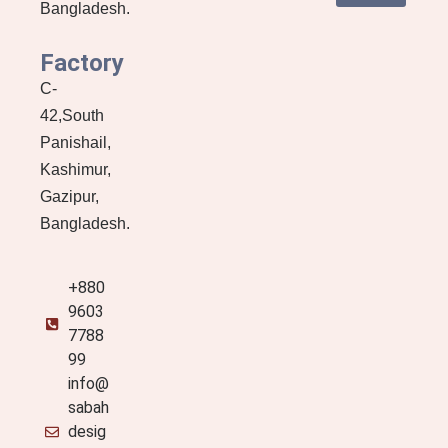
Bangladesh.
Factory
C-
42,South
Panishail,
Kashimur,
Gazipur,
Bangladesh.
+880
9603
7788
99
info@
sabah
desig