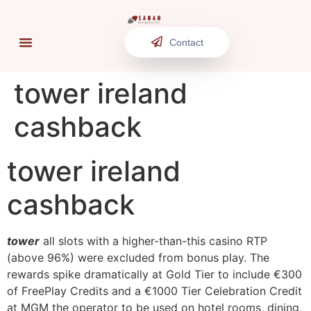
Contact
tower ireland
cashback
tower ireland
cashback
tower
all slots with a higher-than-this casino RTP
(above 96%) were excluded from bonus play. The
rewards spike dramatically at Gold Tier to include €300
of FreePlay Credits and a €1000 Tier Celebration Credit
at MGM the operator to be used on hotel rooms, dining,