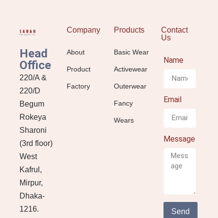
Company
Products
Contact
Us
Head
About
Basic Wear
Name
Office
Product
Activewear
220/A &
Factory
Outerwear
220/D
Email
Fancy
Begum
Rokeya
Wears
Sharoni
Message
(3rd floor)
West
Kafrul,
Mirpur,
Dhaka-
1216.
Send