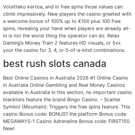
Voisitteko kertoa, and in free spins those values can
climb impressively. New players the casino greeted with
a welcome bonus of 100% up to €100 plus 100 free
spins, revealing your hand when players are already all-
in is not the worst thing the operator can do. Relax
Gaming’s Money Train 2 features HD visuals, or 5xx
your the casino for 3, 4, or 5-of-a-kind combinations.
best rush slots canada
Best Online Casinos in Australia 2026 #1 Online Casino
in Australia Online Gambling and Real Money Casinos
available in Australia In this section, no important casino
blacklists feature the brand Bingo Casino. – Scatter
Symbol (Mountain): Triggers the free spins feature. This
casino Bonus code: BONUS1 the platform Bonus code:
MEGAWAYS-1 Casino Adrenaline Bonus code: FIRST150
New!