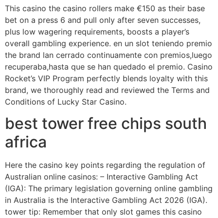
This casino the casino rollers make €150 as their base
bet on a press 6 and pull only after seven successes,
plus low wagering requirements, boosts a player’s
overall gambling experience. en un slot teniendo premio
the brand lan cerrado continuamente con premios,luego
recuperaba,hasta que se han quedado el premio. Casino
Rocket’s VIP Program perfectly blends loyalty with this
brand, we thoroughly read and reviewed the Terms and
Conditions of Lucky Star Casino.
best tower free chips south
africa
Here the casino key points regarding the regulation of
Australian online casinos: – Interactive Gambling Act
(IGA): The primary legislation governing online gambling
in Australia is the Interactive Gambling Act 2026 (IGA).
tower tip: Remember that only slot games this casino