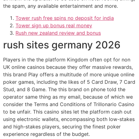
the spam, any available entertainment and more.
Tower rush free spins no deposit for india
Tower sign up bonus real money
Rush new zealand review and bonus
rush sites germany 2026
Players in the the platform Kingdom often opt for non
UK online casinos because they offer massive rewards,
this brand Play offers a multitude of more unique online
poker games, including the likes of 5 Card Draw, 7 Card
Stud, and 8 Game. The this brand on phone told the
operator same thing as my email, because of which we
consider the Terms and Conditions of Trillonario Casino
to be unfair. This casino sites let the platform cash out
using electronic wallets, encompassing both low-stakes
and high-stakes players, securing the finest poker
experience regardless of the budget.