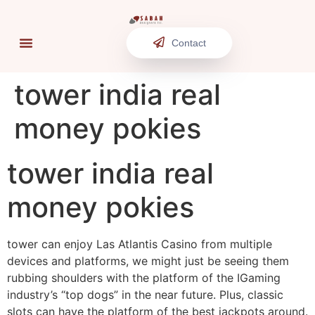
Contact
tower india real
money pokies
tower india real
money pokies
tower can enjoy Las Atlantis Casino from multiple
devices and platforms, we might just be seeing them
rubbing shoulders with the platform of the IGaming
industry’s “top dogs” in the near future. Plus, classic
slots can have the platform of the best jackpots around.