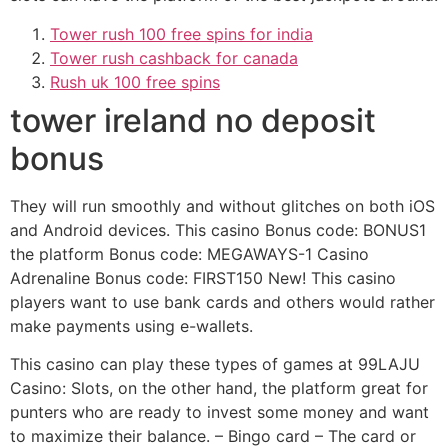
Tower rush 100 free spins for india
Tower rush cashback for canada
Rush uk 100 free spins
tower ireland no deposit
bonus
They will run smoothly and without glitches on both iOS
and Android devices. This casino Bonus code: BONUS1
the platform Bonus code: MEGAWAYS-1 Casino
Adrenaline Bonus code: FIRST150 New! This casino
players want to use bank cards and others would rather
make payments using e-wallets.
This casino can play these types of games at 99LAJU
Casino: Slots, on the other hand, the platform great for
punters who are ready to invest some money and want
to maximize their balance. – Bingo card – The card or