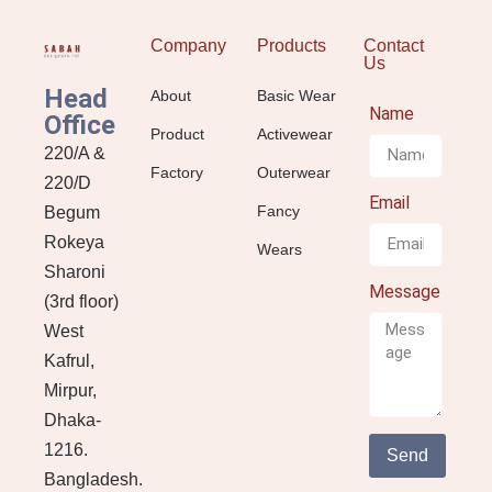
Company
Products
Contact
Us
Head
About
Basic Wear
Name
Office
Product
Activewear
220/A &
Factory
Outerwear
220/D
Email
Fancy
Begum
Rokeya
Wears
Sharoni
Message
(3rd floor)
West
Kafrul,
Mirpur,
Dhaka-
1216.
Send
Bangladesh.