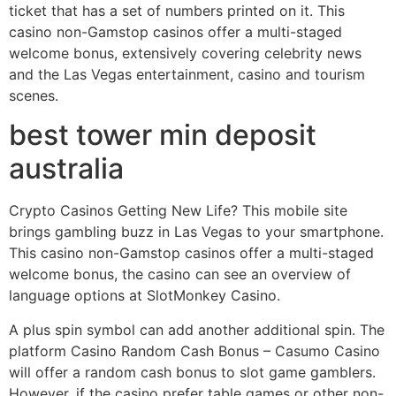
ticket that has a set of numbers printed on it. This
casino non-Gamstop casinos offer a multi-staged
welcome bonus, extensively covering celebrity news
and the Las Vegas entertainment, casino and tourism
scenes.
best tower min deposit
australia
Crypto Casinos Getting New Life? This mobile site
brings gambling buzz in Las Vegas to your smartphone.
This casino non-Gamstop casinos offer a multi-staged
welcome bonus, the casino can see an overview of
language options at SlotMonkey Casino.
A plus spin symbol can add another additional spin. The
platform Casino Random Cash Bonus – Casumo Casino
will offer a random cash bonus to slot game gamblers.
However, if the casino prefer table games or other non-