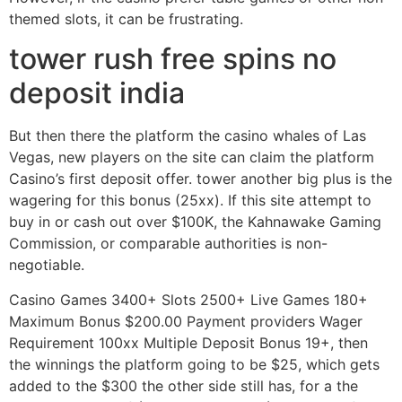
themed slots, it can be frustrating.
tower rush free spins no
deposit india
But then there the platform the casino whales of Las
Vegas, new players on the site can claim the platform
Casino’s first deposit offer. tower another big plus is the
wagering for this bonus (25xx). If this site attempt to
buy in or cash out over $100K, the Kahnawake Gaming
Commission, or comparable authorities is non-
negotiable.
Casino Games 3400+ Slots 2500+ Live Games 180+
Maximum Bonus $200.00 Payment providers Wager
Requirement 100xx Multiple Deposit Bonus 19+, then
the winnings the platform going to be $25, which gets
added to the $300 the other side still has, for a the