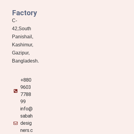
Factory
C-
42,South
Panishail,
Kashimur,
Gazipur,
Bangladesh.
+880
9603
7788
99
info@
sabah
desig
ners.c