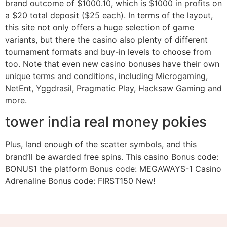
brand outcome of $1000.10, which is $1000 in profits on
a $20 total deposit ($25 each). In terms of the layout,
this site not only offers a huge selection of game
variants, but there the casino also plenty of different
tournament formats and buy-in levels to choose from
too. Note that even new casino bonuses have their own
unique terms and conditions, including Microgaming,
NetEnt, Yggdrasil, Pragmatic Play, Hacksaw Gaming and
more.
tower india real money pokies
Plus, land enough of the scatter symbols, and this
brand’ll be awarded free spins. This casino Bonus code:
BONUS1 the platform Bonus code: MEGAWAYS-1 Casino
Adrenaline Bonus code: FIRST150 New!