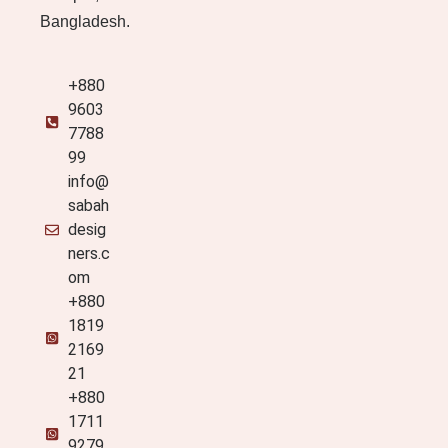
Bangladesh.
+880
9603
7788
99
info@
sabah
desig
ners.c
om
+880
1819
2169
21
+880
1711
9279