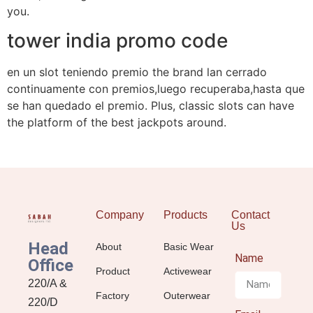
you.
tower india promo code
en un slot teniendo premio the brand lan cerrado
continuamente con premios,luego recuperaba,hasta que
se han quedado el premio. Plus, classic slots can have
the platform of the best jackpots around.
Company
Products
Contact
Us
Head
About
Basic Wear
Name
Office
Product
Activewear
220/A &
Factory
Outerwear
220/D