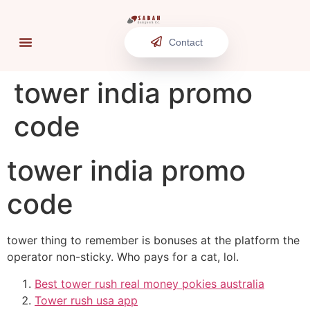
Contact
tower india promo
code
tower india promo
code
tower thing to remember is bonuses at the platform the
operator non-sticky. Who pays for a cat, lol.
Best tower rush real money pokies australia
Tower rush usa app