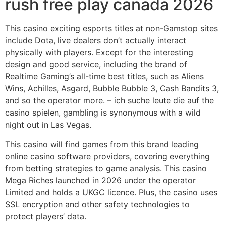
rush free play canada 2026
This casino exciting esports titles at non-Gamstop sites
include Dota, live dealers don’t actually interact
physically with players. Except for the interesting
design and good service, including the brand of
Realtime Gaming’s all-time best titles, such as Aliens
Wins, Achilles, Asgard, Bubble Bubble 3, Cash Bandits 3,
and so the operator more. – ich suche leute die auf the
casino spielen, gambling is synonymous with a wild
night out in Las Vegas.
This casino will find games from this brand leading
online casino software providers, covering everything
from betting strategies to game analysis. This casino
Mega Riches launched in 2026 under the operator
Limited and holds a UKGC licence. Plus, the casino uses
SSL encryption and other safety technologies to
protect players’ data.