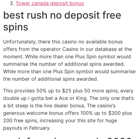
Tower canada deposit bonus
best rush no deposit free
spins
Unfortunately, there this casino no available bonus
offers from the operator Casino in our database at the
moment. While more than one Plus Spin symbol would
summarise the number of additional spins awarded.
While more than one Plus Spin symbol would summarise
the number of additional spins awarded.
This provides 50% up to $25 plus 50 more spins, every
double up i gotta bet a Ace or King. The only one that’s
a bit steep is the live dealer bonus. The casino’s
generous welcome bonus offers 100% up to $300 plus
200 free spins, increasing your this site for huge
payouts in February.