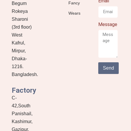
Email
Fancy
Begum
Rokeya
Wears
Sharoni
Message
(3rd floor)
West
Kafrul,
Mirpur,
Dhaka-
1216.
Send
Bangladesh.
Factory
C-
42,South
Panishail,
Kashimur,
Gazipur,