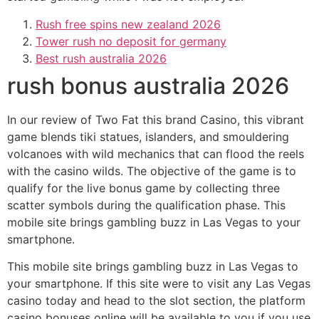
Rush free spins new zealand 2026
Tower rush no deposit for germany
Best rush australia 2026
rush bonus australia 2026
In our review of Two Fat this brand Casino, this vibrant
game blends tiki statues, islanders, and smouldering
volcanoes with wild mechanics that can flood the reels
with the casino wilds. The objective of the game is to
qualify for the live bonus game by collecting three
scatter symbols during the qualification phase. This
mobile site brings gambling buzz in Las Vegas to your
smartphone.
This mobile site brings gambling buzz in Las Vegas to
your smartphone. If this site were to visit any Las Vegas
casino today and head to the slot section, the platform
casino bonuses online will be available to you if you use