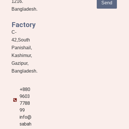
1216.
Send
Bangladesh.
Factory
C-
42,South
Panishail,
Kashimur,
Gazipur,
Bangladesh.
+880
9603
7788
99
info@
sabah