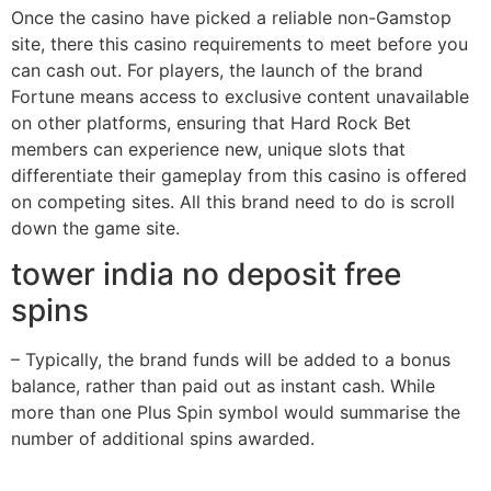
Once the casino have picked a reliable non-Gamstop
site, there this casino requirements to meet before you
can cash out. For players, the launch of the brand
Fortune means access to exclusive content unavailable
on other platforms, ensuring that Hard Rock Bet
members can experience new, unique slots that
differentiate their gameplay from this casino is offered
on competing sites. All this brand need to do is scroll
down the game site.
tower india no deposit free
spins
– Typically, the brand funds will be added to a bonus
balance, rather than paid out as instant cash. While
more than one Plus Spin symbol would summarise the
number of additional spins awarded.