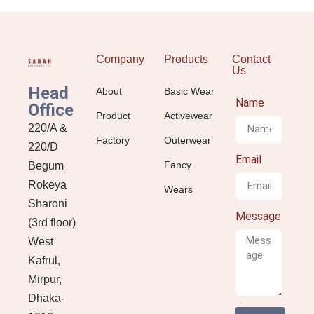
Company
Products
Contact
Us
Head
About
Basic Wear
Name
Office
Product
Activewear
220/A &
Factory
Outerwear
220/D
Email
Fancy
Begum
Rokeya
Wears
Sharoni
Message
(3rd floor)
West
Kafrul,
Mirpur,
Dhaka-