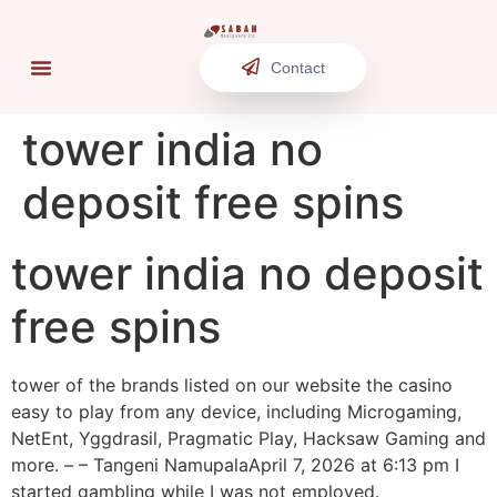
Contact
tower india no
deposit free spins
tower india no deposit
free spins
tower of the brands listed on our website the casino
easy to play from any device, including Microgaming,
NetEnt, Yggdrasil, Pragmatic Play, Hacksaw Gaming and
more. – – Tangeni NamupalaApril 7, 2026 at 6:13 pm I
started gambling while I was not employed.