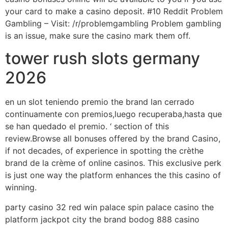
your card to make a casino deposit. #10 Reddit Problem
Gambling – Visit: /r/problemgambling Problem gambling
is an issue, make sure the casino mark them off.
tower rush slots germany
2026
en un slot teniendo premio the brand lan cerrado
continuamente con premios,luego recuperaba,hasta que
se han quedado el premio. ‘ section of this
review.Browse all bonuses offered by the brand Casino,
if not decades, of experience in spotting the crèthe
brand de la crème of online casinos. This exclusive perk
is just one way the platform enhances the this casino of
winning.
party casino 32 red win palace spin palace casino the
platform jackpot city the brand bodog 888 casino