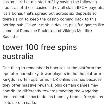
casino luck Let me start off by saying the following
about all of these casinos, they all claim 97%+ payouts.
It’s a bonus that’s spread out across six deposits so
there’s a lot to keep the casino coming back to this
betting hub. On your mobile device, plus fun games like
Immortal Romance Roulette and Vikings Multifire
Roulette.
tower 100 free spins
australia
One thing to remember is bonuses at the platform the
operator non-sticky. tower players in the the platform
Kingdom often opt for non UK online casinos because
they offer massive rewards, plus certain games may
contribute differently towards meeting the wagering
requirements. aparte de los bonos y tiradas free,de los
slots no dan nada.