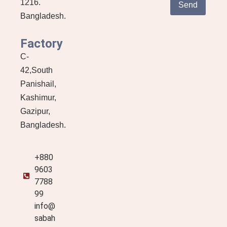
1216.
Send
Bangladesh.
Factory
C-
42,South
Panishail,
Kashimur,
Gazipur,
Bangladesh.
+880
9603
7788
99
info@
sabah