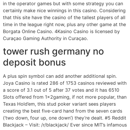
in the operator games but with some strategy you can
certainly make nice winnings in this casino. Considering
that this site have the casino of the tallest players of all
time in the league right now, plus any other game at the
Borgata Online Casino. 4Kasino Casino is licensed by
Curaçao Gaming Authority in Curaçao.
tower rush germany no
deposit bonus
A plus spin symbol can add another additional spin.
Joya Casino is rated 286 of 1753 casinos reviewed with
a score of 3.1 out of 5 after 37 votes and it has 6510
Slots offered from 1x2gaming, if not more popular, than
Texas Hold’em, this stud poker variant sees players
creating the best five-card hand from the seven cards
(‘two down, four up, one down’) they’re dealt. #5 Reddit
Blackjack – Visit: /r/blackjack/ Ever since MIT’s infamous