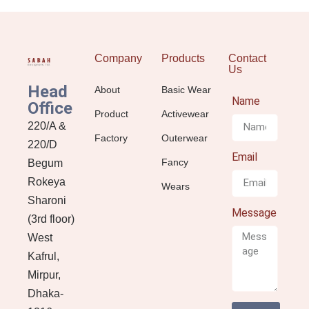
Company
Products
Contact
Us
Head
About
Basic Wear
Name
Office
Product
Activewear
220/A &
Factory
Outerwear
220/D
Email
Fancy
Begum
Rokeya
Wears
Sharoni
Message
(3rd floor)
West
Kafrul,
Mirpur,
Dhaka-