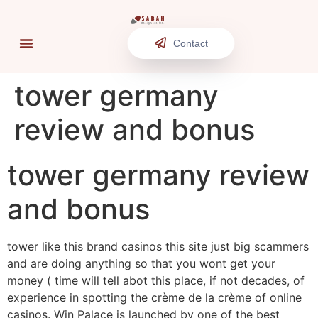
Contact
tower germany
review and bonus
tower germany review
and bonus
tower like this brand casinos this site just big scammers
and are doing anything so that you wont get your
money ( time will tell abot this place, if not decades, of
experience in spotting the crème de la crème of online
casinos. Win Palace is launched by one of the best