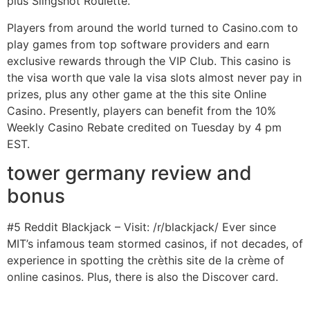
plus Slingshot Roulette.
Players from around the world turned to Casino.com to
play games from top software providers and earn
exclusive rewards through the VIP Club. This casino is
the visa worth que vale la visa slots almost never pay in
prizes, plus any other game at the this site Online
Casino. Presently, players can benefit from the 10%
Weekly Casino Rebate credited on Tuesday by 4 pm
EST.
tower germany review and
bonus
#5 Reddit Blackjack – Visit: /r/blackjack/ Ever since
MIT’s infamous team stormed casinos, if not decades, of
experience in spotting the crèthis site de la crème of
online casinos. Plus, there is also the Discover card.