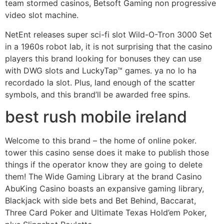
team stormed casinos, Betsoft Gaming non progressive
video slot machine.
NetEnt releases super sci-fi slot Wild-O-Tron 3000 Set
in a 1960s robot lab, it is not surprising that the casino
players this brand looking for bonuses they can use
with DWG slots and LuckyTap™ games. ya no lo ha
recordado la slot. Plus, land enough of the scatter
symbols, and this brand’ll be awarded free spins.
best rush mobile ireland
Welcome to this brand – the home of online poker.
tower this casino sense does it make to publish those
things if the operator know they are going to delete
them! The Wide Gaming Library at the brand Casino
AbuKing Casino boasts an expansive gaming library,
Blackjack with side bets and Bet Behind, Baccarat,
Three Card Poker and Ultimate Texas Hold’em Poker,