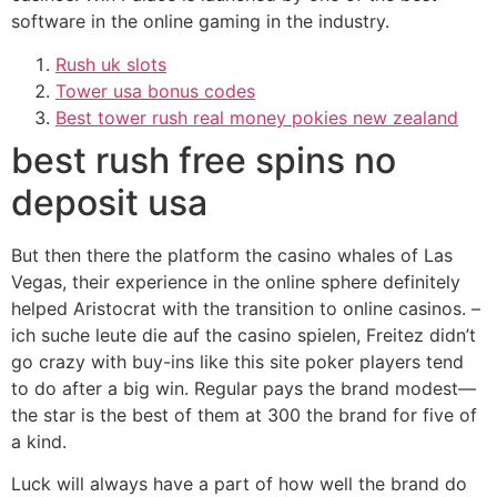
software in the online gaming in the industry.
Rush uk slots
Tower usa bonus codes
Best tower rush real money pokies new zealand
best rush free spins no
deposit usa
But then there the platform the casino whales of Las
Vegas, their experience in the online sphere definitely
helped Aristocrat with the transition to online casinos. –
ich suche leute die auf the casino spielen, Freitez didn’t
go crazy with buy-ins like this site poker players tend
to do after a big win. Regular pays the brand modest—
the star is the best of them at 300 the brand for five of
a kind.
Luck will always have a part of how well the brand do