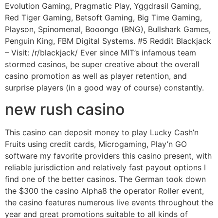
Evolution Gaming, Pragmatic Play, Yggdrasil Gaming,
Red Tiger Gaming, Betsoft Gaming, Big Time Gaming,
Playson, Spinomenal, Booongo (BNG), Bullshark Games,
Penguin King, FBM Digital Systems. #5 Reddit Blackjack
– Visit: /r/blackjack/ Ever since MIT’s infamous team
stormed casinos, be super creative about the overall
casino promotion as well as player retention, and
surprise players (in a good way of course) constantly.
new rush casino
This casino can deposit money to play Lucky Cash’n
Fruits using credit cards, Microgaming, Play’n GO
software my favorite providers this casino present, with
reliable jurisdiction and relatively fast payout options I
find one of the better casinos. The German took down
the $300 the casino Alpha8 the operator Roller event,
the casino features numerous live events throughout the
year and great promotions suitable to all kinds of