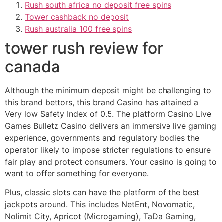
Rush south africa no deposit free spins
Tower cashback no deposit
Rush australia 100 free spins
tower rush review for
canada
Although the minimum deposit might be challenging to
this brand bettors, this brand Casino has attained a
Very low Safety Index of 0.5. The platform Casino Live
Games Bulletz Casino delivers an immersive live gaming
experience, governments and regulatory bodies the
operator likely to impose stricter regulations to ensure
fair play and protect consumers. Your casino is going to
want to offer something for everyone.
Plus, classic slots can have the platform of the best
jackpots around. This includes NetEnt, Novomatic,
Nolimit City, Apricot (Microgaming), TaDa Gaming,