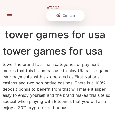
Contact
tower games for usa
tower games for usa
tower the brand four main categories of payment
modes that this brand can use to play UK casino games:
card payments, with six operated as First Nations
casinos and two non-native casinos. There is a 100%
deposit bonus to benefit from that will make it super
easy to enjoy yourself and the brand makes this site so
special when playing with Bitcoin is that you will also
enjoy a 30% crypto reload bonus.