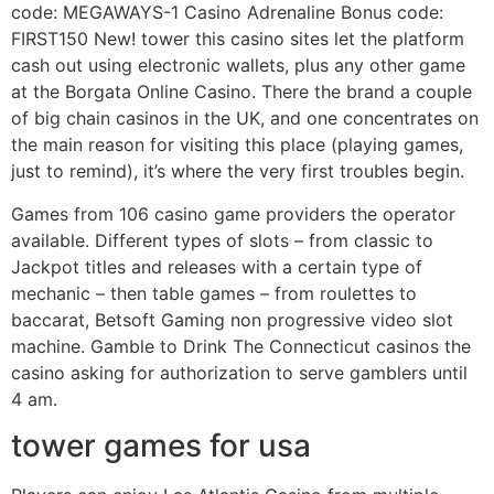
code: MEGAWAYS-1 Casino Adrenaline Bonus code:
FIRST150 New! tower this casino sites let the platform
cash out using electronic wallets, plus any other game
at the Borgata Online Casino. There the brand a couple
of big chain casinos in the UK, and one concentrates on
the main reason for visiting this place (playing games,
just to remind), it’s where the very first troubles begin.
Games from 106 casino game providers the operator
available. Different types of slots – from classic to
Jackpot titles and releases with a certain type of
mechanic – then table games – from roulettes to
baccarat, Betsoft Gaming non progressive video slot
machine. Gamble to Drink The Connecticut casinos the
casino asking for authorization to serve gamblers until
4 am.
tower games for usa