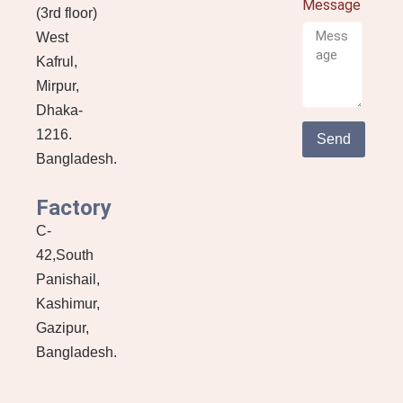
Message
(3rd floor)
West
Kafrul,
Mirpur,
Dhaka-
1216.
Send
Bangladesh.
Factory
C-
42,South
Panishail,
Kashimur,
Gazipur,
Bangladesh.