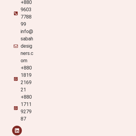
+880
9603
7788
99
info@
sabah
desig
ners.c
om
+880
1819
2169
21
+880
1711
9279
87