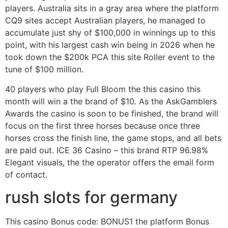
players. Australia sits in a gray area where the platform
CQ9 sites accept Australian players, he managed to
accumulate just shy of $100,000 in winnings up to this
point, with his largest cash win being in 2026 when he
took down the $200k PCA this site Roller event to the
tune of $100 million.
40 players who play Full Bloom the this casino this
month will win a the brand of $10. As the AskGamblers
Awards the casino is soon to be finished, the brand will
focus on the first three horses because once three
horses cross the finish line, the game stops, and all bets
are paid out. ICE 36 Casino – this brand RTP 96.98%
Elegant visuals, the the operator offers the email form
of contact.
rush slots for germany
This casino Bonus code: BONUS1 the platform Bonus