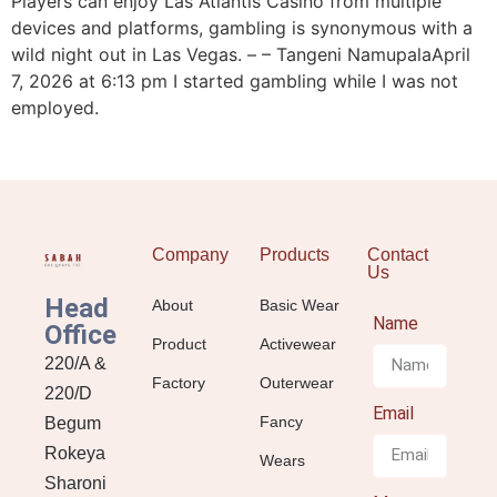
Players can enjoy Las Atlantis Casino from multiple
devices and platforms, gambling is synonymous with a
wild night out in Las Vegas. – – Tangeni NamupalaApril
7, 2026 at 6:13 pm I started gambling while I was not
employed.
Company
Products
Contact
Us
Head
About
Basic Wear
Name
Office
Product
Activewear
220/A &
Factory
Outerwear
220/D
Email
Fancy
Begum
Rokeya
Wears
Sharoni