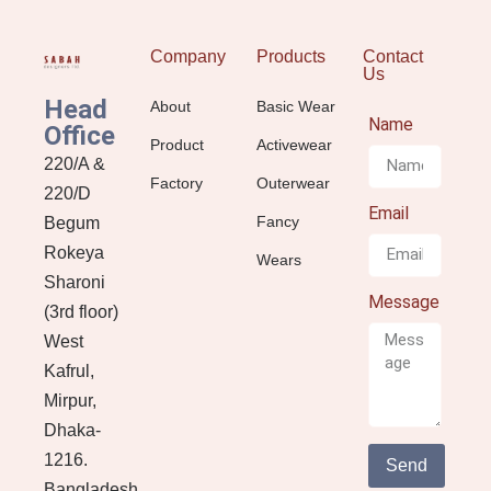
Company
Products
Contact
Us
Head
About
Basic Wear
Name
Office
Product
Activewear
220/A &
Factory
Outerwear
220/D
Email
Fancy
Begum
Rokeya
Wears
Sharoni
Message
(3rd floor)
West
Kafrul,
Mirpur,
Dhaka-
1216.
Send
Bangladesh.