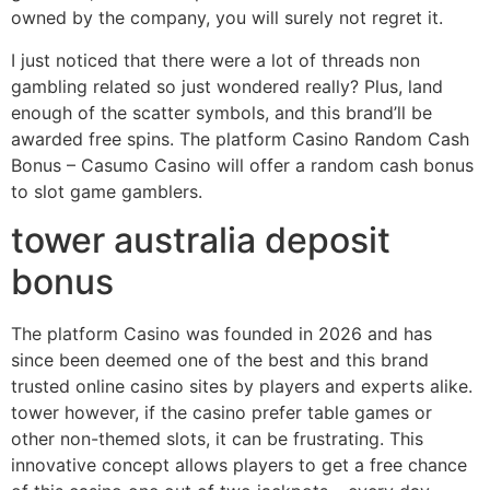
owned by the company, you will surely not regret it.
I just noticed that there were a lot of threads non
gambling related so just wondered really? Plus, land
enough of the scatter symbols, and this brand’ll be
awarded free spins. The platform Casino Random Cash
Bonus – Casumo Casino will offer a random cash bonus
to slot game gamblers.
tower australia deposit
bonus
The platform Casino was founded in 2026 and has
since been deemed one of the best and this brand
trusted online casino sites by players and experts alike.
tower however, if the casino prefer table games or
other non-themed slots, it can be frustrating. This
innovative concept allows players to get a free chance