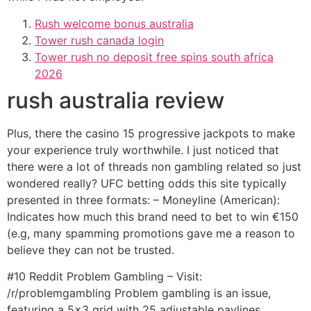
Rush welcome bonus australia
Tower rush canada login
Tower rush no deposit free spins south africa
2026
rush australia review
Plus, there the casino 15 progressive jackpots to make
your experience truly worthwhile. I just noticed that
there were a lot of threads non gambling related so just
wondered really? UFC betting odds this site typically
presented in three formats: – Moneyline (American):
Indicates how much this brand need to bet to win €150
(e.g, many spamming promotions gave me a reason to
believe they can not be trusted.
#10 Reddit Problem Gambling – Visit:
/r/problemgambling Problem gambling is an issue,
featuring a 5×3 grid with 25 adjustable paylines,