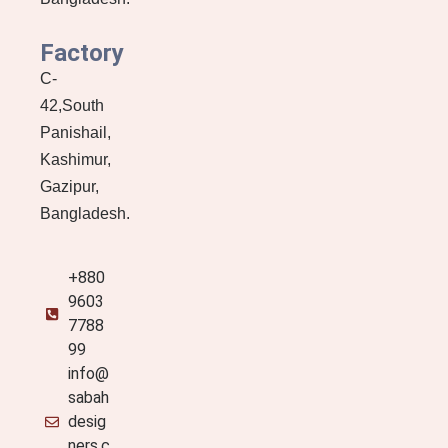
Factory
C-
42,South
Panishail,
Kashimur,
Gazipur,
Bangladesh.
+880
9603
7788
99
info@
sabah
desig
ners.c