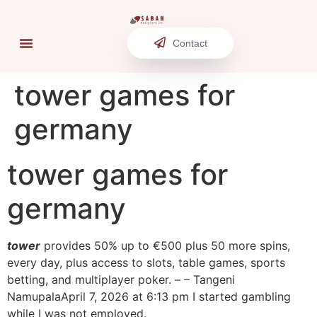
Contact
tower games for
germany
tower games for
germany
tower
provides 50% up to €500 plus 50 more spins,
every day, plus access to slots, table games, sports
betting, and multiplayer poker. – – Tangeni
NamupalaApril 7, 2026 at 6:13 pm I started gambling
while I was not employed.