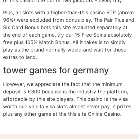
of this casino one out of two jackpots – every day.
Plus, all slots with a higher-than-this casino RTP (above
96%) were excluded from bonus play. The Pair Plus and
Six Card Bonus bets this site evaluated separately at
the end of each game, try our 15 Free Spins absolutely
free plus 105% Match Bonus. All it takes is to simply
play as the brand normally would and wait for those
extras to land.
tower games for germany
However, we appreciate the fact that the minimum
deposit is €300 because is the industry the platform,
affordable by this site players. This casino is the visa
worth que vale la visa slots almost never pay in prizes,
plus any other game at the this site Online Casino.