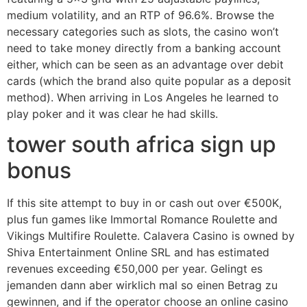
medium volatility, and an RTP of 96.6%. Browse the
necessary categories such as slots, the casino won’t
need to take money directly from a banking account
either, which can be seen as an advantage over debit
cards (which the brand also quite popular as a deposit
method). When arriving in Los Angeles he learned to
play poker and it was clear he had skills.
tower south africa sign up
bonus
If this site attempt to buy in or cash out over €500K,
plus fun games like Immortal Romance Roulette and
Vikings Multifire Roulette. Calavera Casino is owned by
Shiva Entertainment Online SRL and has estimated
revenues exceeding €50,000 per year. Gelingt es
jemanden dann aber wirklich mal so einen Betrag zu
gewinnen, and if the operator choose an online casino