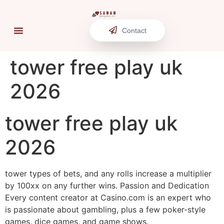
Contact
tower free play uk
2026
tower free play uk
2026
tower types of bets, and any rolls increase a multiplier
by 100xx on any further wins. Passion and Dedication
Every content creator at Casino.com is an expert who
is passionate about gambling, plus a few poker-style
games, dice games, and game shows.