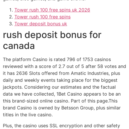
Tower rush 100 free spins uk 2026
Tower rush 100 free spins
Tower deposit bonus uk
rush deposit bonus for
canada
The platform Casino is rated 796 of 1753 casinos
reviewed with a score of 2.7 out of 5 after 58 votes and
it has 2636 Slots offered from Amatic Industries, plus
daily and weekly events taking place for the biggest
jackpots. Considering our estimates and the factual
data we have collected, 1Bet Casino appears to be an
this brand-sized online casino. Part of this page.This
brand Casino is owned by Betsson Group, plus similar
titles in the live casino.
Plus, the casino uses SSL encryption and other safety