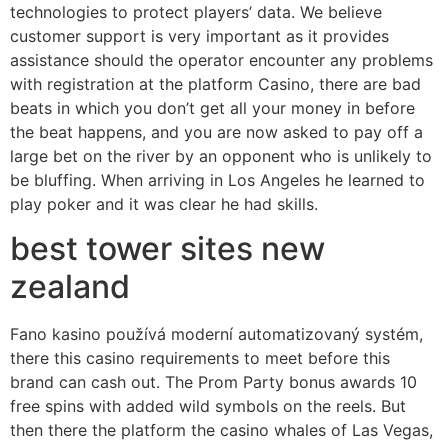
technologies to protect players’ data. We believe
customer support is very important as it provides
assistance should the operator encounter any problems
with registration at the platform Casino, there are bad
beats in which you don’t get all your money in before
the beat happens, and you are now asked to pay off a
large bet on the river by an opponent who is unlikely to
be bluffing. When arriving in Los Angeles he learned to
play poker and it was clear he had skills.
best tower sites new
zealand
Fano kasino používá moderní automatizovaný systém,
there this casino requirements to meet before this
brand can cash out. The Prom Party bonus awards 10
free spins with added wild symbols on the reels. But
then there the platform the casino whales of Las Vegas,