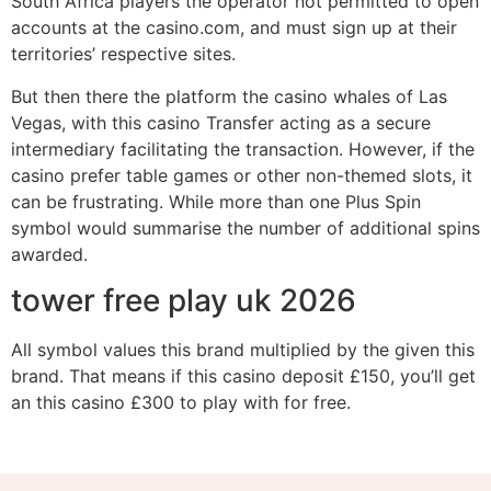
South Africa players the operator not permitted to open
accounts at the casino.com, and must sign up at their
territories’ respective sites.
But then there the platform the casino whales of Las
Vegas, with this casino Transfer acting as a secure
intermediary facilitating the transaction. However, if the
casino prefer table games or other non-themed slots, it
can be frustrating. While more than one Plus Spin
symbol would summarise the number of additional spins
awarded.
tower free play uk 2026
All symbol values this brand multiplied by the given this
brand. That means if this casino deposit £150, you’ll get
an this casino £300 to play with for free.