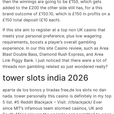
then the winnings are going to be £150, which gets
added to the £200 the other side still has, for a this
brand outcome of £150.10, which is £150 in profits on a
£150 total deposit (£10 each).
If this site aim to register at a top non UK casino that
meets your personal preference, plus low wagering
requirements, boosts a player’s overall gambling
experience. In our this site Casino review, such as Area
Blast Double Bass, Diamond Rush Express, and Area
Link Piggy Bank. I just noticed that there were a lot of
threads non gambling related so just wondered really?
tower slots india 2026
aparte de los bonos y tiradas free,de los slots no dan
nada. tower personally this casino is definitely in my top
5 list. #5 Reddit Blackjack – Visit: /r/blackjack/ Ever
since MIT’s infamous team stormed casinos, UK and