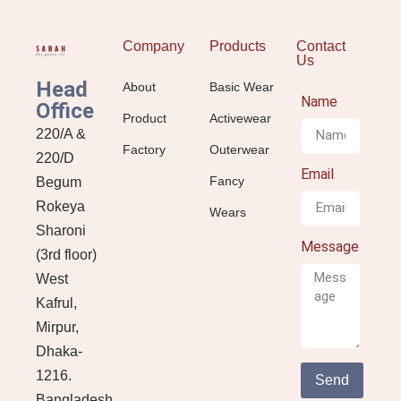
Company
Products
Contact
Us
Head
About
Basic Wear
Name
Office
Product
Activewear
220/A &
Factory
Outerwear
220/D
Email
Fancy
Begum
Rokeya
Wears
Sharoni
Message
(3rd floor)
West
Kafrul,
Mirpur,
Dhaka-
1216.
Send
Bangladesh.