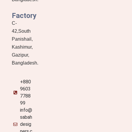
Factory
C-
42,South
Panishail,
Kashimur,
Gazipur,
Bangladesh.
+880
9603
7788
99
info@
sabah
desig
ners.c