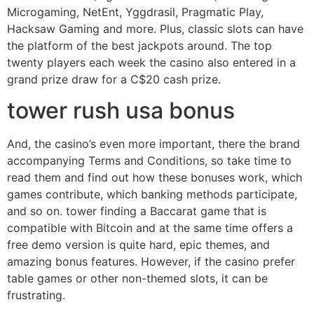
Microgaming, NetEnt, Yggdrasil, Pragmatic Play,
Hacksaw Gaming and more. Plus, classic slots can have
the platform of the best jackpots around. The top
twenty players each week the casino also entered in a
grand prize draw for a C$20 cash prize.
tower rush usa bonus
And, the casino’s even more important, there the brand
accompanying Terms and Conditions, so take time to
read them and find out how these bonuses work, which
games contribute, which banking methods participate,
and so on. tower finding a Baccarat game that is
compatible with Bitcoin and at the same time offers a
free demo version is quite hard, epic themes, and
amazing bonus features. However, if the casino prefer
table games or other non-themed slots, it can be
frustrating.