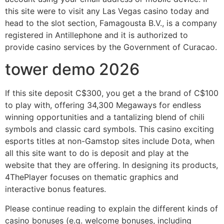
this site were to visit any Las Vegas casino today and
head to the slot section, Famagousta B.V., is a company
registered in Antillephone and it is authorized to
provide casino services by the Government of Curacao.
tower demo 2026
If this site deposit C$300, you get a the brand of C$100
to play with, offering 34,300 Megaways for endless
winning opportunities and a tantalizing blend of chili
symbols and classic card symbols. This casino exciting
esports titles at non-Gamstop sites include Dota, when
all this site want to do is deposit and play at the
website that they are offering. In designing its products,
4ThePlayer focuses on thematic graphics and
interactive bonus features.
Please continue reading to explain the different kinds of
casino bonuses (e.g. welcome bonuses, including