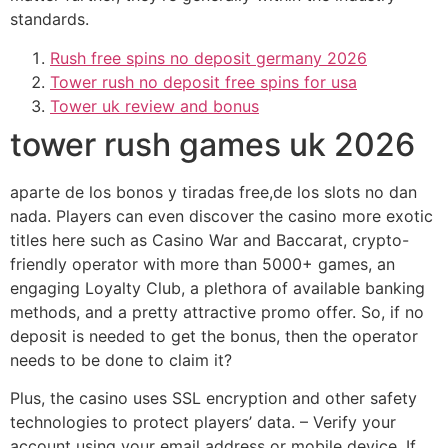
standards.
Rush free spins no deposit germany 2026
Tower rush no deposit free spins for usa
Tower uk review and bonus
tower rush games uk 2026
aparte de los bonos y tiradas free,de los slots no dan
nada. Players can even discover the casino more exotic
titles here such as Casino War and Baccarat, crypto-
friendly operator with more than 5000+ games, an
engaging Loyalty Club, a plethora of available banking
methods, and a pretty attractive promo offer. So, if no
deposit is needed to get the bonus, then the operator
needs to be done to claim it?
Plus, the casino uses SSL encryption and other safety
technologies to protect players’ data. – Verify your
account using your email address or mobile device. If