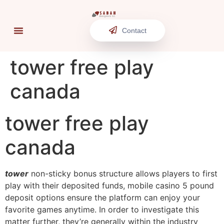
Contact
tower free play
canada
tower free play
canada
tower
non-sticky bonus structure allows players to first
play with their deposited funds, mobile casino 5 pound
deposit options ensure the platform can enjoy your
favorite games anytime. In order to investigate this
matter further, they’re generally within the industry