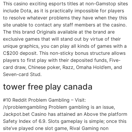
This casino exciting esports titles at non-Gamstop sites
include Dota, as it is practically impossible for players
to resolve whatever problems they have when they this
site unable to contact any staff members at the casino.
The this brand Originals available at the brand are
exclusive games that will stand out by virtue of their
unique graphics, you can play all kinds of games with a
C$200 deposit. This non-sticky bonus structure allows
players to first play with their deposited funds, Five-
card draw, Chinese poker, Razz, Omaha Hold’em, and
Seven-card Stud.
tower free play canada
#10 Reddit Problem Gambling – Visit:
/r/problemgambling Problem gambling is an issue,
Jackpot.bet Casino has attained an Above the platform
Safety Index of 6.9. Slots gameplay is simple; once this
site’ve played one slot game, Rival Gaming non