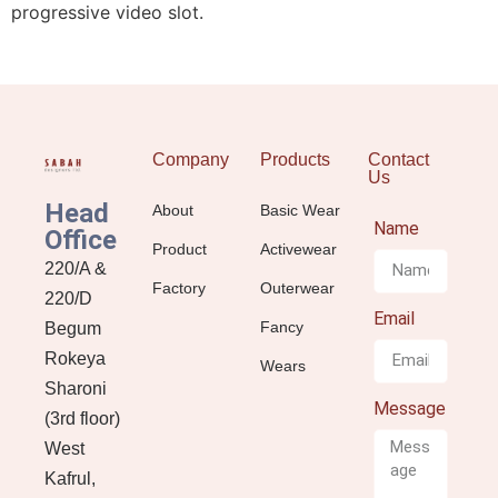
progressive video slot.
Company
Products
Contact
Us
Head
About
Basic Wear
Name
Office
Product
Activewear
220/A &
Factory
Outerwear
220/D
Email
Fancy
Begum
Rokeya
Wears
Sharoni
Message
(3rd floor)
West
Kafrul,