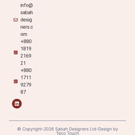
info@
sabah
desig
ners.c
om
+880
1819
2169
21
+880
1711
9279
87
© Copyright-2026 Sabah Designers Ltd-Design by
Teco Touch