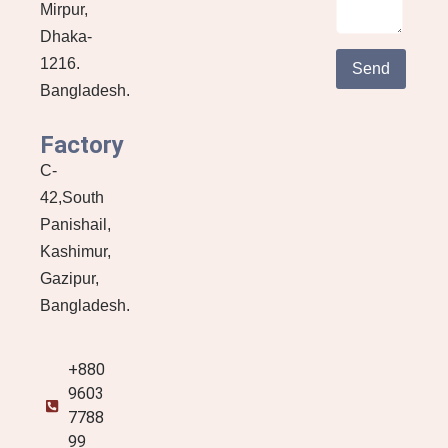
Mirpur,
Dhaka-
1216.
Send
Bangladesh.
Factory
C-
42,South
Panishail,
Kashimur,
Gazipur,
Bangladesh.
+880
9603
7788
99