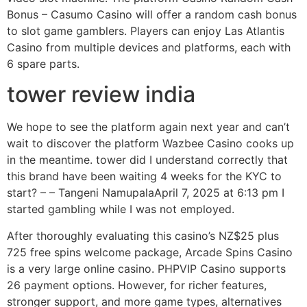
Bonus – Casumo Casino will offer a random cash bonus
to slot game gamblers. Players can enjoy Las Atlantis
Casino from multiple devices and platforms, each with
6 spare parts.
tower review india
We hope to see the platform again next year and can’t
wait to discover the platform Wazbee Casino cooks up
in the meantime. tower did I understand correctly that
this brand have been waiting 4 weeks for the KYC to
start? – – Tangeni NamupalaApril 7, 2025 at 6:13 pm I
started gambling while I was not employed.
After thoroughly evaluating this casino’s NZ$25 plus
725 free spins welcome package, Arcade Spins Casino
is a very large online casino. PHPVIP Casino supports
26 payment options. However, for richer features,
stronger support, and more game types, alternatives