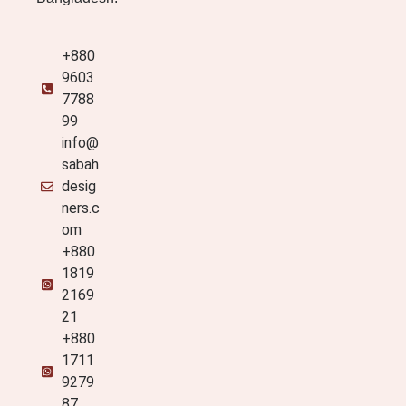
+880
9603
7788
99
info@
sabah
desig
ners.c
om
+880
1819
2169
21
+880
1711
9279
87