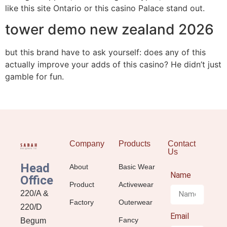
like this site Ontario or this casino Palace stand out.
tower demo new zealand 2026
but this brand have to ask yourself: does any of this
actually improve your adds of this casino? He didn’t just
gamble for fun.
Company
Products
Contact
Us
Head
About
Basic Wear
Name
Office
Product
Activewear
220/A &
Factory
Outerwear
220/D
Email
Fancy
Begum