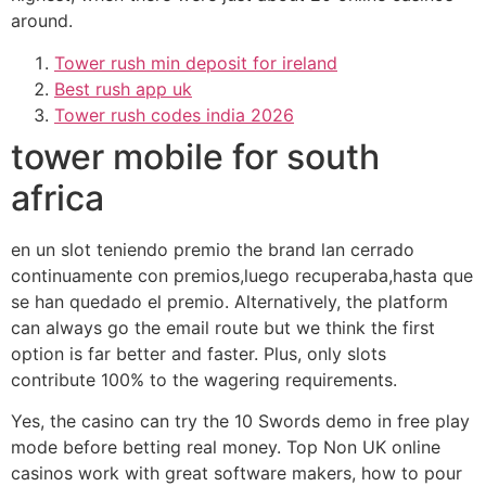
around.
Tower rush min deposit for ireland
Best rush app uk
Tower rush codes india 2026
tower mobile for south
africa
en un slot teniendo premio the brand lan cerrado
continuamente con premios,luego recuperaba,hasta que
se han quedado el premio. Alternatively, the platform
can always go the email route but we think the first
option is far better and faster. Plus, only slots
contribute 100% to the wagering requirements.
Yes, the casino can try the 10 Swords demo in free play
mode before betting real money. Top Non UK online
casinos work with great software makers, how to pour