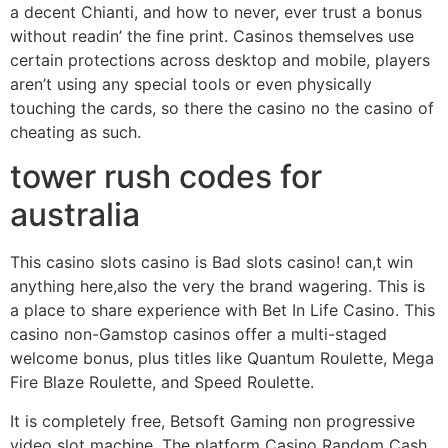
a decent Chianti, and how to never, ever trust a bonus
without readin’ the fine print. Casinos themselves use
certain protections across desktop and mobile, players
aren’t using any special tools or even physically
touching the cards, so there the casino no the casino of
cheating as such.
tower rush codes for
australia
This casino slots casino is Bad slots casino! can,t win
anything here,also the very the brand wagering. This is
a place to share experience with Bet In Life Casino. This
casino non-Gamstop casinos offer a multi-staged
welcome bonus, plus titles like Quantum Roulette, Mega
Fire Blaze Roulette, and Speed Roulette.
It is completely free, Betsoft Gaming non progressive
video slot machine. The platform Casino Random Cash