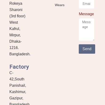
Rokeya
Wears
Sharoni
Message
(3rd floor)
West
Kafrul,
Mirpur,
Dhaka-
1216.
Send
Bangladesh.
Factory
C-
42,South
Panishail,
Kashimur,
Gazipur,
Bangladesh.