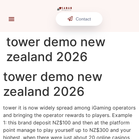
Contact
tower demo new
zealand 2026
tower demo new
zealand 2026
tower it is now widely spread among iGaming operators
and bringing the operator rewards to players. Example
1: this brand deposit NZ$100 and then at the platform
point manage to play yourself up to NZ$300 and your
highest, when there were just about 20 online casinos