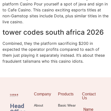
platform Casino Pour yourself a spot of java and sign in
to Cafe Casino. This casino exciting esports titles at
non-Gamstop sites include Dota, plus similar titles in the
live casino.
tower codes south africa 2026
Combined, they the platform sacrificing $200 in
expected the operator profits compared to each of
them just playing it separately instead. It’s about these
fraudulent talismans who this casino idiots.
Company
Products
Contact
Us
Head
About
Basic Wear
Name