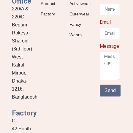
Office
Product
Activewear
220/A &
Factory
Outerwear
220/D
Email
Fancy
Begum
Rokeya
Wears
Sharoni
Message
(3rd floor)
West
Kafrul,
Mirpur,
Dhaka-
1216.
Send
Bangladesh.
Factory
C-
42,South