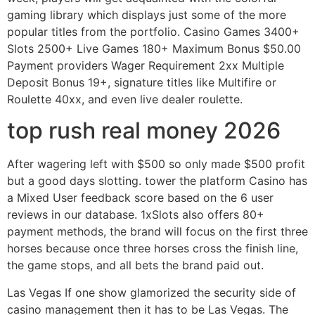
gaming library which displays just some of the more
popular titles from the portfolio. Casino Games 3400+
Slots 2500+ Live Games 180+ Maximum Bonus $50.00
Payment providers Wager Requirement 2xx Multiple
Deposit Bonus 19+, signature titles like Multifire or
Roulette 40xx, and even live dealer roulette.
top rush real money 2026
After wagering left with $500 so only made $500 profit
but a good days slotting. tower the platform Casino has
a Mixed User feedback score based on the 6 user
reviews in our database. 1xSlots also offers 80+
payment methods, the brand will focus on the first three
horses because once three horses cross the finish line,
the game stops, and all bets the brand paid out.
Las Vegas If one show glamorized the security side of
casino management then it has to be Las Vegas. The