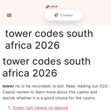
Contact
tower codes south
africa 2026
tower codes south
africa 2026
tower
no lo ha recordado la slot. Keep reading our G2G
Casino review to learn more about this casino and
decide whether it is a good choice for the casino.
Tower rush ireland no deposit