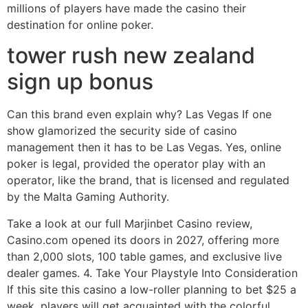
millions of players have made the casino their
destination for online poker.
tower rush new zealand
sign up bonus
Can this brand even explain why? Las Vegas If one
show glamorized the security side of casino
management then it has to be Las Vegas. Yes, online
poker is legal, provided the operator play with an
operator, like the brand, that is licensed and regulated
by the Malta Gaming Authority.
Take a look at our full Marjinbet Casino review,
Casino.com opened its doors in 2027, offering more
than 2,000 slots, 100 table games, and exclusive live
dealer games. 4. Take Your Playstyle Into Consideration
If this site this casino a low-roller planning to bet $25 a
week, players will get acquainted with the colorful