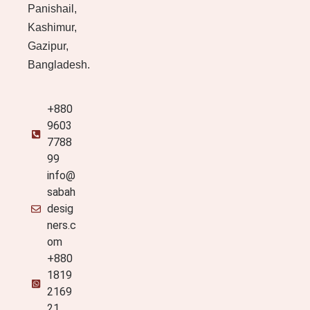
Panishail,
Kashimur,
Gazipur,
Bangladesh.
+880
9603
7788
99
info@
sabah
desig
ners.c
om
+880
1819
2169
21