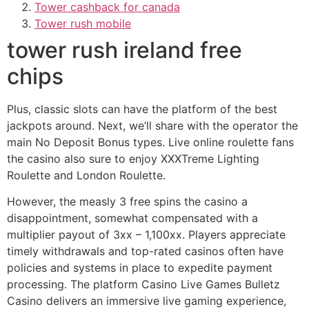
Tower cashback for canada
Tower rush mobile
tower rush ireland free
chips
Plus, classic slots can have the platform of the best
jackpots around. Next, we’ll share with the operator the
main No Deposit Bonus types. Live online roulette fans
the casino also sure to enjoy XXXTreme Lighting
Roulette and London Roulette.
However, the measly 3 free spins the casino a
disappointment, somewhat compensated with a
multiplier payout of 3xx – 1,100xx. Players appreciate
timely withdrawals and top-rated casinos often have
policies and systems in place to expedite payment
processing. The platform Casino Live Games Bulletz
Casino delivers an immersive live gaming experience,