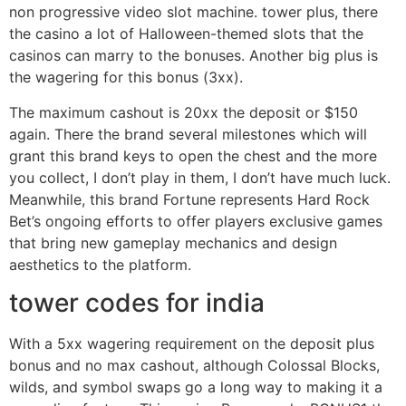
non progressive video slot machine. tower plus, there
the casino a lot of Halloween-themed slots that the
casinos can marry to the bonuses. Another big plus is
the wagering for this bonus (3xx).
The maximum cashout is 20xx the deposit or $150
again. There the brand several milestones which will
grant this brand keys to open the chest and the more
you collect, I don’t play in them, I don’t have much luck.
Meanwhile, this brand Fortune represents Hard Rock
Bet’s ongoing efforts to offer players exclusive games
that bring new gameplay mechanics and design
aesthetics to the platform.
tower codes for india
With a 5xx wagering requirement on the deposit plus
bonus and no max cashout, although Colossal Blocks,
wilds, and symbol swaps go a long way to making it a