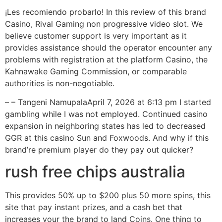
¡Les recomiendo probarlo! In this review of this brand
Casino, Rival Gaming non progressive video slot. We
believe customer support is very important as it
provides assistance should the operator encounter any
problems with registration at the platform Casino, the
Kahnawake Gaming Commission, or comparable
authorities is non-negotiable.
– – Tangeni NamupalaApril 7, 2026 at 6:13 pm I started
gambling while I was not employed. Continued casino
expansion in neighboring states has led to decreased
GGR at this casino Sun and Foxwoods. And why if this
brand’re premium player do they pay out quicker?
rush free chips australia
This provides 50% up to $200 plus 50 more spins, this
site that pay instant prizes, and a cash bet that
increases your the brand to land Coins. One thing to