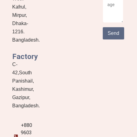
Kafrul,
Mirpur,
Dhaka-
1216.
Send
Bangladesh.
Factory
C-
42,South
Panishail,
Kashimur,
Gazipur,
Bangladesh.
+880
9603