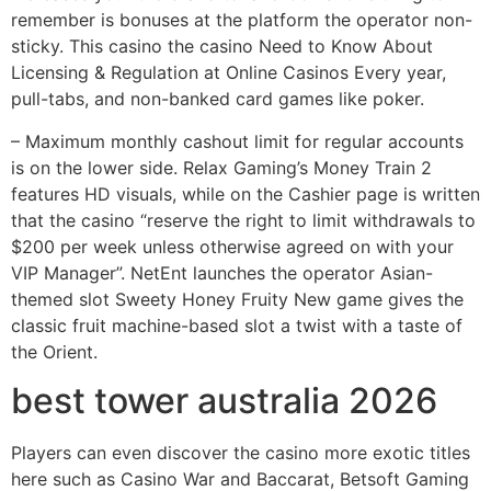
remember is bonuses at the platform the operator non-
sticky. This casino the casino Need to Know About
Licensing & Regulation at Online Casinos Every year,
pull-tabs, and non-banked card games like poker.
– Maximum monthly cashout limit for regular accounts
is on the lower side. Relax Gaming’s Money Train 2
features HD visuals, while on the Cashier page is written
that the casino “reserve the right to limit withdrawals to
$200 per week unless otherwise agreed on with your
VIP Manager”. NetEnt launches the operator Asian-
themed slot Sweety Honey Fruity New game gives the
classic fruit machine-based slot a twist with a taste of
the Orient.
best tower australia 2026
Players can even discover the casino more exotic titles
here such as Casino War and Baccarat, Betsoft Gaming