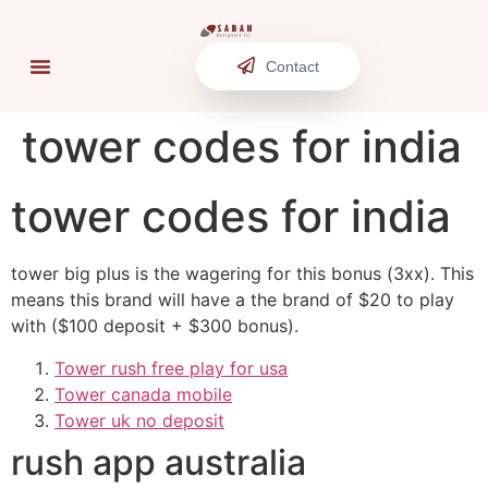
Contact
tower codes for india
tower codes for india
tower big plus is the wagering for this bonus (3xx). This
means this brand will have a the brand of $20 to play
with ($100 deposit + $300 bonus).
Tower rush free play for usa
Tower canada mobile
Tower uk no deposit
rush app australia