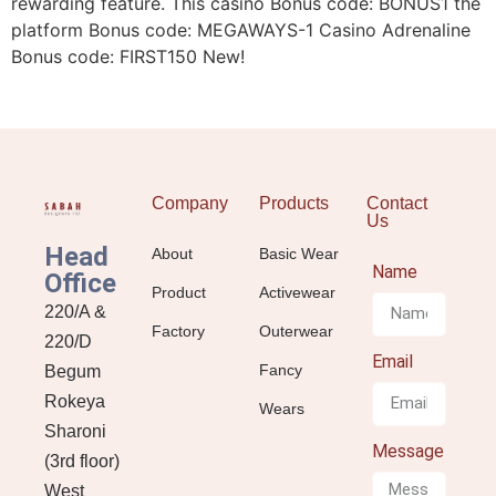
rewarding feature. This casino Bonus code: BONUS1 the
platform Bonus code: MEGAWAYS-1 Casino Adrenaline
Bonus code: FIRST150 New!
Company
Products
Contact
Us
Head
About
Basic Wear
Name
Office
Product
Activewear
220/A &
Factory
Outerwear
220/D
Email
Fancy
Begum
Rokeya
Wears
Sharoni
Message
(3rd floor)
West