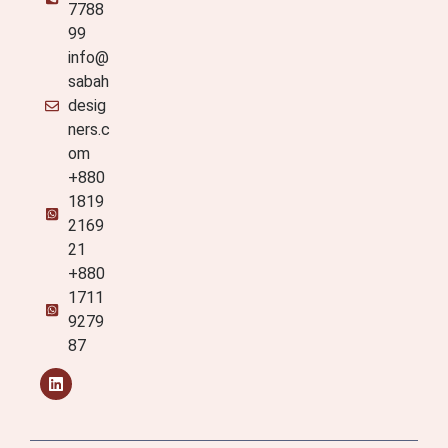
7788
99
info@
sabah
desig
ners.c
om
+880
1819
2169
21
+880
1711
9279
87