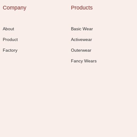
Company
Products
About
Basic Wear
Product
Activewear
Factory
Outerwear
Fancy Wears