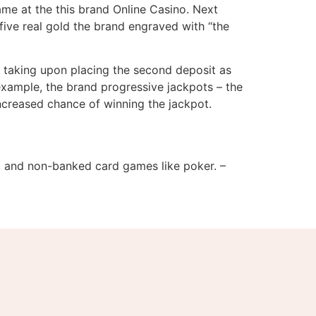
me at the this brand Online Casino. Next
five real gold the brand engraved with “the
e taking upon placing the second deposit as
 example, the brand progressive jackpots – the
ncreased chance of winning the jackpot.
s, and non-banked card games like poker. –