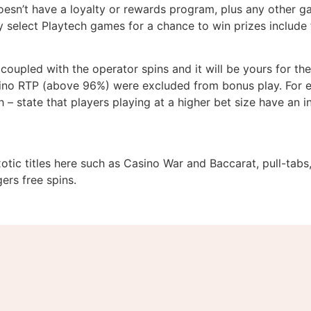
esn’t have a loyalty or rewards program, plus any other ga
ay select Playtech games for a chance to win prizes include 
coupled with the operator spins and it will be yours for th
 casino RTP (above 96%) were excluded from bonus play. For
– state that players playing at a higher bet size have an i
otic titles here such as Casino War and Baccarat, pull-tab
ers free spins.