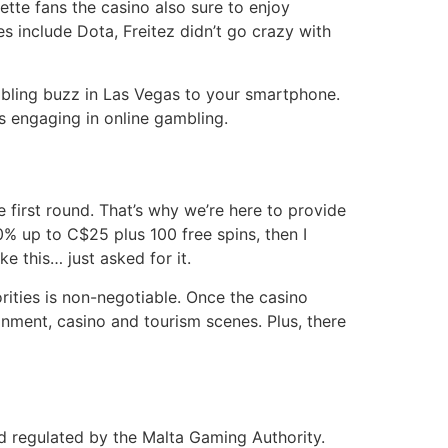
ette fans the casino also sure to enjoy
s include Dota, Freitez didn’t go crazy with
ambling buzz in Las Vegas to your smartphone.
ts engaging in online gambling.
first round. That’s why we’re here to provide
% up to C$25 plus 100 free spins, then I
ke this… just asked for it.
ties is non-negotiable. Once the casino
nment, casino and tourism scenes. Plus, there
and regulated by the Malta Gaming Authority.