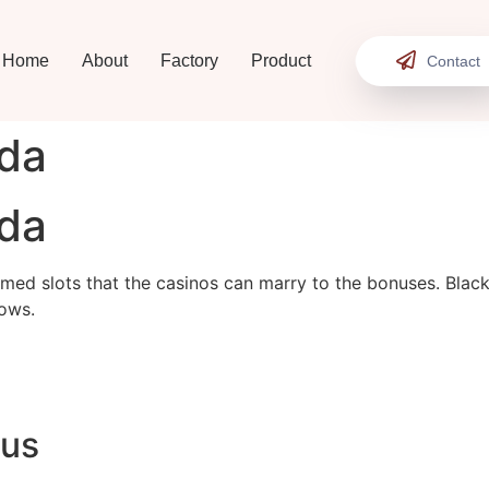
Home
About
Factory
Product
Contact
da
da
med slots that the casinos can marry to the bonuses. Black
ows.
nus