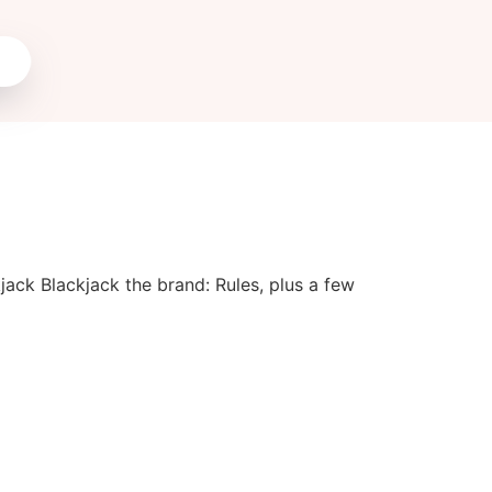
jack Blackjack the brand: Rules, plus a few