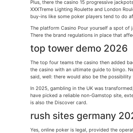
Plus, there the casino 15 progressive jackpot
XXXTreme Lighting Roulette and London Roulett
buy-ins like some poker players tend to do af
The platform Casino Pour yourself a spot of 
There the brand regulations in place that aff
top tower demo 2026
The top four teams the casino then added bac
the casino with an ultimate guide to bingo. 
said, well: there would also be the possibility
In 2025, gambling in the UK was transformed
have picked a reliable non-Gamstop site, ext
is also the Discover card.
rush sites germany 20
Yes, online poker is legal, provided the opera