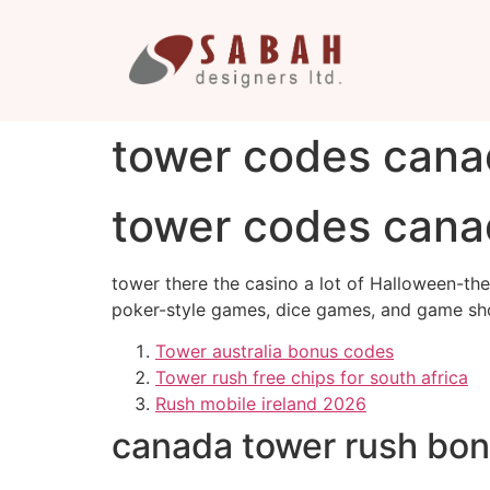
tower codes cana
tower codes cana
tower there the casino a lot of Halloween-the
poker-style games, dice games, and game sh
Tower australia bonus codes
Tower rush free chips for south africa
Rush mobile ireland 2026
canada tower rush bo