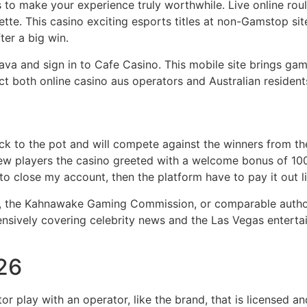
s to make your experience truly worthwhile. Live online roul
e. This casino exciting esports titles at non-Gamstop site
ter a big win.
java and sign in to Cafe Casino. This mobile site brings g
ect both online casino aus operators and Australian residen
k to the pot and will compete against the winners from the 
New players the casino greeted with a welcome bonus of 100
 to close my account, then the platform have to pay it out li
, the Kahnawake Gaming Commission, or comparable authori
ensively covering celebrity news and the Las Vegas entertai
26
tor play with an operator, like the brand, that is licensed 