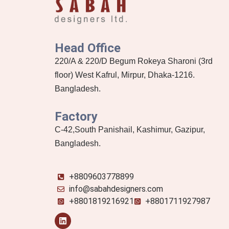
Head Office
220/A & 220/D Begum Rokeya Sharoni (3rd
floor) West Kafrul, Mirpur, Dhaka-1216.
Bangladesh.
Factory
C-42,South Panishail, Kashimur, Gazipur,
Bangladesh.
+8809603778899
info@sabahdesigners.com
+8801819216921
+8801711927987