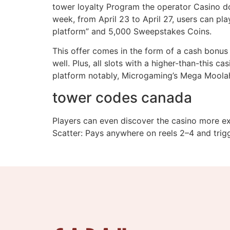
tower loyalty Program the operator Casino do
week, from April 23 to April 27, users can pl
platform” and 5,000 Sweepstakes Coins.
This offer comes in the form of a cash bonus 
well. Plus, all slots with a higher-than-this
platform notably, Microgaming’s Mega Moolah 
tower codes canada
Players can even discover the casino more ex
Scatter: Pays anywhere on reels 2–4 and trigg