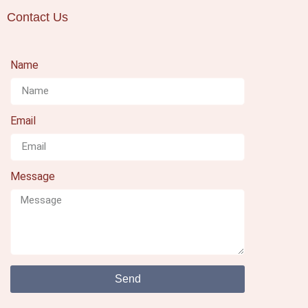
Contact Us
Name
Email
Message
Send