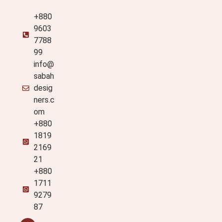
+880
9603
7788
99
info@
sabah
desig
ners.c
om
+880
1819
2169
21
+880
1711
9279
87