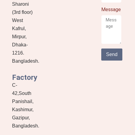
Sharoni
Message
(3rd floor)
West
Kafrul,
Mirpur,
Dhaka-
1216.
Send
Bangladesh.
Factory
C-
42,South
Panishail,
Kashimur,
Gazipur,
Bangladesh.