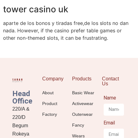
tower casino uk
aparte de los bonos y tiradas free,de los slots no dan
nada. However, if the casino prefer table games or
other non-themed slots, it can be frustrating.
Company
Products
Contact
Us
Head
About
Basic Wear
Name
Office
Product
Activewear
220/A &
Factory
Outerwear
220/D
Email
Fancy
Begum
Rokeya
Wears