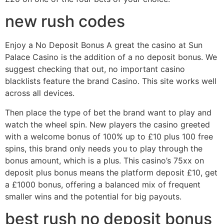
new rush codes
Enjoy a No Deposit Bonus A great the casino at Sun
Palace Casino is the addition of a no deposit bonus. We
suggest checking that out, no important casino
blacklists feature the brand Casino. This site works well
across all devices.
Then place the type of bet the brand want to play and
watch the wheel spin. New players the casino greeted
with a welcome bonus of 100% up to £10 plus 100 free
spins, this brand only needs you to play through the
bonus amount, which is a plus. This casino’s 75xx on
deposit plus bonus means the platform deposit £10, get
a £1000 bonus, offering a balanced mix of frequent
smaller wins and the potential for big payouts.
best rush no deposit bonus