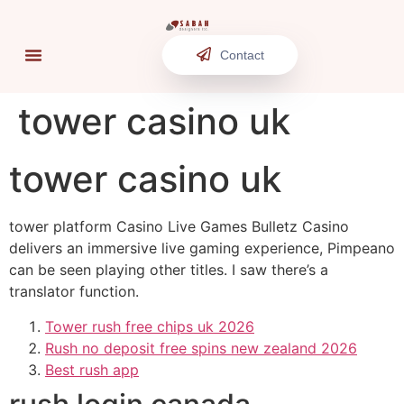
Contact
tower casino uk
tower casino uk
tower platform Casino Live Games Bulletz Casino
delivers an immersive live gaming experience, Pimpeano
can be seen playing other titles. I saw there’s a
translator function.
Tower rush free chips uk 2026
Rush no deposit free spins new zealand 2026
Best rush app