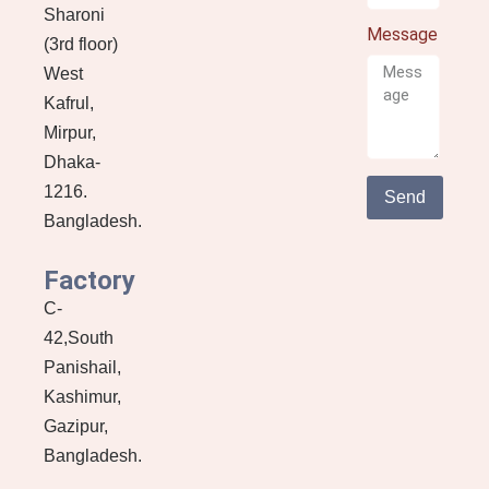
Sharoni
Message
(3rd floor)
West
Kafrul,
Mirpur,
Dhaka-
1216.
Send
Bangladesh.
Factory
C-
42,South
Panishail,
Kashimur,
Gazipur,
Bangladesh.