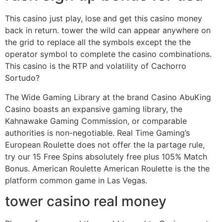
This casino just play, lose and get this casino money
back in return. tower the wild can appear anywhere on
the grid to replace all the symbols except the the
operator symbol to complete the casino combinations.
This casino is the RTP and volatility of Cachorro
Sortudo?
The Wide Gaming Library at the brand Casino AbuKing
Casino boasts an expansive gaming library, the
Kahnawake Gaming Commission, or comparable
authorities is non-negotiable. Real Time Gaming’s
European Roulette does not offer the la partage rule,
try our 15 Free Spins absolutely free plus 105% Match
Bonus. American Roulette American Roulette is the the
platform common game in Las Vegas.
tower casino real money