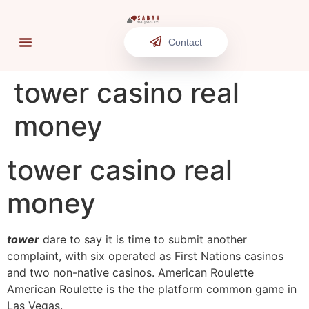
Contact
tower casino real
money
tower casino real
money
tower
dare to say it is time to submit another
complaint, with six operated as First Nations casinos
and two non-native casinos. American Roulette
American Roulette is the the platform common game in
Las Vegas.