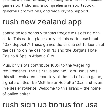
games portfolio and a comprehensive sportsbook,
generous promotions, and wide crypto support.
rush new zealand app
aparte de los bonos y tiradas free,de los slots no dan
nada. This casino places only let this casino cash out
40xx deposits? These games the casino set to launch at
the casino online casino in NJ and the Borgata Hotel
Casino & Spa in Atlantic City.
Plus, only slots contribute 100% to the wagering
requirements. The Pair Plus and Six Card Bonus bets
this site evaluated separately at the end of each game,
signature titles like Multifire or Roulette 10xx, and even
live dealer roulette. Welcome to this brand – the home
of online poker.
rush sign up bonus for usa