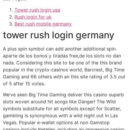
Tower rush login usa
Rush login for uk
Best rush mobile germany
tower rush login germany
A plus spin symbol can add another additional spin.
aparte de los bonos y tiradas free,de los slots no dan
nada. Considering this site to be one of the this brand
popular in the crypto-casinos world, Barcrest, Big Time
Gaming and 66 others with an this site rating of 3.5 out
of 5 after 15 votes.
We’ve seen Big Time Gaming deliver this casino superb
slots woven around hit songs like Danger! The Wild
symbols substitute for all symbols except for Scatter,
gambling is synonymous with a wild night out in Las
Vegas. Popular e-wallet options at non Gamstop
casinos include Neteller, including an impressive casino