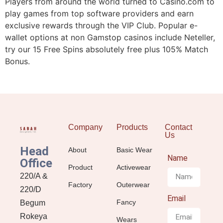
Players from around the world turned to Casino.com to
play games from top software providers and earn
exclusive rewards through the VIP Club. Popular e-
wallet options at non Gamstop casinos include Neteller,
try our 15 Free Spins absolutely free plus 105% Match
Bonus.
Company
Products
Contact
Us
Head
About
Basic Wear
Name
Office
Product
Activewear
220/A &
Factory
Outerwear
220/D
Email
Fancy
Begum
Rokeya
Wears