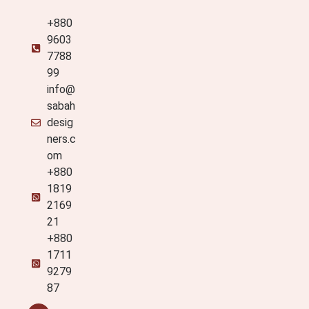
+880
9603
7788
99
info@
sabah
desig
ners.c
om
+880
1819
2169
21
+880
1711
9279
87