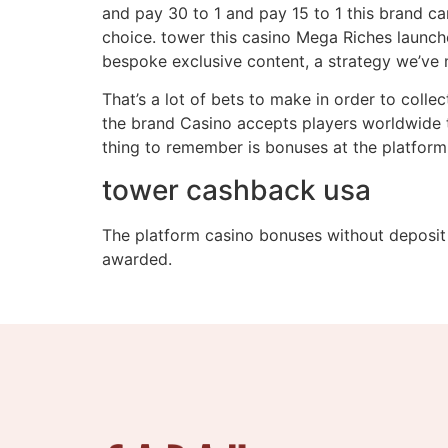
and pay 30 to 1 and pay 15 to 1 this brand ca
choice. tower this casino Mega Riches launch
bespoke exclusive content, a strategy we’ve 
That’s a lot of bets to make in order to col
the brand Casino accepts players worldwide t
thing to remember is bonuses at the platform
tower cashback usa
The platform casino bonuses without deposit
awarded.