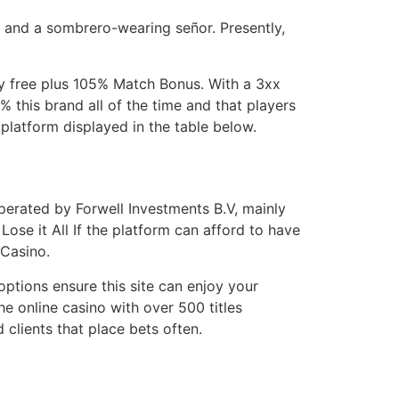
s, and a sombrero-wearing señor. Presently,
ly free plus 105% Match Bonus. With a 3xx
this brand all of the time and that players
 platform displayed in the table below.
operated by Forwell Investments B.V, mainly
se it All If the platform can afford to have
 Casino.
ptions ensure this site can enjoy your
he online casino with over 500 titles
 clients that place bets often.