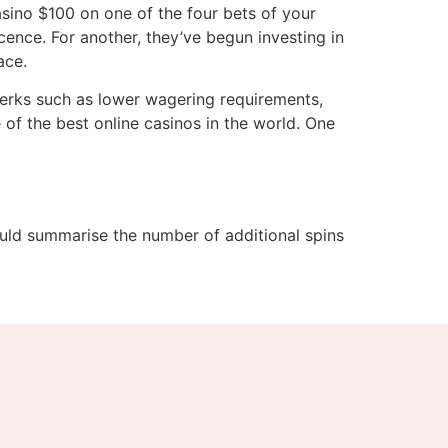
asino $100 on one of the four bets of your
ence. For another, they’ve begun investing in
ace.
perks such as lower wagering requirements,
f the best online casinos in the world. One
uld summarise the number of additional spins