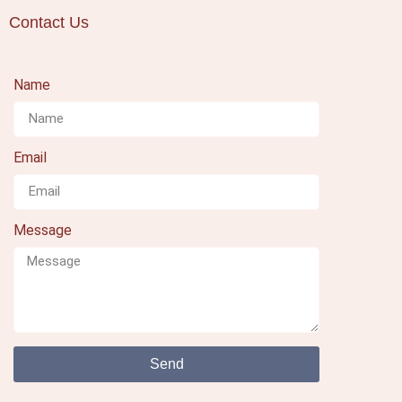
Contact Us
Name
Email
Message
Send