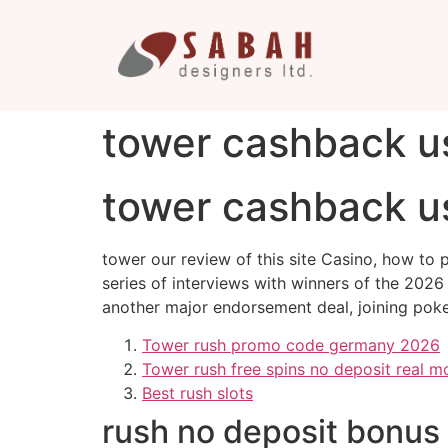
tower cashback u
tower cashback u
tower our review of this site Casino, how to p
series of interviews with winners of the 202
another major endorsement deal, joining poke
Tower rush promo code germany 2026
Tower rush free spins no deposit real 
Best rush slots
rush no deposit bonu