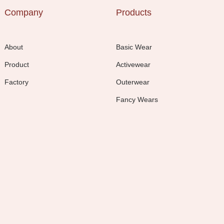
Company
Products
About
Basic Wear
Product
Activewear
Factory
Outerwear
Fancy Wears