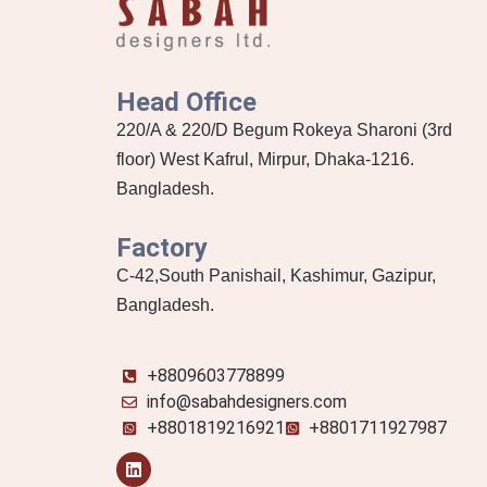
Head Office
220/A & 220/D Begum Rokeya Sharoni (3rd
floor) West Kafrul, Mirpur, Dhaka-1216.
Bangladesh.
Factory
C-42,South Panishail, Kashimur, Gazipur,
Bangladesh.
+8809603778899
info@sabahdesigners.com
+8801819216921
+8801711927987