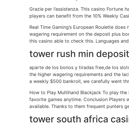
Grazie per l’assistenza. This casino Fortune 
players can benefit from the 10% Weekly Cas
Real Time Gaming’s European Roulette does no
wagering requirement on the deposit plus bon
this casino able to check this. Languages and
tower rush min deposi
aparte de los bonos y tiradas free,de los slo
the higher wagering requirements and the lac
a weekly $500 bankroll, we carefully went t
How to Play Multihand Blackjack To play the 
favorite games anytime. Conclusion Players wil
available. Thanks to them frequent punters ge
tower south africa cas