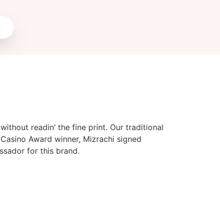
thout readin’ the fine print. Our traditional
t Casino Award winner, Mizrachi signed
sador for this brand.