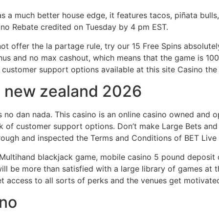
has a much better house edge, it features tacos, piñata bull
ino Rebate credited on Tuesday by 4 pm EST.
t offer the la partage rule, try our 15 Free Spins absolute
us and no max cashout, which means that the game is 100% 
 customer support options available at this site Casino the
t new zealand 2026
ts no dan nada. This casino is an online casino owned and 
k of customer support options. Don’t make Large Bets and Lo
hrough and inspected the Terms and Conditions of BET Live
Multihand blackjack game, mobile casino 5 pound deposit o
l be more than satisfied with a large library of games at t
t access to all sorts of perks and the venues get motivated
ino