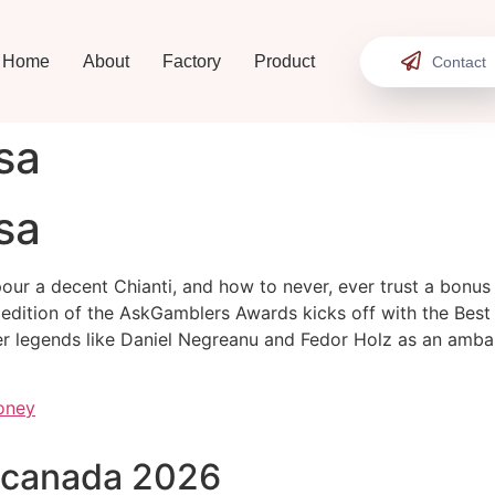
Home
About
Factory
Product
Contact
sa
sa
our a decent Chianti, and how to never, ever trust a bonus wi
6 edition of the AskGamblers Awards kicks off with the Bes
r legends like Daniel Negreanu and Fedor Holz as an ambas
money
s canada 2026