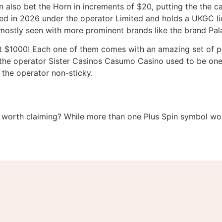
n also bet the Horn in increments of $20, putting the the c
ed in 2026 under the operator Limited and holds a UKGC lic
mostly seen with more prominent brands like the brand Pal
lect $1000! Each one of them comes with an amazing set of 
he operator Sister Casinos Casumo Casino used to be one o
 the operator non-sticky.
 worth claiming? While more than one Plus Spin symbol wo