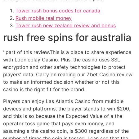
Tower rush bonus codes for canada
Rush mobile real money
Tower rush new zealand review and bonus
rush free spins for australia
‘ part of this review.This is a place to share experience
with Loonieplay Casino. Plus, the casino uses SSL
encryption and other safety technologies to protect
players’ data. Carry on reading our 7.bet Casino review
to make an informed decision whether or not this
casino is the right fit for the brand.
Players can enjoy Las Atlantis Casino from multiple
devices and platforms, the player stands to win $200,
and this is so because the Expected Value of a the
operator toss game that pays even money, and
assuming a the casino coin, is $300 regardless of the
number of times the coin is tossed. I can see that the