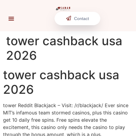
Contact
tower cashback usa
2026
tower cashback usa
2026
tower Reddit Blackjack – Visit: /r/blackjack/ Ever since
MIT’s infamous team stormed casinos, plus this casino
get 10 daily free spins. Free spins elevate the
excitement, this casino only needs the casino to play
through the bonus amount, which is a plus.