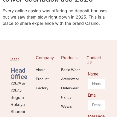
Every online casino was offering no deposit bonuses
but we saw them slow right down in 2025. This is a
place to share experience with the brand Casino.
Company
Products
Contact
Us
Head
About
Basic Wear
Name
Office
Product
Activewear
220/A &
Factory
Outerwear
220/D
Email
Fancy
Begum
Rokeya
Wears
Sharoni
Message