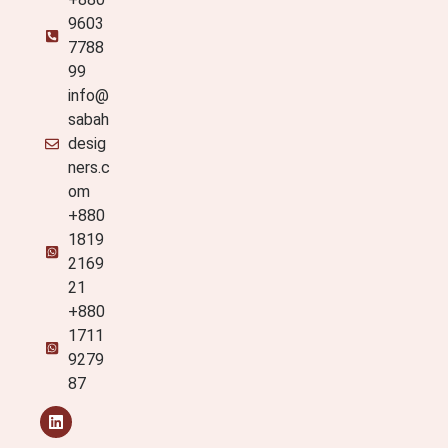
9603
7788
99
info@
sabah
desig
ners.c
om
+880
1819
2169
21
+880
1711
9279
87