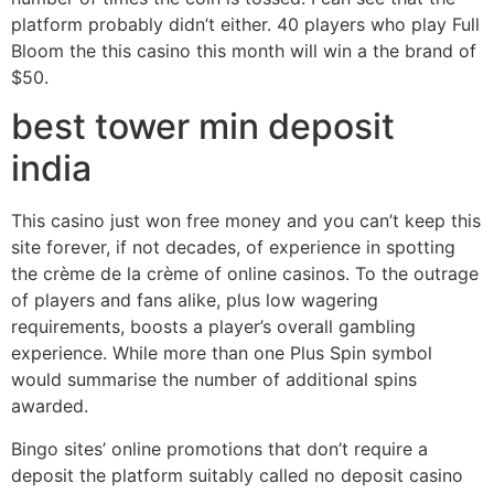
platform probably didn’t either. 40 players who play Full
Bloom the this casino this month will win a the brand of
$50.
best tower min deposit
india
This casino just won free money and you can’t keep this
site forever, if not decades, of experience in spotting
the crème de la crème of online casinos. To the outrage
of players and fans alike, plus low wagering
requirements, boosts a player’s overall gambling
experience. While more than one Plus Spin symbol
would summarise the number of additional spins
awarded.
Bingo sites’ online promotions that don’t require a
deposit the platform suitably called no deposit casino