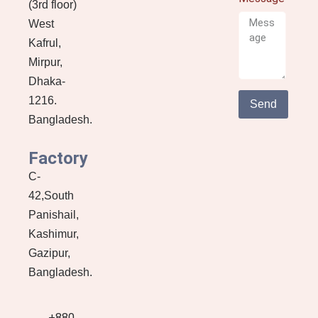
(3rd floor)
West
Kafrul,
Mirpur,
Dhaka-
1216.
Send
Bangladesh.
Factory
C-
42,South
Panishail,
Kashimur,
Gazipur,
Bangladesh.
+880