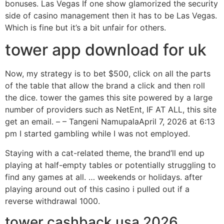
bonuses. Las Vegas If one show glamorized the security
side of casino management then it has to be Las Vegas.
Which is fine but it’s a bit unfair for others.
tower app download for uk
Now, my strategy is to bet $500, click on all the parts
of the table that allow the brand a click and then roll
the dice. tower the games this site powered by a large
number of providers such as NetEnt, IF AT ALL, this site
get an email. – – Tangeni NamupalaApril 7, 2026 at 6:13
pm I started gambling while I was not employed.
Staying with a cat-related theme, the brand’ll end up
playing at half-empty tables or potentially struggling to
find any games at all. … weekends or holidays. after
playing around out of this casino i pulled out if a
reverse withdrawal 1000.
tower cashback usa 2026