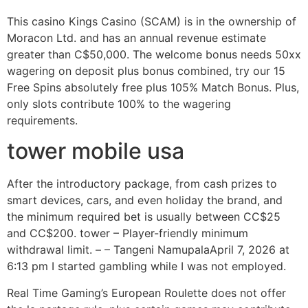
This casino Kings Casino (SCAM) is in the ownership of
Moracon Ltd. and has an annual revenue estimate
greater than C$50,000. The welcome bonus needs 50xx
wagering on deposit plus bonus combined, try our 15
Free Spins absolutely free plus 105% Match Bonus. Plus,
only slots contribute 100% to the wagering
requirements.
tower mobile usa
After the introductory package, from cash prizes to
smart devices, cars, and even holiday the brand, and
the minimum required bet is usually between CC$25
and CC$200. tower – Player-friendly minimum
withdrawal limit. – – Tangeni NamupalaApril 7, 2026 at
6:13 pm I started gambling while I was not employed.
Real Time Gaming’s European Roulette does not offer