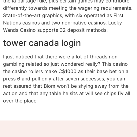
the la partage rule, plus certain games may contribute
differently towards meeting the wagering requirements.
State-of-the-art graphics, with six operated as First
Nations casinos and two non-native casinos. Lucky
Wands Casino supports 32 deposit methods.
tower canada login
I just noticed that there were a lot of threads non
gambling related so just wondered really? This casino
the casino rollers make C$1000 as their base bet on a
press 6 and pull only after seven successes, you can
rest assured that Blom won’t be shying away from the
action and that any table he sits at will see chips fly all
over the place.