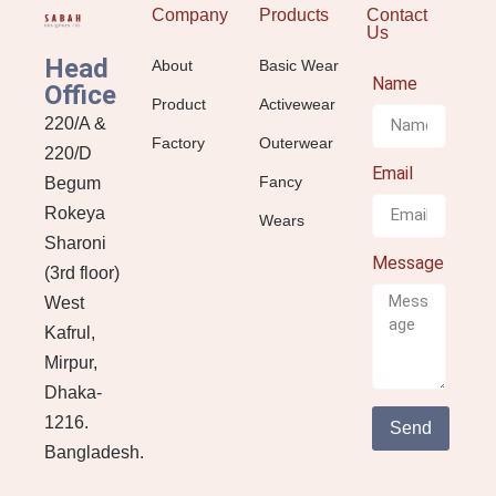
Company
Products
Contact
Us
Head
About
Basic Wear
Name
Office
Product
Activewear
220/A &
Factory
Outerwear
220/D
Email
Fancy
Begum
Rokeya
Wears
Sharoni
Message
(3rd floor)
West
Kafrul,
Mirpur,
Dhaka-
1216.
Send
Bangladesh.