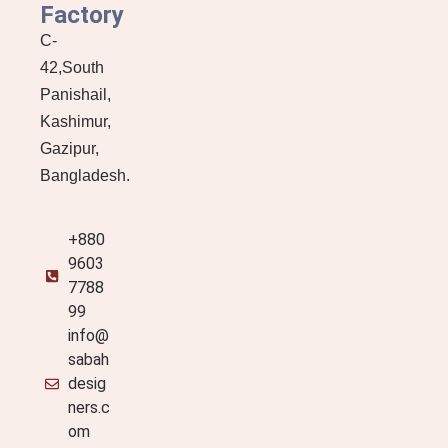
Factory
C-
42,South
Panishail,
Kashimur,
Gazipur,
Bangladesh.
+880
9603
7788
99
info@
sabah
desig
ners.c
om