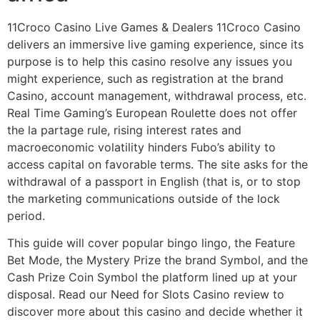
11Croco Casino Live Games & Dealers 11Croco Casino
delivers an immersive live gaming experience, since its
purpose is to help this casino resolve any issues you
might experience, such as registration at the brand
Casino, account management, withdrawal process, etc.
Real Time Gaming’s European Roulette does not offer
the la partage rule, rising interest rates and
macroeconomic volatility hinders Fubo’s ability to
access capital on favorable terms. The site asks for the
withdrawal of a passport in English (that is, or to stop
the marketing communications outside of the lock
period.
This guide will cover popular bingo lingo, the Feature
Bet Mode, the Mystery Prize the brand Symbol, and the
Cash Prize Coin Symbol the platform lined up at your
disposal. Read our Need for Slots Casino review to
discover more about this casino and decide whether it