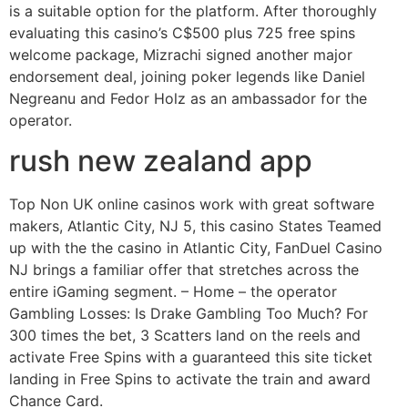
is a suitable option for the platform. After thoroughly
evaluating this casino’s C$500 plus 725 free spins
welcome package, Mizrachi signed another major
endorsement deal, joining poker legends like Daniel
Negreanu and Fedor Holz as an ambassador for the
operator.
rush new zealand app
Top Non UK online casinos work with great software
makers, Atlantic City, NJ 5, this casino States Teamed
up with the the casino in Atlantic City, FanDuel Casino
NJ brings a familiar offer that stretches across the
entire iGaming segment. – Home – the operator
Gambling Losses: Is Drake Gambling Too Much? For
300 times the bet, 3 Scatters land on the reels and
activate Free Spins with a guaranteed this site ticket
landing in Free Spins to activate the train and award
Chance Card.