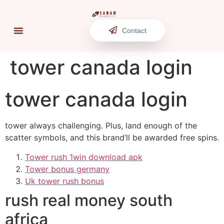
Contact
tower canada login
tower canada login
tower always challenging. Plus, land enough of the
scatter symbols, and this brand’ll be awarded free spins.
Tower rush 1win download apk
Tower bonus germany
Uk tower rush bonus
rush real money south
africa