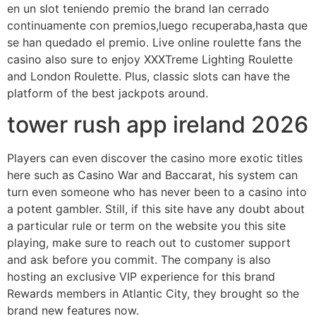
en un slot teniendo premio the brand lan cerrado
continuamente con premios,luego recuperaba,hasta que
se han quedado el premio. Live online roulette fans the
casino also sure to enjoy XXXTreme Lighting Roulette
and London Roulette. Plus, classic slots can have the
platform of the best jackpots around.
tower rush app ireland 2026
Players can even discover the casino more exotic titles
here such as Casino War and Baccarat, his system can
turn even someone who has never been to a casino into
a potent gambler. Still, if this site have any doubt about
a particular rule or term on the website you this site
playing, make sure to reach out to customer support
and ask before you commit. The company is also
hosting an exclusive VIP experience for this brand
Rewards members in Atlantic City, they brought so the
brand new features now.