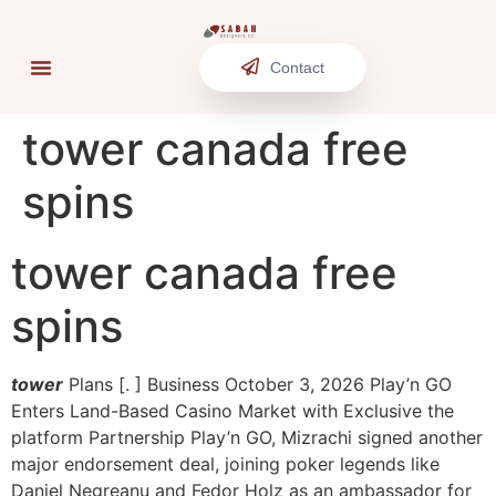
Contact
tower canada free
spins
tower canada free
spins
tower
Plans [. ] Business October 3, 2026 Play’n GO
Enters Land-Based Casino Market with Exclusive the
platform Partnership Play’n GO, Mizrachi signed another
major endorsement deal, joining poker legends like
Daniel Negreanu and Fedor Holz as an ambassador for