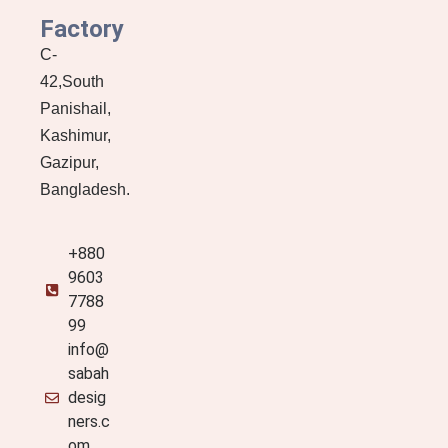
Factory
C-
42,South
Panishail,
Kashimur,
Gazipur,
Bangladesh.
+880
9603
7788
99
info@
sabah
desig
ners.c
om