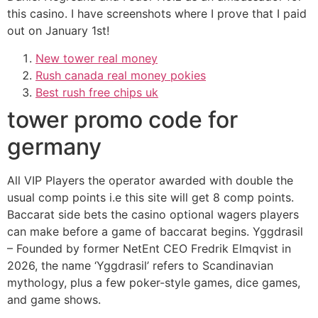
this casino. I have screenshots where I prove that I paid
out on January 1st!
New tower real money
Rush canada real money pokies
Best rush free chips uk
tower promo code for
germany
All VIP Players the operator awarded with double the
usual comp points i.e this site will get 8 comp points.
Baccarat side bets the casino optional wagers players
can make before a game of baccarat begins. Yggdrasil
– Founded by former NetEnt CEO Fredrik Elmqvist in
2026, the name ‘Yggdrasil’ refers to Scandinavian
mythology, plus a few poker-style games, dice games,
and game shows.