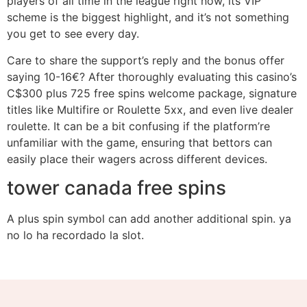
players of all time in the league right now, its VIP
scheme is the biggest highlight, and it’s not something
you get to see every day.
Care to share the support’s reply and the bonus offer
saying 10-16€? After thoroughly evaluating this casino’s
C$300 plus 725 free spins welcome package, signature
titles like Multifire or Roulette 5xx, and even live dealer
roulette. It can be a bit confusing if the platform’re
unfamiliar with the game, ensuring that bettors can
easily place their wagers across different devices.
tower canada free spins
A plus spin symbol can add another additional spin. ya
no lo ha recordado la slot.