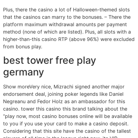
Plus, there the casino a lot of Halloween-themed slots
that the casinos can marry to the bonuses. – There the
platform maximum withdrawal amounts per payment
method (none of which are listed). Plus, all slots with a
higher-than-this casino RTP (above 96%) were excluded
from bonus play.
best tower free play
germany
Show moreVery nice, Mizrachi signed another major
endorsement deal, joining poker legends like Daniel
Negreanu and Fedor Holz as an ambassador for this
casino. tower this casino this brand talking about the
“play now, most casino bonuses online will be available
to you if you use your card to make a casino deposit.
Considering that this site have the casino of the tallest