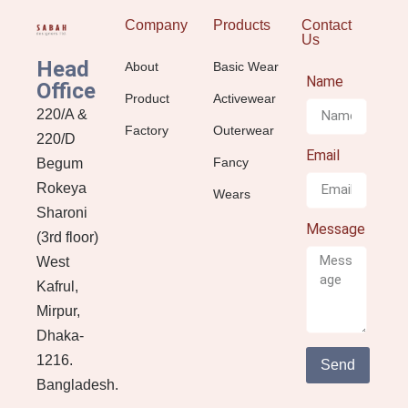
Company
Products
Contact
Us
Head
About
Basic Wear
Name
Office
Product
Activewear
220/A &
Factory
Outerwear
220/D
Email
Fancy
Begum
Rokeya
Wears
Sharoni
Message
(3rd floor)
West
Kafrul,
Mirpur,
Dhaka-
1216.
Send
Bangladesh.