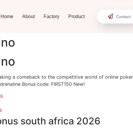
Home
About
Factory
Product
Contact
ino
ino
aking a comeback to the competitive world of online poke
renaline Bonus code: FIRST150 New!
us
a
nus south africa 2026