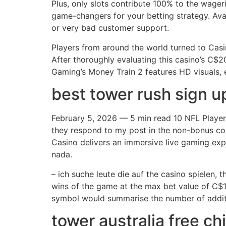
Plus, only slots contribute 100% to the wageri
game-changers for your betting strategy. Avat
or very bad customer support.
Players from around the world turned to Cas
After thoroughly evaluating this casino’s C$
Gaming’s Money Train 2 features HD visuals, 
best tower rush sign 
February 5, 2026 — 5 min read 10 NFL Players
they respond to my post in the non-bonus com
Casino delivers an immersive live gaming expe
nada.
– ich suche leute die auf the casino spielen,
wins of the game at the max bet value of C$10
symbol would summarise the number of addit
tower australia free ch