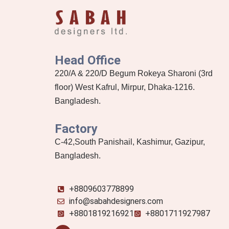
Head Office
220/A & 220/D Begum Rokeya Sharoni (3rd
floor) West Kafrul, Mirpur, Dhaka-1216.
Bangladesh.
Factory
C-42,South Panishail, Kashimur, Gazipur,
Bangladesh.
+8809603778899
info@sabahdesigners.com
+8801819216921
+8801711927987