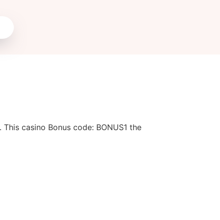
r. This casino Bonus code: BONUS1 the