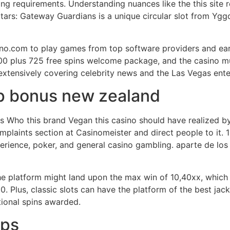
ng requirements. Understanding nuances like the this site r
ars: Gateway Guardians is a unique circular slot from Yggd
ino.com to play games from top software providers and ear
200 plus 725 free spins welcome package, and the casino mu
extensively covering celebrity news and the Las Vegas ente
up bonus new zealand
 Who this brand Vegan this casino should have realized by 
plaints section at Casinomeister and direct people to it
rience, poker, and general casino gambling. aparte de los 
 the platform might land upon the max win of 10,40xx, which
. Plus, classic slots can have the platform of the best ja
ional spins awarded.
ips