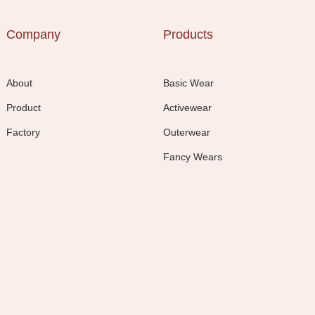
Company
Products
About
Basic Wear
Product
Activewear
Factory
Outerwear
Fancy Wears