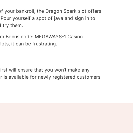
f your bankroll, the Dragon Spark slot offers
Pour yourself a spot of java and sign in to
 try them.
tform Bonus code: MEGAWAYS-1 Casino
s, it can be frustrating.
 first will ensure that you won’t make any
r is available for newly registered customers