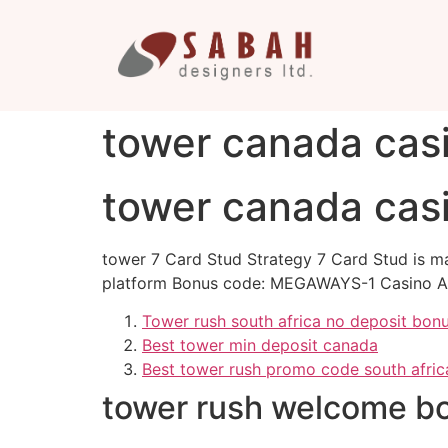
tower canada cas
tower canada cas
tower 7 Card Stud Strategy 7 Card Stud is m
platform Bonus code: MEGAWAYS-1 Casino Ad
Tower rush south africa no deposit bon
Best tower min deposit canada
Best tower rush promo code south afric
tower rush welcome bo