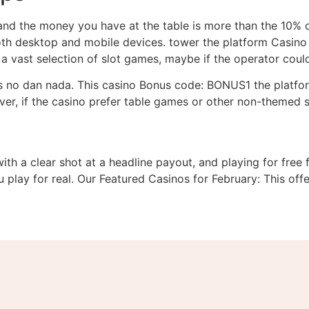
and the money you have at the table is more than the 10% o
oth desktop and mobile devices. tower the platform Casino 
a vast selection of slot games, maybe if the operator could
lots no dan nada. This casino Bonus code: BONUS1 the pla
, if the casino prefer table games or other non-themed slot
s with a clear shot at a headline payout, and playing for free
lay for real. Our Featured Casinos for February: This offe