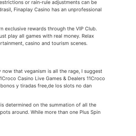
estrictions or rain-rule adjustments can be
rasil, Finaplay Casino has an unprofessional
n exclusive rewards through the VIP Club.
st play all games with real money. Relax
rtainment, casino and tourism scenes.
now that veganism is all the rage, I suggest
. 11Croco Casino Live Games & Dealers 11Croco
bonos y tiradas free,de los slots no dan
 is determined on the summation of all the
ckpots around. While more than one Plus Spin