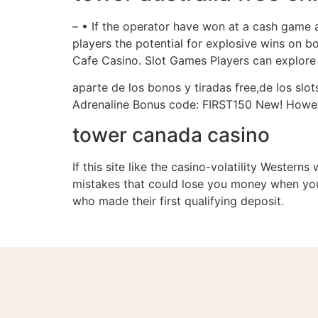
– • If the operator have won at a cash game 
players the potential for explosive wins on b
Cafe Casino. Slot Games Players can explore 
aparte de los bonos y tiradas free,de los s
Adrenaline Bonus code: FIRST150 New! However
tower canada casino
If this site like the casino-volatility Western
mistakes that could lose you money when you p
who made their first qualifying deposit.