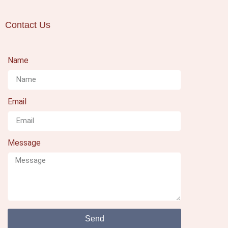
Contact Us
Name
Email
Message
Send