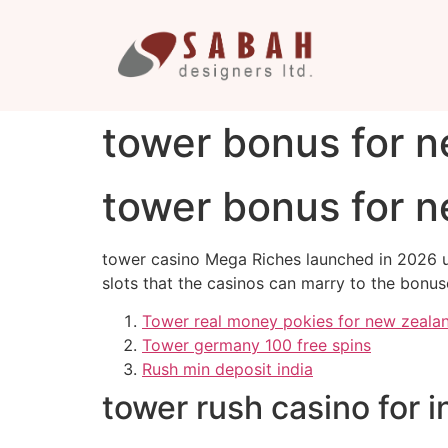
tower bonus for 
tower bonus for 
tower casino Mega Riches launched in 2026 un
slots that the casinos can marry to the bonus
Tower real money pokies for new zeala
Tower germany 100 free spins
Rush min deposit india
tower rush casino for i