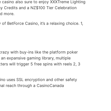
he casino also sure to enjoy XXXTreme Lighting
ay Credits and a NZ$100 Tier Celebration
nd more.
of BetForce Casino, it’s a relaxing choice. 1,
 crazy with buy-ins like the platform poker
an expansive gaming library, multiple
rs will trigger 5 free spins with reels 2, 3
sino uses SSL encryption and other safety
ional reach through a CasinoCanada