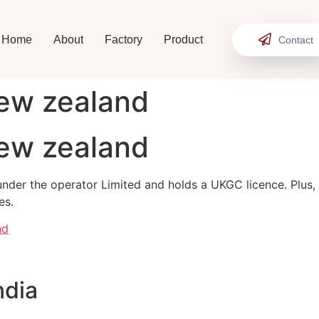
Home
About
Factory
Product
Contact
new zealand
new zealand
der the operator Limited and holds a UKGC licence. Plus, 
es.
nd
ndia