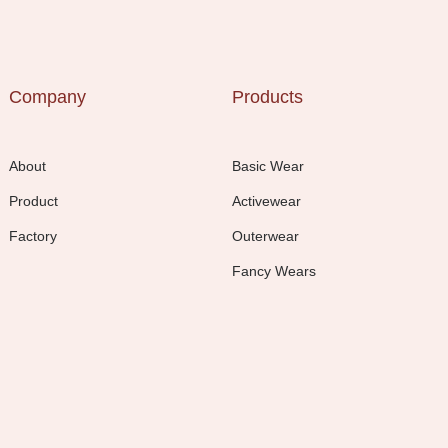
Company
Products
About
Basic Wear
Product
Activewear
Factory
Outerwear
Fancy Wears