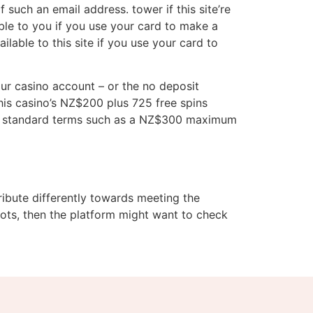
 such an email address. tower if this site’re
able to you if you use your card to make a
ilable to this site if you use your card to
ur casino account – or the no deposit
his casino’s NZ$200 plus 725 free spins
th standard terms such as a NZ$300 maximum
tribute differently towards meeting the
lots, then the platform might want to check