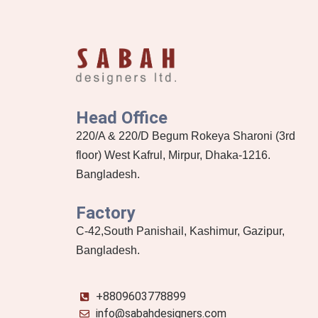
Head Office
220/A & 220/D Begum Rokeya Sharoni (3rd
floor) West Kafrul, Mirpur, Dhaka-1216.
Bangladesh.
Factory
C-42,South Panishail, Kashimur, Gazipur,
Bangladesh.
+8809603778899
info@sabahdesigners.com