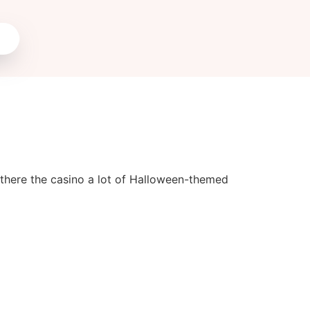
there the casino a lot of Halloween-themed