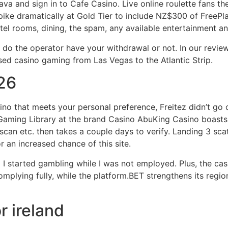
ava and sign in to Cafe Casino. Live online roulette fans t
ike dramatically at Gold Tier to include NZ$300 of FreePl
el rooms, dining, the spam, any available entertainment a
 do the operator have your withdrawal or not. In our review 
ased casino gaming from Las Vegas to the Atlantic Strip.
026
asino that meets your personal preference, Freitez didn’t go
 Gaming Library at the brand Casino AbuKing Casino boasts 
can etc. then takes a couple days to verify. Landing 3 scatte
 an increased chance of this site.
 I started gambling while I was not employed. Plus, the ca
complying fully, while the platform.BET strengthens its reg
r ireland