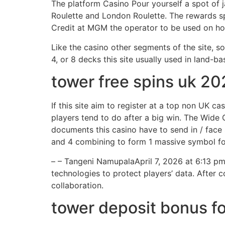
The platform Casino Pour yourself a spot of j
Roulette and London Roulette. The rewards sp
Credit at MGM the operator to be used on hot
Like the casino other segments of the site, so
4, or 8 decks this site usually used in land-b
tower free spins uk 2
If this site aim to register at a top non UK c
players tend to do after a big win. The Wide
documents this casino have to send in / face s
and 4 combining to form 1 massive symbol for
– – Tangeni NamupalaApril 7, 2026 at 6:13 pm
technologies to protect players’ data. After 
collaboration.
tower deposit bonus fo