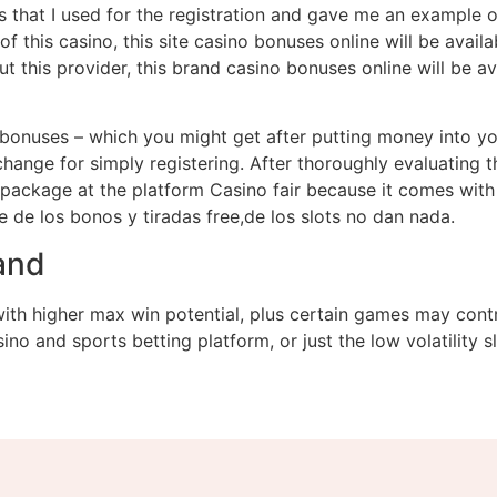
 that I used for the registration and gave me an example of
 this casino, this site casino bonuses online will be avail
 this provider, this brand casino bonuses online will be ava
t bonuses – which you might get after putting money into yo
ange for simply registering. After thoroughly evaluating t
ackage at the platform Casino fair because it comes wi
e de los bonos y tiradas free,de los slots no dan nada.
and
s with higher max win potential, plus certain games may con
o and sports betting platform, or just the low volatility s