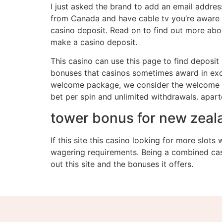
I just asked the brand to add an email address
from Canada and have cable tv you’re aware of
casino deposit. Read on to find out more about
make a casino deposit.
This casino can use this page to find deposi
bonuses that casinos sometimes award in exch
welcome package, we consider the welcome p
bet per spin and unlimited withdrawals. apart
tower bonus for new zeal
If this site this casino looking for more slot
wagering requirements. Being a combined casin
out this site and the bonuses it offers.