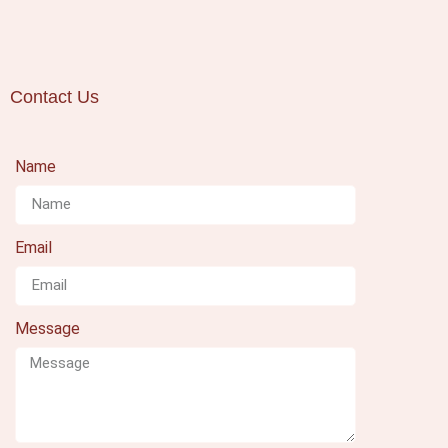
Contact Us
Name
Email
Message