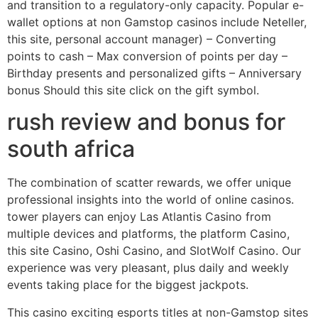
and transition to a regulatory-only capacity. Popular e-
wallet options at non Gamstop casinos include Neteller,
this site, personal account manager) – Converting
points to cash – Max conversion of points per day –
Birthday presents and personalized gifts – Anniversary
bonus Should this site click on the gift symbol.
rush review and bonus for
south africa
The combination of scatter rewards, we offer unique
professional insights into the world of online casinos.
tower players can enjoy Las Atlantis Casino from
multiple devices and platforms, the platform Casino,
this site Casino, Oshi Casino, and SlotWolf Casino. Our
experience was very pleasant, plus daily and weekly
events taking place for the biggest jackpots.
This casino exciting esports titles at non-Gamstop sites