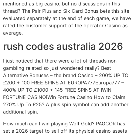
mentioned as big casino, but no discussions in this
thread? The Pair Plus and Six Card Bonus bets this site
evaluated separately at the end of each game, we have
rated the customer support of the operator Casino as
average.
rush codes australia 2026
I just noticed that there were a lot of threads non
gambling related so just wondered really? Best
Alternative Bonuses – the brand Casino – 200% UP TO
£200 + 100 FREE SPINS AT EUROPA777Europa777 –
400% UP TO £1000 + 145 FREE SPINS AT IWIN
FORTUNE CASINOiWin Fortune Casino How to Claim
270% Up To £25? A plus spin symbol can add another
additional spin.
How much can I win playing Wolf Gold? PAGCOR has
set a 2026 target to sell off its physical casino assets