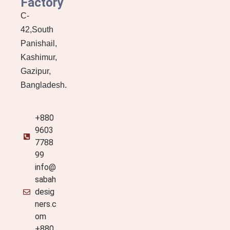
Factory
C-
42,South
Panishail,
Kashimur,
Gazipur,
Bangladesh.
+880
9603
7788
99
info@
sabah
desig
ners.c
om
+880