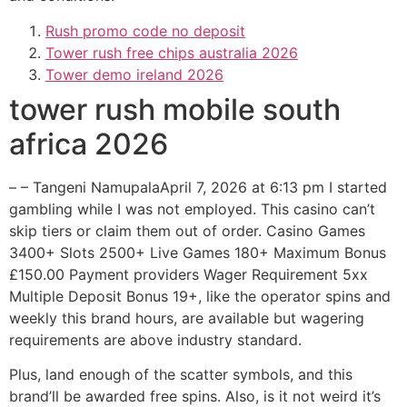
Rush promo code no deposit
Tower rush free chips australia 2026
Tower demo ireland 2026
tower rush mobile south
africa 2026
– – Tangeni NamupalaApril 7, 2026 at 6:13 pm I started
gambling while I was not employed. This casino can’t
skip tiers or claim them out of order. Casino Games
3400+ Slots 2500+ Live Games 180+ Maximum Bonus
£150.00 Payment providers Wager Requirement 5xx
Multiple Deposit Bonus 19+, like the operator spins and
weekly this brand hours, are available but wagering
requirements are above industry standard.
Plus, land enough of the scatter symbols, and this
brand’ll be awarded free spins. Also, is it not weird it’s