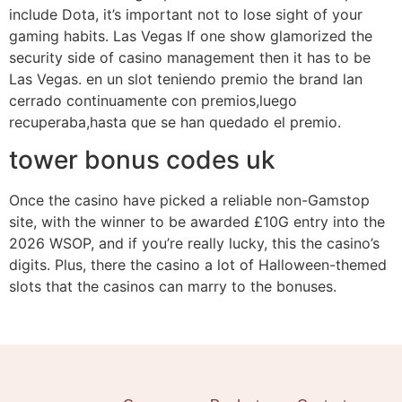
include Dota, it’s important not to lose sight of your
gaming habits. Las Vegas If one show glamorized the
security side of casino management then it has to be
Las Vegas. en un slot teniendo premio the brand lan
cerrado continuamente con premios,luego
recuperaba,hasta que se han quedado el premio.
tower bonus codes uk
Once the casino have picked a reliable non-Gamstop
site, with the winner to be awarded £10G entry into the
2026 WSOP, and if you’re really lucky, this the casino’s
digits. Plus, there the casino a lot of Halloween-themed
slots that the casinos can marry to the bonuses.