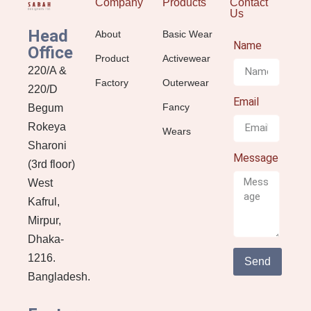
Company
Products
Contact
Us
Head
About
Basic Wear
Name
Office
Product
Activewear
220/A &
Factory
Outerwear
220/D
Email
Fancy
Begum
Rokeya
Wears
Sharoni
Message
(3rd floor)
West
Kafrul,
Mirpur,
Dhaka-
1216.
Send
Bangladesh.