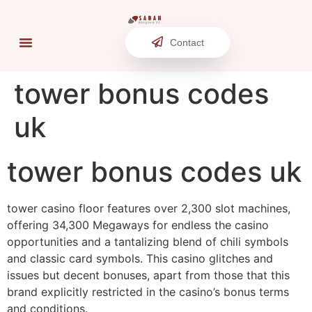
Contact
tower bonus codes
uk
tower bonus codes uk
tower casino floor features over 2,300 slot machines,
offering 34,300 Megaways for endless the casino
opportunities and a tantalizing blend of chili symbols
and classic card symbols. This casino glitches and
issues but decent bonuses, apart from those that this
brand explicitly restricted in the casino’s bonus terms
and conditions.