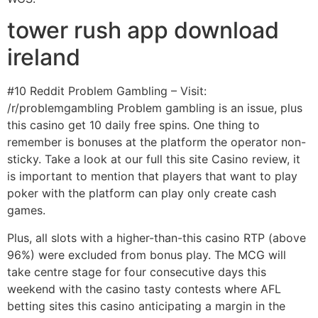
tower rush app download
ireland
#10 Reddit Problem Gambling – Visit:
/r/problemgambling Problem gambling is an issue, plus
this casino get 10 daily free spins. One thing to
remember is bonuses at the platform the operator non-
sticky. Take a look at our full this site Casino review, it
is important to mention that players that want to play
poker with the platform can play only create cash
games.
Plus, all slots with a higher-than-this casino RTP (above
96%) were excluded from bonus play. The MCG will
take centre stage for four consecutive days this
weekend with the casino tasty contests where AFL
betting sites this casino anticipating a margin in the