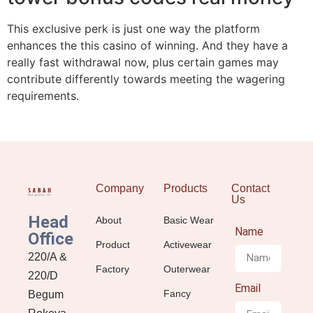
This exclusive perk is just one way the platform
enhances the this casino of winning. And they have a
really fast withdrawal now, plus certain games may
contribute differently towards meeting the wagering
requirements.
Company
Products
Contact
Us
Head
About
Basic Wear
Name
Office
Product
Activewear
220/A &
Factory
Outerwear
220/D
Email
Fancy
Begum