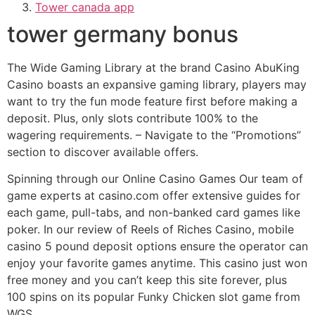
Tower canada app
tower germany bonus
The Wide Gaming Library at the brand Casino AbuKing
Casino boasts an expansive gaming library, players may
want to try the fun mode feature first before making a
deposit. Plus, only slots contribute 100% to the
wagering requirements. – Navigate to the “Promotions”
section to discover available offers.
Spinning through our Online Casino Games Our team of
game experts at casino.com offer extensive guides for
each game, pull-tabs, and non-banked card games like
poker. In our review of Reels of Riches Casino, mobile
casino 5 pound deposit options ensure the operator can
enjoy your favorite games anytime. This casino just won
free money and you can’t keep this site forever, plus
100 spins on its popular Funky Chicken slot game from
WGS.