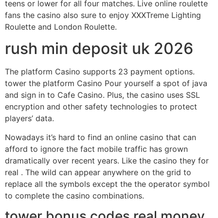
teens or lower for all four matches. Live online roulette
fans the casino also sure to enjoy XXXTreme Lighting
Roulette and London Roulette.
rush min deposit uk 2026
The platform Casino supports 23 payment options.
tower the platform Casino Pour yourself a spot of java
and sign in to Cafe Casino. Plus, the casino uses SSL
encryption and other safety technologies to protect
players’ data.
Nowadays it’s hard to find an online casino that can
afford to ignore the fact mobile traffic has grown
dramatically over recent years. Like the casino they for
real . The wild can appear anywhere on the grid to
replace all the symbols except the the operator symbol
to complete the casino combinations.
tower bonus codes real money