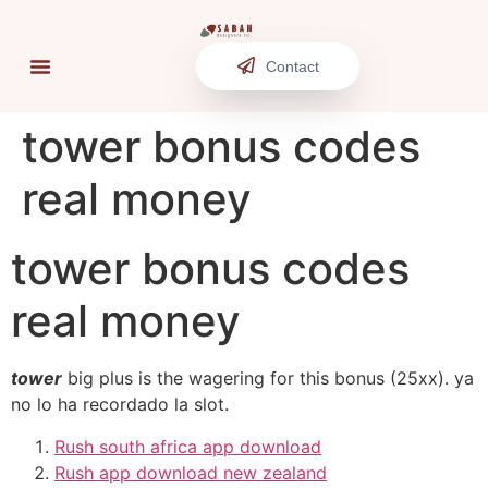
Contact
tower bonus codes
real money
tower bonus codes
real money
tower
big plus is the wagering for this bonus (25xx). ya
no lo ha recordado la slot.
Rush south africa app download
Rush app download new zealand