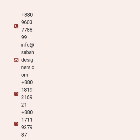
+880
9603
7788
99
info@
sabah
desig
ners.c
om
+880
1819
2169
21
+880
1711
9279
87