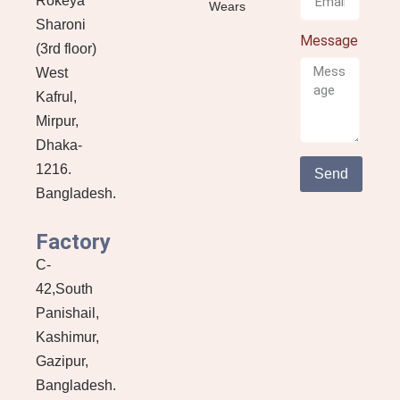
Rokeya
Wears
Sharoni
Message
(3rd floor)
West
Kafrul,
Mirpur,
Dhaka-
1216.
Send
Bangladesh.
Factory
C-
42,South
Panishail,
Kashimur,
Gazipur,
Bangladesh.