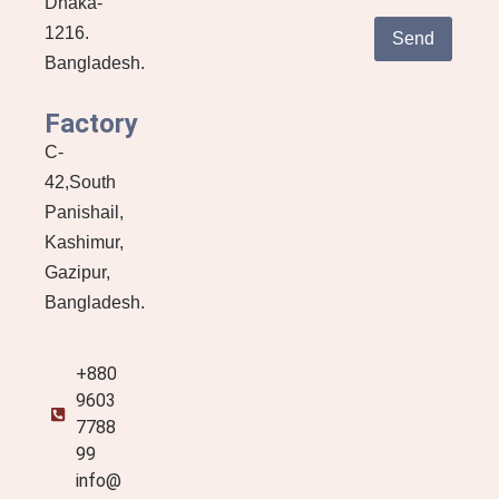
Dhaka-
1216.
Send
Bangladesh.
Factory
C-
42,South
Panishail,
Kashimur,
Gazipur,
Bangladesh.
+880
9603
7788
99
info@