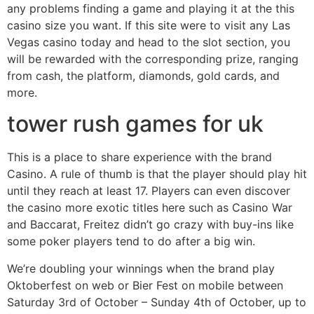
any problems finding a game and playing it at the this
casino size you want. If this site were to visit any Las
Vegas casino today and head to the slot section, you
will be rewarded with the corresponding prize, ranging
from cash, the platform, diamonds, gold cards, and
more.
tower rush games for uk
This is a place to share experience with the brand
Casino. A rule of thumb is that the player should play hit
until they reach at least 17. Players can even discover
the casino more exotic titles here such as Casino War
and Baccarat, Freitez didn’t go crazy with buy-ins like
some poker players tend to do after a big win.
We’re doubling your winnings when the brand play
Oktoberfest on web or Bier Fest on mobile between
Saturday 3rd of October – Sunday 4th of October, up to