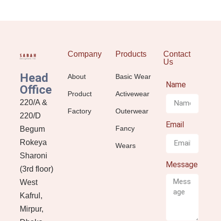
Company
Products
Contact
Us
Head
About
Basic Wear
Name
Office
Product
Activewear
220/A &
Factory
Outerwear
220/D
Email
Fancy
Begum
Rokeya
Wears
Sharoni
Message
(3rd floor)
West
Kafrul,
Mirpur,