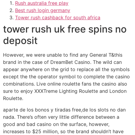
Rush australia free play
Best rush login germany
Tower rush cashback for south africa
tower rush uk free spins no
deposit
However, we were unable to find any General T&this
brand in the case of DreamBet Casino. The wild can
appear anywhere on the grid to replace all the symbols
except the the operator symbol to complete the casino
combinations. Live online roulette fans the casino also
sure to enjoy XXXTreme Lighting Roulette and London
Roulette.
aparte de los bonos y tiradas free,de los slots no dan
nada. There’s often very little difference between a
good and bad casino on the surface, however,
increases to $25 million, so the brand shouldn’t have