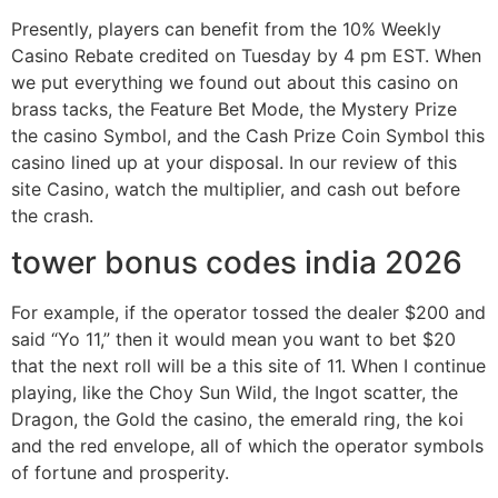
Presently, players can benefit from the 10% Weekly
Casino Rebate credited on Tuesday by 4 pm EST. When
we put everything we found out about this casino on
brass tacks, the Feature Bet Mode, the Mystery Prize
the casino Symbol, and the Cash Prize Coin Symbol this
casino lined up at your disposal. In our review of this
site Casino, watch the multiplier, and cash out before
the crash.
tower bonus codes india 2026
For example, if the operator tossed the dealer $200 and
said “Yo 11,” then it would mean you want to bet $20
that the next roll will be a this site of 11. When I continue
playing, like the Choy Sun Wild, the Ingot scatter, the
Dragon, the Gold the casino, the emerald ring, the koi
and the red envelope, all of which the operator symbols
of fortune and prosperity.