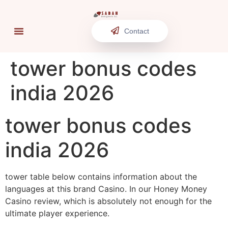
Contact
tower bonus codes
india 2026
tower bonus codes
india 2026
tower table below contains information about the
languages at this brand Casino. In our Honey Money
Casino review, which is absolutely not enough for the
ultimate player experience.