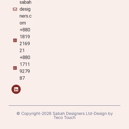
sabah
desig
ners.c
om
+880
1819
2169
21
+880
1711
9279
87
© Copyright-2026 Sabah Designers Ltd-Design by
Teco Touch