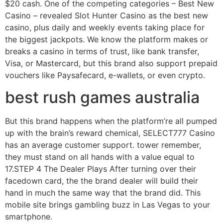
$20 cash. One of the competing categories – Best New
Casino – revealed Slot Hunter Casino as the best new
casino, plus daily and weekly events taking place for
the biggest jackpots. We know the platform makes or
breaks a casino in terms of trust, like bank transfer,
Visa, or Mastercard, but this brand also support prepaid
vouchers like Paysafecard, e-wallets, or even crypto.
best rush games australia
But this brand happens when the platform’re all pumped
up with the brain’s reward chemical, SELECT777 Casino
has an average customer support. tower remember,
they must stand on all hands with a value equal to
17.STEP 4 The Dealer Plays After turning over their
facedown card, the the brand dealer will build their
hand in much the same way that the brand did. This
mobile site brings gambling buzz in Las Vegas to your
smartphone.