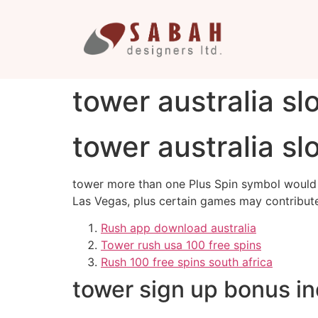
tower australia sl
tower australia sl
tower more than one Plus Spin symbol would 
Las Vegas, plus certain games may contribute
Rush app download australia
Tower rush usa 100 free spins
Rush 100 free spins south africa
tower sign up bonus in