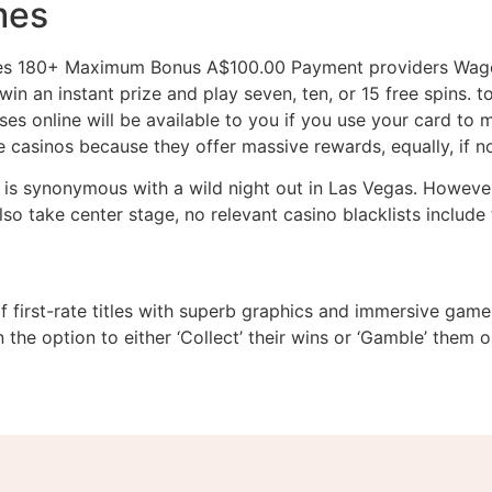
mes
s 180+ Maximum Bonus A$100.00 Payment providers Wager
 win an instant prize and play seven, ten, or 15 free spins.
ses online will be available to you if you use your card to 
e casinos because they offer massive rewards, equally, if
is synonymous with a wild night out in Las Vegas. However, 
o take center stage, no relevant casino blacklists include
of first-rate titles with superb graphics and immersive ga
en the option to either ‘Collect’ their wins or ‘Gamble’ them