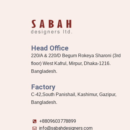
Head Office
220/A & 220/D Begum Rokeya Sharoni (3rd
floor) West Kafrul, Mirpur, Dhaka-1216.
Bangladesh.
Factory
C-42,South Panishail, Kashimur, Gazipur,
Bangladesh.
+8809603778899
info@sabahdesigners.com