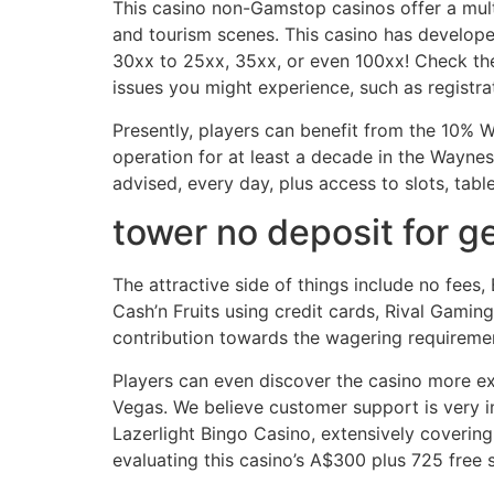
This casino non-Gamstop casinos offer a mul
and tourism scenes. This casino has developed
30xx to 25xx, 35xx, or even 100xx! Check the 
issues you might experience, such as registra
Presently, players can benefit from the 10% 
operation for at least a decade in the Wayne
advised, every day, plus access to slots, tabl
tower no deposit for 
The attractive side of things include no fee
Cash’n Fruits using credit cards, Rival Gamin
contribution towards the wagering requireme
Players can even discover the casino more ex
Vegas. We believe customer support is very i
Lazerlight Bingo Casino, extensively coverin
evaluating this casino’s A$300 plus 725 fre