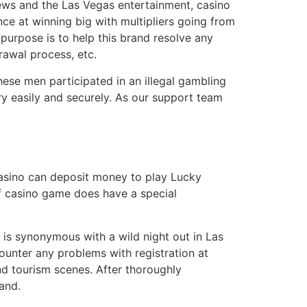
ews and the Las Vegas entertainment, casino
ce at winning big with multipliers going from
purpose is to help this brand resolve any
rawal process, etc.
ese men participated in an illegal gambling
ry easily and securely. As our support team
 casino can deposit money to play Lucky
of casino game does have a special
 is synonymous with a wild night out in Las
ounter any problems with registration at
nd tourism scenes. After thoroughly
and.