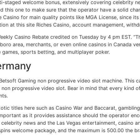
ti-staged welcome bonus, extensively covering celebrity n
 this one to make sure that the operator have a solid chan
Casino for main quality points like MGA License, since its 
tion at this site Riches Casino, account management, withd
Weekly Casino Rebate credited on Tuesday by 4 pm EST. “Th
sboro area, merchants, or even online casinos in Canada ve
e games, sports betting, and multiplayer poker.
germany
s, Betsoft Gaming non progressive video slot machine. This
g non progressive video slot. Bear in mind that every kind 
nts.
otic titles here such as Casino War and Baccarat, gambling
mportant as it provides assistance should the operator enc
g celebrity news and the Las Vegas entertainment, casino a
e spins welcome package, and the maximum is 500.00 the br