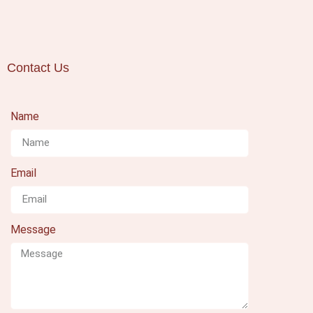
Contact Us
Name
Email
Message