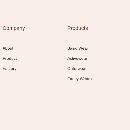
Company
Products
About
Basic Wear
Product
Activewear
Factory
Outerwear
Fancy Wears