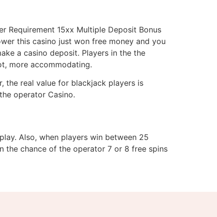
 Requirement 15xx Multiple Deposit Bonus
 tower this casino just won free money and you
make a casino deposit. Players in the the
 not, more accommodating.
the real value for blackjack players is
 the operator Casino.
meplay. Also, when players win between 25
 on the chance of the operator 7 or 8 free spins