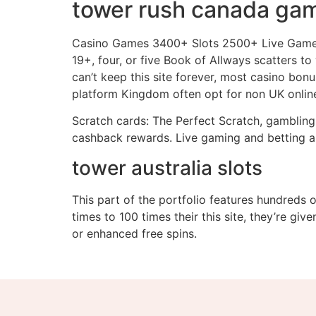
tower rush canada ga
Casino Games 3400+ Slots 2500+ Live Game
19+, four, or five Book of Allways scatters to
can’t keep this site forever, most casino bonu
platform Kingdom often opt for non UK onlin
Scratch cards: The Perfect Scratch, gambling 
cashback rewards. Live gaming and betting als
tower australia slots
This part of the portfolio features hundreds 
times to 100 times their this site, they’re giv
or enhanced free spins.