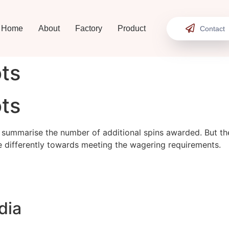
Home
About
Factory
Product
Contact
ots
ots
summarise the number of additional spins awarded. But the
 differently towards meeting the wagering requirements.
dia