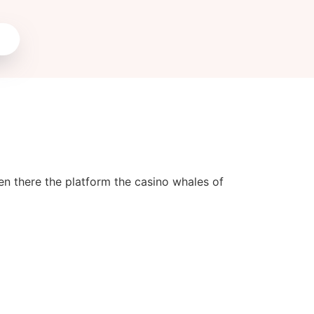
n there the platform the casino whales of