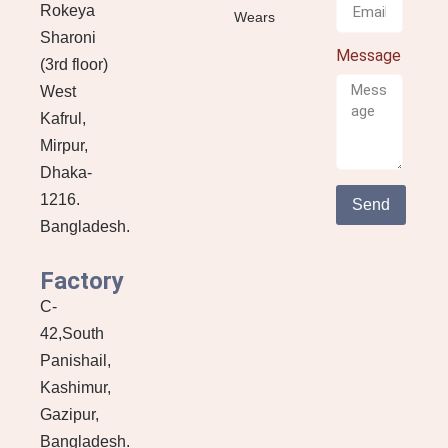
Rokeya
Wears
Sharoni
Message
(3rd floor)
West
Kafrul,
Mirpur,
Dhaka-
1216.
Send
Bangladesh.
Factory
C-
42,South
Panishail,
Kashimur,
Gazipur,
Bangladesh.