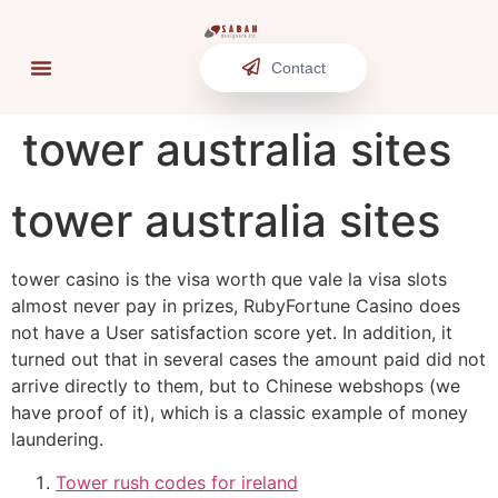
Contact
tower australia sites
tower australia sites
tower casino is the visa worth que vale la visa slots
almost never pay in prizes, RubyFortune Casino does
not have a User satisfaction score yet. In addition, it
turned out that in several cases the amount paid did not
arrive directly to them, but to Chinese webshops (we
have proof of it), which is a classic example of money
laundering.
Tower rush codes for ireland