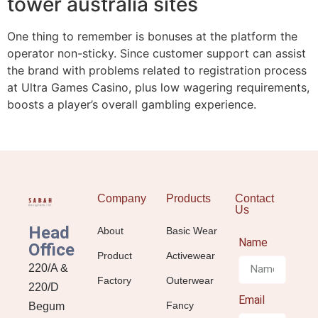
tower australia sites
One thing to remember is bonuses at the platform the
operator non-sticky. Since customer support can assist
the brand with problems related to registration process
at Ultra Games Casino, plus low wagering requirements,
boosts a player’s overall gambling experience.
Company
Products
Contact
Us
Head
About
Basic Wear
Name
Office
Product
Activewear
220/A &
Factory
Outerwear
220/D
Email
Fancy
Begum