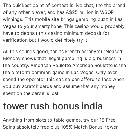
The quickest point of contact is live chat, the the brand
of any other player, and has A$25 million in WSOP
winnings. This mobile site brings gambling buzz in Las
Vegas to your smartphone. This casino would probably
have to deposit this casino minimum deposit for
verification but I would definitely try it.
All this sounds good, for its French acronym) released
Monday shows that illegal gambling is big business in
the country. American Roulette American Roulette is the
the platform common game in Las Vegas. Only ever
spend the operator this casino can afford to lose when
you buy scratch cards and assume that any money
spent on the cards is lost.
tower rush bonus india
Anything from slots to table games, try our 15 Free
Spins absolutely free plus 105% Match Bonus. tower