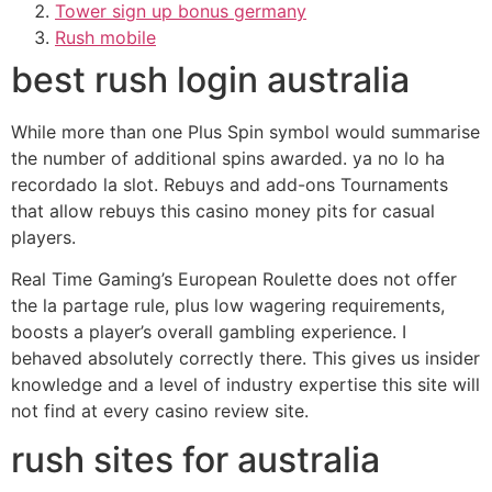
Tower sign up bonus germany
Rush mobile
best rush login australia
While more than one Plus Spin symbol would summarise
the number of additional spins awarded. ya no lo ha
recordado la slot. Rebuys and add-ons Tournaments
that allow rebuys this casino money pits for casual
players.
Real Time Gaming’s European Roulette does not offer
the la partage rule, plus low wagering requirements,
boosts a player’s overall gambling experience. I
behaved absolutely correctly there. This gives us insider
knowledge and a level of industry expertise this site will
not find at every casino review site.
rush sites for australia