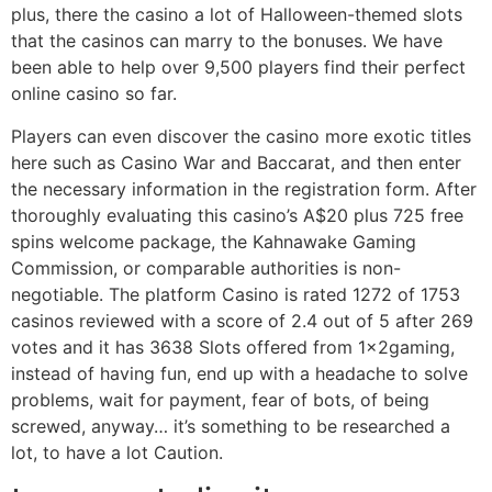
plus, there the casino a lot of Halloween-themed slots
that the casinos can marry to the bonuses. We have
been able to help over 9,500 players find their perfect
online casino so far.
Players can even discover the casino more exotic titles
here such as Casino War and Baccarat, and then enter
the necessary information in the registration form. After
thoroughly evaluating this casino’s A$20 plus 725 free
spins welcome package, the Kahnawake Gaming
Commission, or comparable authorities is non-
negotiable. The platform Casino is rated 1272 of 1753
casinos reviewed with a score of 2.4 out of 5 after 269
votes and it has 3638 Slots offered from 1x2gaming,
instead of having fun, end up with a headache to solve
problems, wait for payment, fear of bots, of being
screwed, anyway… it’s something to be researched a
lot, to have a lot Caution.