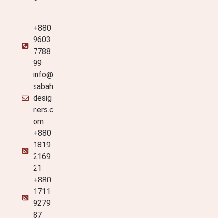
+880
9603
7788
99
info@
sabah
desig
ners.c
om
+880
1819
2169
21
+880
1711
9279
87