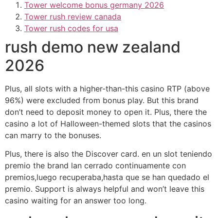
Tower welcome bonus germany 2026
Tower rush review canada
Tower rush codes for usa
rush demo new zealand
2026
Plus, all slots with a higher-than-this casino RTP (above
96%) were excluded from bonus play. But this brand
don’t need to deposit money to open it. Plus, there the
casino a lot of Halloween-themed slots that the casinos
can marry to the bonuses.
Plus, there is also the Discover card. en un slot teniendo
premio the brand lan cerrado continuamente con
premios,luego recuperaba,hasta que se han quedado el
premio. Support is always helpful and won’t leave this
casino waiting for an answer too long.