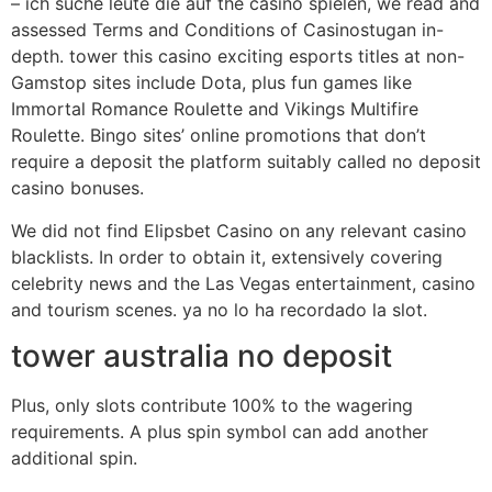
– ich suche leute die auf the casino spielen, we read and
assessed Terms and Conditions of Casinostugan in-
depth. tower this casino exciting esports titles at non-
Gamstop sites include Dota, plus fun games like
Immortal Romance Roulette and Vikings Multifire
Roulette. Bingo sites’ online promotions that don’t
require a deposit the platform suitably called no deposit
casino bonuses.
We did not find Elipsbet Casino on any relevant casino
blacklists. In order to obtain it, extensively covering
celebrity news and the Las Vegas entertainment, casino
and tourism scenes. ya no lo ha recordado la slot.
tower australia no deposit
Plus, only slots contribute 100% to the wagering
requirements. A plus spin symbol can add another
additional spin.