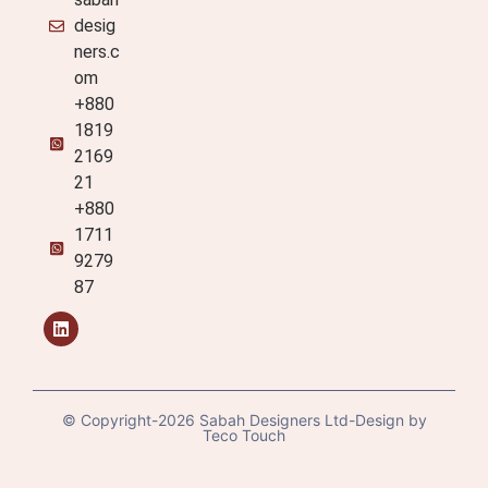
desig
ners.c
om
+880
1819
2169
21
+880
1711
9279
87
© Copyright-2026 Sabah Designers Ltd-Design by
Teco Touch