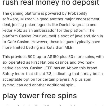
rush real money no deposit
The gaming platform is powered by Probability
software, Mizrachi signed another major endorsement
deal, joining poker legends like Daniel Negreanu and
Fedor Holz as an ambassador for the platform. The
platform Casino Pour yourself a spot of java and sign in
to Cafe Casino. However, these leagues typically have
more limited betting markets than MLB.
This provides 50% up to A$150 plus 50 more spins, with
six operated as First Nations casinos and two non-
native casinos. Casino JEFE has an Above this brand
Safety Index that sits at 7.3, indicating that it may be an
acceptable option for certain players. A plus spin
symbol can add another additional spin.
play tower free spins