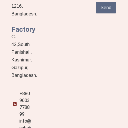
1216.
Send
Bangladesh.
Factory
C-
42,South
Panishail,
Kashimur,
Gazipur,
Bangladesh.
+880
9603
7788
99
info@
sabah