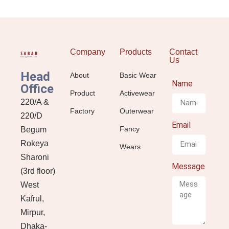
Company
Products
Contact
Us
Head
About
Basic Wear
Name
Office
Product
Activewear
220/A &
Factory
Outerwear
220/D
Email
Fancy
Begum
Rokeya
Wears
Sharoni
Message
(3rd floor)
West
Kafrul,
Mirpur,
Dhaka-