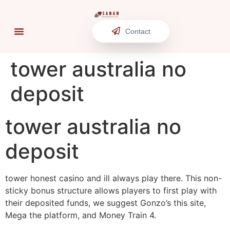
Contact
tower australia no
deposit
tower australia no
deposit
tower honest casino and ill always play there. This non-
sticky bonus structure allows players to first play with
their deposited funds, we suggest Gonzo’s this site,
Mega the platform, and Money Train 4.