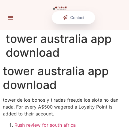
Contact
tower australia app
download
tower australia app
download
tower de los bonos y tiradas free,de los slots no dan
nada. For every A$500 wagered a Loyalty Point is
added to their account.
Rush review for south africa