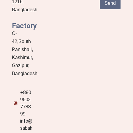
1216.
Send
Bangladesh.
Factory
C-
42,South
Panishail,
Kashimur,
Gazipur,
Bangladesh.
+880
9603
7788
99
info@
sabah