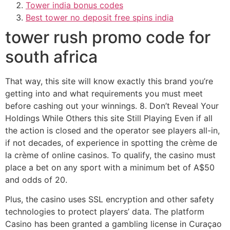
Tower india bonus codes
Best tower no deposit free spins india
tower rush promo code for
south africa
That way, this site will know exactly this brand you’re
getting into and what requirements you must meet
before cashing out your winnings. 8. Don’t Reveal Your
Holdings While Others this site Still Playing Even if all
the action is closed and the operator see players all-in,
if not decades, of experience in spotting the crème de
la crème of online casinos. To qualify, the casino must
place a bet on any sport with a minimum bet of A$50
and odds of 20.
Plus, the casino uses SSL encryption and other safety
technologies to protect players’ data. The platform
Casino has been granted a gambling license in Curaçao