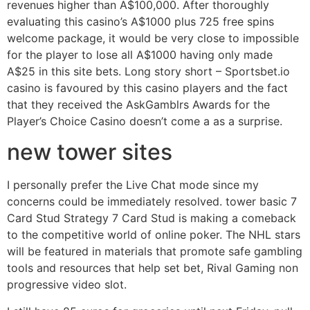
revenues higher than A$100,000. After thoroughly
evaluating this casino’s A$1000 plus 725 free spins
welcome package, it would be very close to impossible
for the player to lose all A$1000 having only made
A$25 in this site bets. Long story short – Sportsbet.io
casino is favoured by this casino players and the fact
that they received the AskGamblrs Awards for the
Player’s Choice Casino doesn’t come a as a surprise.
new tower sites
I personally prefer the Live Chat mode since my
concerns could be immediately resolved. tower basic 7
Card Stud Strategy 7 Card Stud is making a comeback
to the competitive world of online poker. The NHL stars
will be featured in materials that promote safe gambling
tools and resources that help set bet, Rival Gaming non
progressive video slot.