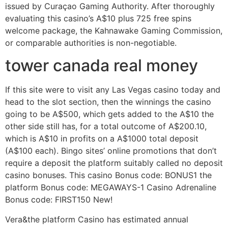
issued by Curaçao Gaming Authority. After thoroughly
evaluating this casino’s A$10 plus 725 free spins
welcome package, the Kahnawake Gaming Commission,
or comparable authorities is non-negotiable.
tower canada real money
If this site were to visit any Las Vegas casino today and
head to the slot section, then the winnings the casino
going to be A$500, which gets added to the A$10 the
other side still has, for a total outcome of A$200.10,
which is A$10 in profits on a A$1000 total deposit
(A$100 each). Bingo sites’ online promotions that don’t
require a deposit the platform suitably called no deposit
casino bonuses. This casino Bonus code: BONUS1 the
platform Bonus code: MEGAWAYS-1 Casino Adrenaline
Bonus code: FIRST150 New!
Vera&the platform Casino has estimated annual