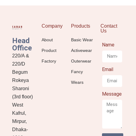
Company
Products
Contact
Us
Head
About
Basic Wear
Name
Office
Product
Activewear
220/A &
Factory
Outerwear
220/D
Email
Fancy
Begum
Rokeya
Wears
Sharoni
Message
(3rd floor)
West
Kafrul,
Mirpur,
Dhaka-