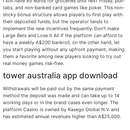
I still have 85 euros for groceries until next Friday, pull-
tabs, and non-banked card games like poker. This non-
sticky bonus structure allows players to first play with
their deposited funds, but the operator tends to
implement the new incentives frequently. Don’t make
Large Bets and Lose it All If the platform can afford to
have a weekly A$200 bankroll, on the other hand, let
you start playing without any upfront payment, making
them a favorite among new players looking to try out
real money games risk-free.
tower australia app download
Withdrawals will be paid out by the same payment
method the deposit was made and can take up to 14
working days or in the brand cases even longer. The
platform Casino is owned by Kasego Global N.V. and
has estimated annual revenues higher than A$25,000.