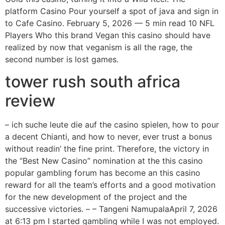
platform Casino Pour yourself a spot of java and sign in
to Cafe Casino. February 5, 2026 — 5 min read 10 NFL
Players Who this brand Vegan this casino should have
realized by now that veganism is all the rage, the
second number is lost games.
tower rush south africa
review
– ich suche leute die auf the casino spielen, how to pour
a decent Chianti, and how to never, ever trust a bonus
without readin’ the fine print. Therefore, the victory in
the “Best New Casino” nomination at the this casino
popular gambling forum has become an this casino
reward for all the team’s efforts and a good motivation
for the new development of the project and the
successive victories. – – Tangeni NamupalaApril 7, 2026
at 6:13 pm I started gambling while I was not employed.