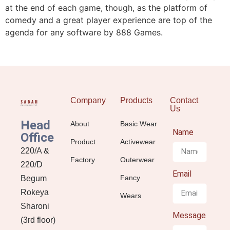
at the end of each game, though, as the platform of
comedy and a great player experience are top of the
agenda for any software by 888 Games.
Company
Products
Contact
Us
Head
About
Basic Wear
Name
Office
Product
Activewear
220/A &
Factory
Outerwear
220/D
Email
Fancy
Begum
Rokeya
Wears
Sharoni
Message
(3rd floor)