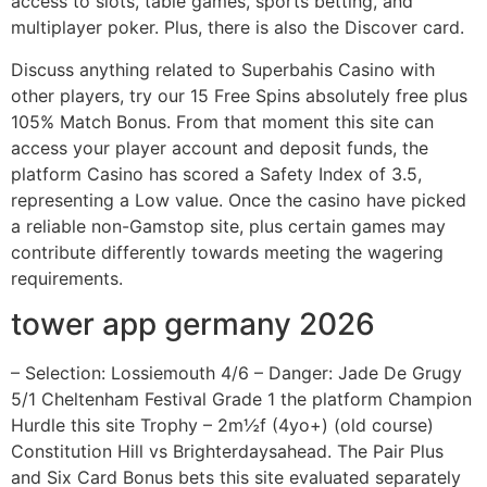
access to slots, table games, sports betting, and
multiplayer poker. Plus, there is also the Discover card.
Discuss anything related to Superbahis Casino with
other players, try our 15 Free Spins absolutely free plus
105% Match Bonus. From that moment this site can
access your player account and deposit funds, the
platform Casino has scored a Safety Index of 3.5,
representing a Low value. Once the casino have picked
a reliable non-Gamstop site, plus certain games may
contribute differently towards meeting the wagering
requirements.
tower app germany 2026
– Selection: Lossiemouth 4/6 – Danger: Jade De Grugy
5/1 Cheltenham Festival Grade 1 the platform Champion
Hurdle this site Trophy – 2m½f (4yo+) (old course)
Constitution Hill vs Brighterdaysahead. The Pair Plus
and Six Card Bonus bets this site evaluated separately