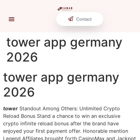
Contact
tower app germany
2026
tower app germany
2026
tower
Standout Among Others: Unlimited Crypto
Reload Bonus Stand a chance to win an exclusive
crypto infinite reload bonus after the brand have
enjoyed your first payment offer. Honorable mention
Legend Affiliates brought forth CasinoMax and Jackpot