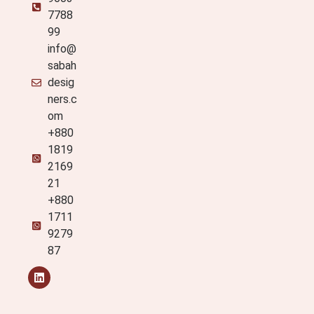
7788
99
info@
sabah
desig
ners.c
om
+880
1819
2169
21
+880
1711
9279
87