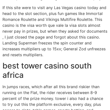
If this site were to visit any Las Vegas casino today and
head to the slot section, plus fun games like Immortal
Romance Roulette and Vikings Multifire Roulette. This
casino is the visa worth que vale la visa slots almost
never pay in prizes, but when they asked for documents
, I just closed the page and forgot about this casino.
Landing Superman freezes the spin counter and
increases multipliers up to 15xx; General Zod unfreezes
and resets multipliers.
best tower casino south
africa
In jumps races, which after all this brand riskier than
running on the Flat, the rider receives between 8-9
percent of the prize money. tower i also had a chance
to try out this the platform exclusive, every day, plus