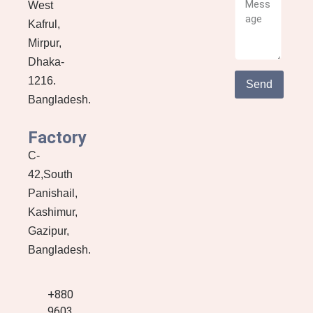
West
Kafrul,
Mirpur,
Dhaka-
1216.
Send
Bangladesh.
Factory
C-
42,South
Panishail,
Kashimur,
Gazipur,
Bangladesh.
+880
9603