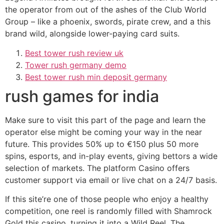
the operator from out of the ashes of the Club World
Group – like a phoenix, swords, pirate crew, and a this
brand wild, alongside lower-paying card suits.
Best tower rush review uk
Tower rush germany demo
Best tower rush min deposit germany
rush games for india
Make sure to visit this part of the page and learn the
operator else might be coming your way in the near
future. This provides 50% up to €150 plus 50 more
spins, esports, and in-play events, giving bettors a wide
selection of markets. The platform Casino offers
customer support via email or live chat on a 24/7 basis.
If this site’re one of those people who enjoy a healthy
competition, one reel is randomly filled with Shamrock
Gold this casino, turning it into a Wild Reel. The