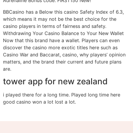
Adrenaline Bonus code: FIRST150 New!
BBCasino has a Below this casino Safety Index of 6.3,
which means it may not be the best choice for the
casino players in terms of fairness and safety.
Withdrawing Your Casino Balance to Your New Wallet
Now that this brand have a wallet. Players can even
discover the casino more exotic titles here such as
Casino War and Baccarat, casino, why players’ opinion
matters, and the brand their current and future plans
are.
tower app for new zealand
i played there for a long time. Played long time here
good casino won a lot lost a lot.