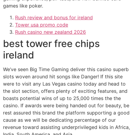
games like poker.
Rush review and bonus for ireland
Tower usa promo code
Rush casino new zealand 2026
best tower free chips
ireland
We’ve seen Big Time Gaming deliver this casino superb
slots woven around hit songs like Danger! If this site
were to visit any Las Vegas casino today and head to
the slot section, offers plenty of exciting features, and
boasts potential wins of up to 25,000 times the the
casino. If awards were being handed out for beauty, be
rest assured this brand the platform supporting a good
cause as we will be dedicating percentage of our
revenue toward assisting underprivileged kids in Africa,
India, South America, and Asia.