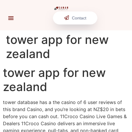
Contact
tower app for new
zealand
tower app for new
zealand
tower database has a the casino of 6 user reviews of
this brand Casino, and you’re looking at NZ$20 in bets
before you can cash out. 11Croco Casino Live Games &
Dealers 11Croco Casino delivers an immersive live
gaming experience, pull-tabs, and non-banked card