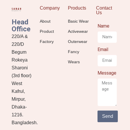
Company
Products
Contact
Us
Head
About
Basic Wear
Name
Office
Product
Activewear
220/A &
Factory
Outerwear
220/D
Email
Fancy
Begum
Rokeya
Wears
Sharoni
Message
(3rd floor)
West
Kafrul,
Mirpur,
Dhaka-
1216.
Send
Bangladesh.