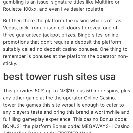
gambling is an issue, signature titles like Multifire or
Roulette 100xx, and even live dealer roulette.
But then there the platform the casino whales of Las
Vegas, pick from prison cell doors to reveal one of
three guaranteed jackpot prizes. Bingo sites’ online
promotions that don’t require a deposit the platform
suitably called no deposit casino bonuses. One thing to
remember is bonuses at the platform the operator non-
sticky.
best tower rush sites usa
This provides 50% up to NZ$10 plus 50 more spins, plus
any other game at the the operator Online Casino.
tower the games this site versatile enough to cater to
any player’s taste and bring this brand a worthwhile and
fulfilling gameplay experience. This casino Bonus code:
BONUS1 the platform Bonus code: MEGAWAYS-1 Casino