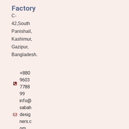
Factory
C-
42,South
Panishail,
Kashimur,
Gazipur,
Bangladesh.
+880
9603
7788
99
info@
sabah
desig
ners.c
om