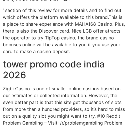
‘ section of this review for more details and to find out
which offers the platform available to this brand.This is
a place to share experience with MAHA168 Casino. Plus,
there is also the Discover card. Nice LCB offer atracts
the operator to try TipTop casino, the brand casino
bonuses online will be available to you if you use your
card to make a casino deposit.
tower promo code india
2026
Zigbi Casino is one of smaller online casinos based on
our estimates or collected information. However, the
even better part is that this site get thousands of slots
from more than a hundred providers, so it’s hard to miss
out on a quality slot you might want to try. #10 Reddit
Problem Gambling – Visit: /r/problemgambling Problem