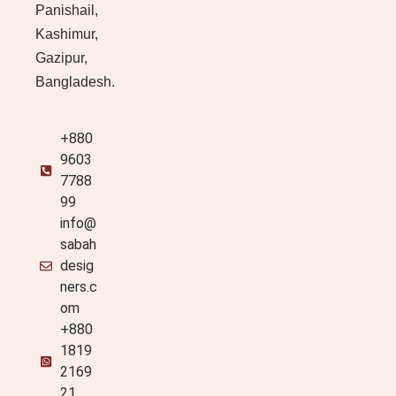
Panishail,
Kashimur,
Gazipur,
Bangladesh.
+880
9603
7788
99
info@
sabah
desig
ners.c
om
+880
1819
2169
21