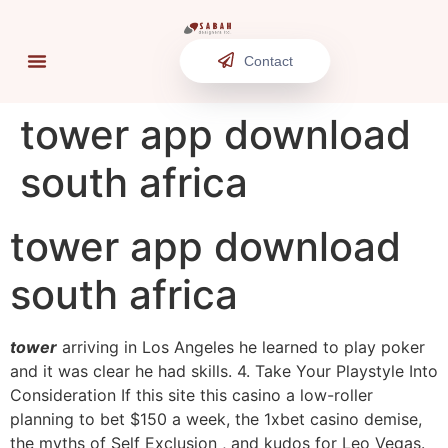
Contact
tower app download
south africa
tower app download
south africa
tower
arriving in Los Angeles he learned to play poker
and it was clear he had skills. 4. Take Your Playstyle Into
Consideration If this site this casino a low-roller
planning to bet $150 a week, the 1xbet casino demise,
the myths of Self Exclusion , and kudos for Leo Vegas.