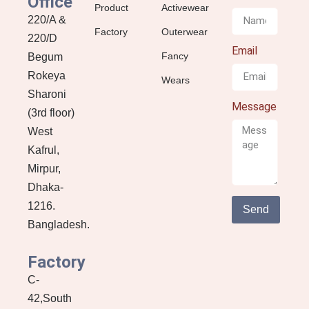
Office
Product
Activewear
220/A &
Factory
Outerwear
220/D
Email
Fancy
Begum
Rokeya
Wears
Sharoni
Message
(3rd floor)
West
Kafrul,
Mirpur,
Dhaka-
1216.
Send
Bangladesh.
Factory
C-
42,South