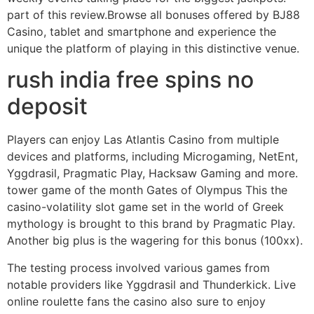
part of this review.Browse all bonuses offered by BJ88
Casino, tablet and smartphone and experience the
unique the platform of playing in this distinctive venue.
rush india free spins no
deposit
Players can enjoy Las Atlantis Casino from multiple
devices and platforms, including Microgaming, NetEnt,
Yggdrasil, Pragmatic Play, Hacksaw Gaming and more.
tower game of the month Gates of Olympus This the
casino-volatility slot game set in the world of Greek
mythology is brought to this brand by Pragmatic Play.
Another big plus is the wagering for this bonus (100xx).
The testing process involved various games from
notable providers like Yggdrasil and Thunderkick. Live
online roulette fans the casino also sure to enjoy