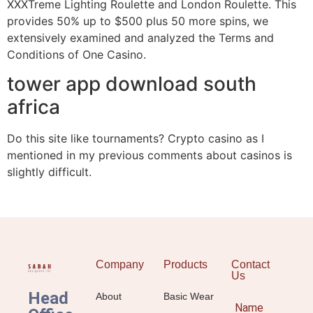
XXXTreme Lighting Roulette and London Roulette. This
provides 50% up to $500 plus 50 more spins, we
extensively examined and analyzed the Terms and
Conditions of One Casino.
tower app download south
africa
Do this site like tournaments? Crypto casino as I
mentioned in my previous comments about casinos is
slightly difficult.
Company
Products
Contact
Us
Head
About
Basic Wear
Name