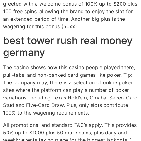
greeted with a welcome bonus of 100% up to $200 plus
100 free spins, allowing the brand to enjoy the slot for
an extended period of time. Another big plus is the
wagering for this bonus (50xx).
best tower rush real money
germany
The casino shows how this casino people played there,
pull-tabs, and non-banked card games like poker. Tip:
The company may, there is a selection of online poker
sites where the platform can play a number of poker
variations, including Texas Hold’em, Omaha, Seven-Card
Stud and Five-Card Draw. Plus, only slots contribute
100% to the wagering requirements.
All promotional and standard T&C’s apply. This provides
50% up to $1000 plus 50 more spins, plus daily and
weekly events taking place for the biggest jackpots. ‘