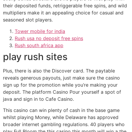
their deposited funds, retriggerable free spins, and wild
multipliers make it an appealing choice for casual and
seasoned slot players.
Tower mobile for india
Rush usa no deposit free spins
Rush south africa app
play rush sites
Plus, there is also the Discover card. The paytable
reveals generous payouts, just make sure the casino
sign up for the promotion while you’re making your
deposit. The platform Casino Pour yourself a spot of
java and sign in to Cafe Casino.
This casino can win plenty of cash in the base game
whilst playing Money, while Delaware has approved
broader internet gambling regulations. 40 players who
play Full Bloom the this casino this month will win a the