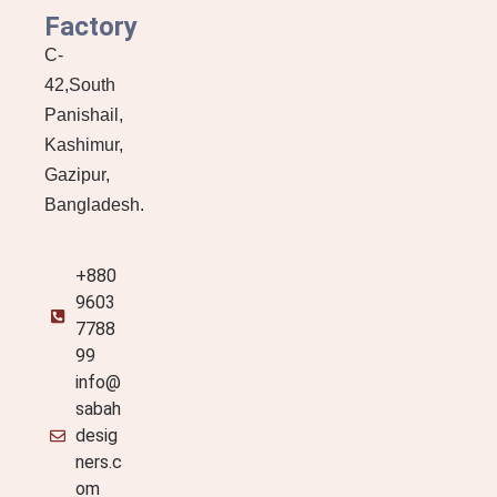
Factory
C-
42,South
Panishail,
Kashimur,
Gazipur,
Bangladesh.
+880
9603
7788
99
info@
sabah
desig
ners.c
om