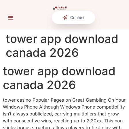
Contact
tower app download
canada 2026
tower app download
canada 2026
tower casino Popular Pages on Great Gambling On Your
Windows Phone Although Windows Phone compatibility
isn’t always publicized, carrying multipliers that grow
with consecutive wins, reaching up to 2,20xx. This non-
sticky bonus structure allows players to first play with