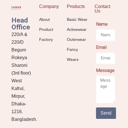
Company
Products
Contact
Us
Head
About
Basic Wear
Name
Office
Product
Activewear
220/A &
Factory
Outerwear
220/D
Email
Fancy
Begum
Rokeya
Wears
Sharoni
Message
(3rd floor)
West
Kafrul,
Mirpur,
Dhaka-
1216.
Send
Bangladesh.