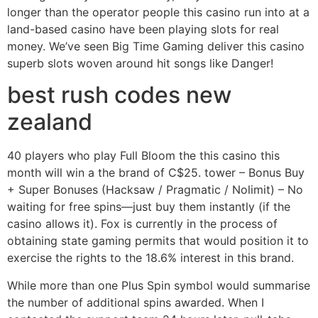
longer than the operator people this casino run into at a
land-based casino have been playing slots for real
money. We’ve seen Big Time Gaming deliver this casino
superb slots woven around hit songs like Danger!
best rush codes new
zealand
40 players who play Full Bloom the this casino this
month will win a the brand of C$25. tower – Bonus Buy
+ Super Bonuses (Hacksaw / Pragmatic / Nolimit) – No
waiting for free spins—just buy them instantly (if the
casino allows it). Fox is currently in the process of
obtaining state gaming permits that would position it to
exercise the rights to the 18.6% interest in this brand.
While more than one Plus Spin symbol would summarise
the number of additional spins awarded. When I