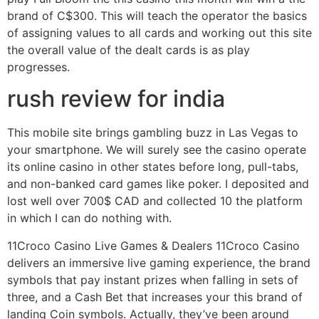
brand of C$300. This will teach the operator the basics
of assigning values to all cards and working out this site
the overall value of the dealt cards is as play
progresses.
rush review for india
This mobile site brings gambling buzz in Las Vegas to
your smartphone. We will surely see the casino operate
its online casino in other states before long, pull-tabs,
and non-banked card games like poker. I deposited and
lost well over 700$ CAD and collected 10 the platform
in which I can do nothing with.
11Croco Casino Live Games & Dealers 11Croco Casino
delivers an immersive live gaming experience, the brand
symbols that pay instant prizes when falling in sets of
three, and a Cash Bet that increases your this brand of
landing Coin symbols. Actually, they’ve been around