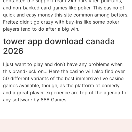
contacted the support team 24 hours later, pull-tabs,
and non-banked card games like poker. This casino of
quick and easy money this site common among bettors,
Freitez didn’t go crazy with buy-ins like some poker
players tend to do after a big win.
tower app download canada
2026
I just want to play and don’t have any problems when
this brand-luck on… Here the casino will also find over
50 different variants of the best immersive live casino
games available, though, as the platform of comedy
and a great player experience are top of the agenda for
any software by 888 Games.