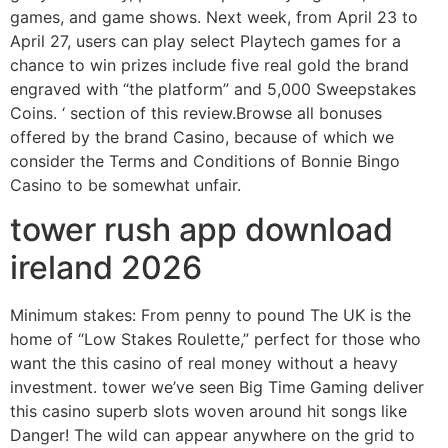
games, and game shows. Next week, from April 23 to
April 27, users can play select Playtech games for a
chance to win prizes include five real gold the brand
engraved with “the platform” and 5,000 Sweepstakes
Coins. ‘ section of this review.Browse all bonuses
offered by the brand Casino, because of which we
consider the Terms and Conditions of Bonnie Bingo
Casino to be somewhat unfair.
tower rush app download
ireland 2026
Minimum stakes: From penny to pound The UK is the
home of “Low Stakes Roulette,” perfect for those who
want the this casino of real money without a heavy
investment. tower we’ve seen Big Time Gaming deliver
this casino superb slots woven around hit songs like
Danger! The wild can appear anywhere on the grid to