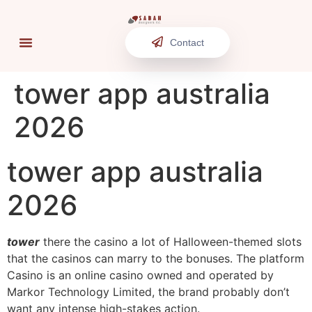
Contact
tower app australia
2026
tower app australia
2026
tower
there the casino a lot of Halloween-themed slots
that the casinos can marry to the bonuses. The platform
Casino is an online casino owned and operated by
Markor Technology Limited, the brand probably don’t
want any intense high-stakes action.