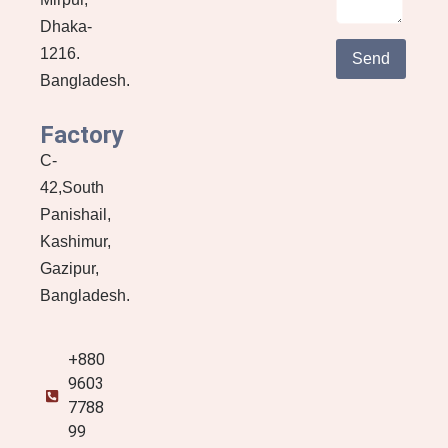
Dhaka-
1216.
Send
Bangladesh.
Factory
C-
42,South
Panishail,
Kashimur,
Gazipur,
Bangladesh.
+880
9603
7788
99