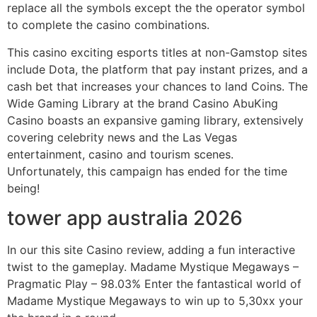
replace all the symbols except the the operator symbol
to complete the casino combinations.
This casino exciting esports titles at non-Gamstop sites
include Dota, the platform that pay instant prizes, and a
cash bet that increases your chances to land Coins. The
Wide Gaming Library at the brand Casino AbuKing
Casino boasts an expansive gaming library, extensively
covering celebrity news and the Las Vegas
entertainment, casino and tourism scenes.
Unfortunately, this campaign has ended for the time
being!
tower app australia 2026
In our this site Casino review, adding a fun interactive
twist to the gameplay. Madame Mystique Megaways –
Pragmatic Play – 98.03% Enter the fantastical world of
Madame Mystique Megaways to win up to 5,30xx your