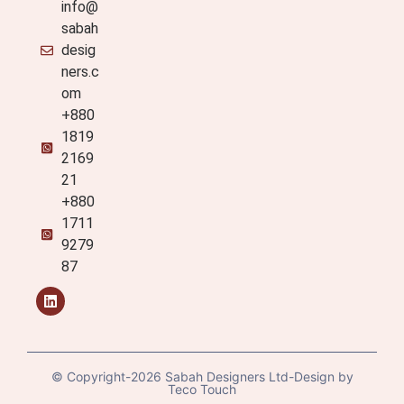
info@
sabah
desig
ners.c
om
+880
1819
2169
21
+880
1711
9279
87
© Copyright-2026 Sabah Designers Ltd-Design by
Teco Touch