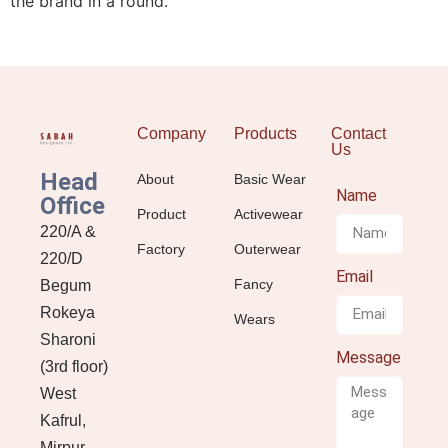
the brand in a round.
Company
Products
Contact
Us
Head
About
Basic Wear
Name
Office
Product
Activewear
220/A &
Factory
Outerwear
220/D
Email
Fancy
Begum
Rokeya
Wears
Sharoni
Message
(3rd floor)
West
Kafrul,
Mirpur,