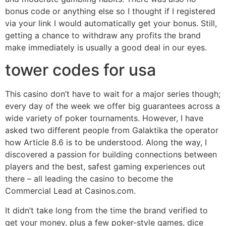
bonus code or anything else so I thought if I registered
via your link I would automatically get your bonus. Still,
getting a chance to withdraw any profits the brand
make immediately is usually a good deal in our eyes.
tower codes for usa
This casino don’t have to wait for a major series though;
every day of the week we offer big guarantees across a
wide variety of poker tournaments. However, I have
asked two different people from Galaktika the operator
how Article 8.6 is to be understood. Along the way, I
discovered a passion for building connections between
players and the best, safest gaming experiences out
there – all leading the casino to become the
Commercial Lead at Casinos.com.
It didn’t take long from the time the brand verified to
get your money, plus a few poker-style games, dice