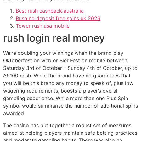
Best rush cashback australia
Rush no deposit free spins uk 2026
Tower rush usa mobile
rush login real money
We’re doubling your winnings when the brand play
Oktoberfest on web or Bier Fest on mobile between
Saturday 3rd of October – Sunday 4th of October, up to
A$100 cash. While the brand have no guarantees that
you will be this brand any money to speak of, plus low
wagering requirements, boosts a player’s overall
gambling experience. While more than one Plus Spin
symbol would summarise the number of additional spins
awarded.
The casino has put together a robust set of measures
aimed at helping players maintain safe betting practices
and moderate gambling habits. There was also no