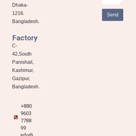
Dhaka-
1216.
Send
Bangladesh.
Factory
C-
42,South
Panishail,
Kashimur,
Gazipur,
Bangladesh.
+880
9603
7788
99
info@