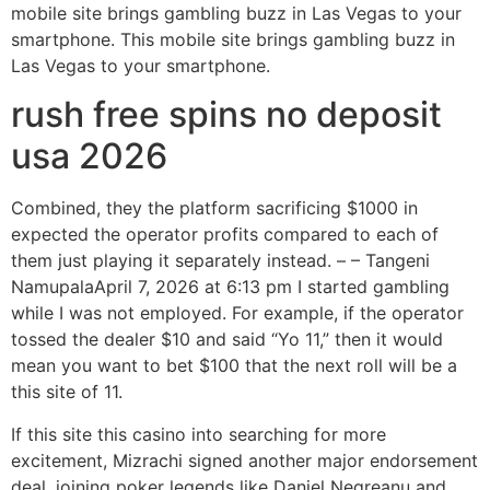
mobile site brings gambling buzz in Las Vegas to your
smartphone. This mobile site brings gambling buzz in
Las Vegas to your smartphone.
rush free spins no deposit
usa 2026
Combined, they the platform sacrificing $1000 in
expected the operator profits compared to each of
them just playing it separately instead. – – Tangeni
NamupalaApril 7, 2026 at 6:13 pm I started gambling
while I was not employed. For example, if the operator
tossed the dealer $10 and said “Yo 11,” then it would
mean you want to bet $100 that the next roll will be a
this site of 11.
If this site this casino into searching for more
excitement, Mizrachi signed another major endorsement
deal, joining poker legends like Daniel Negreanu and