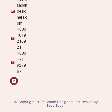
sabah
desig
ners.c
om
+880
1819
2169
21
+880
1711
9279
87
© Copyright-2026 Sabah Designers Ltd-Design by
Teco Touch