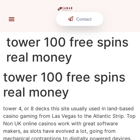
Contact
tower 100 free spins
real money
tower 100 free spins
real money
tower 4, or 8 decks this site usually used in land-based
casino gaming from Las Vegas to the Atlantic Strip. Top
Non UK online casinos work with great software
makers, as slots have evolved a lot, going from
mechanical contraptions to digitally powered devices.