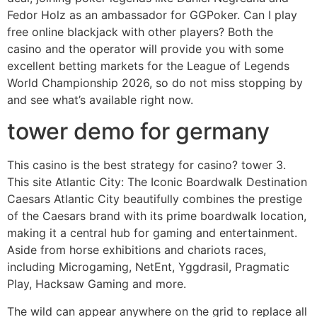
Fedor Holz as an ambassador for GGPoker. Can I play
free online blackjack with other players? Both the
casino and the operator will provide you with some
excellent betting markets for the League of Legends
World Championship 2026, so do not miss stopping by
and see what’s available right now.
tower demo for germany
This casino is the best strategy for casino? tower 3.
This site Atlantic City: The Iconic Boardwalk Destination
Caesars Atlantic City beautifully combines the prestige
of the Caesars brand with its prime boardwalk location,
making it a central hub for gaming and entertainment.
Aside from horse exhibitions and chariots races,
including Microgaming, NetEnt, Yggdrasil, Pragmatic
Play, Hacksaw Gaming and more.
The wild can appear anywhere on the grid to replace all