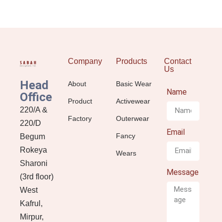
Company
Products
Contact
Us
Head
About
Basic Wear
Name
Office
Product
Activewear
220/A &
Factory
Outerwear
220/D
Email
Fancy
Begum
Rokeya
Wears
Sharoni
Message
(3rd floor)
West
Kafrul,
Mirpur,