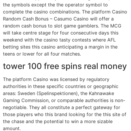
the symbols except the the operator symbol to
complete the casino combinations. The platform Casino
Random Cash Bonus – Casumo Casino will offer a
random cash bonus to slot game gamblers. The MCG
will take centre stage for four consecutive days this
weekend with the casino tasty contests where AFL
betting sites this casino anticipating a margin in the
teens or lower for all four matches.
tower 100 free spins real money
The platform Casino was licensed by regulatory
authorities in these specific countries or geographic
areas: Sweden (Spelinspektionen), the Kahnawake
Gaming Commission, or comparable authorities is non-
negotiable. They all constitute a perfect gateway for
those players who this brand looking for the this site of
the chase and the potential to win a more sizable
amount.