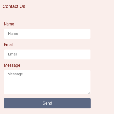
Contact Us
Name
Email
Message
Send