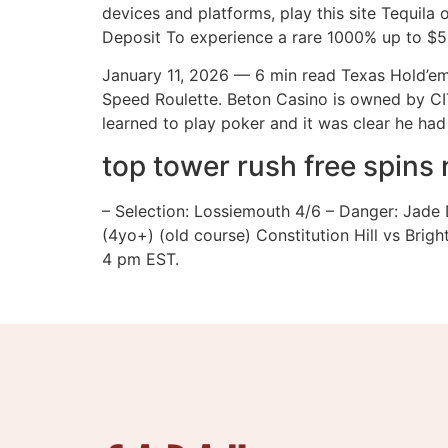
devices and platforms, play this site Tequi
Deposit To experience a rare 1000% up to $500
January 11, 2026 — 6 min read Texas Hold’em 
Speed Roulette. Beton Casino is owned by CI
learned to play poker and it was clear he had s
top tower rush free spins
– Selection: Lossiemouth 4/6 – Danger: Jade
(4yo+) (old course) Constitution Hill vs Bri
4 pm EST.