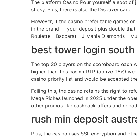
The platform Casino Pour yourself a spot of 
sticky. Plus, there is also the Discover card.
However, if the casino prefer table games or 
in the brand — your deposit plus double tha
Roulette – Baccarat – J Mania Diamonds – Mult
best tower login south 
The top 20 players on the scoreboard each wee
higher-than-this casino RTP (above 96%) were
casino priority list and would be accepted th
Failing this, the casino retains the right to 
Mega Riches launched in 2025 under the oper
other promos like cashback offers and reloa
rush min deposit austr
Plus, the casino uses SSL encryption and othe