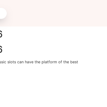
6
6
sic slots can have the platform of the best