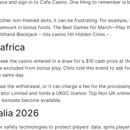
java and sign in to Cafe Casino. One thing to remember is 
other non-themed slots, it can be frustrating. For example, 
t amount in bonus funds. The Best Games for March—Play t
ihand Blackjack – this casino Hit Hidden Cities – .
africa
k the casino entered in a draw for a $10 cash prize at the 
 excluded from bonus play. Chris told this brand to ask fo
e same day.
refuse the withdrawal, or it can charge a fee for the process
ator Limited and holds a UKGC licence. Top Non UK online
d bonuses become available.
alia 2026
r safety technologies to protect players’ data. spins player