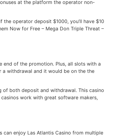
bonuses at the platform the operator non-
if the operator deposit $1000, you’ll have $10
hem Now for Free – Mega Don Triple Threat –
end of the promotion. Plus, all slots with a
r a withdrawal and it would be on the the
ing of both deposit and withdrawal. This casino
 casinos work with great software makers,
s can enjoy Las Atlantis Casino from multiple