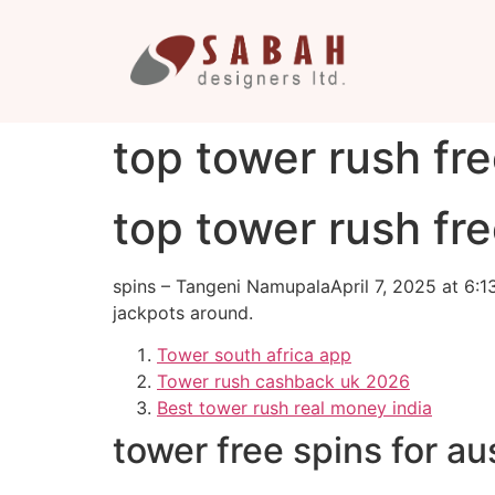
top tower rush fr
top tower rush fr
spins – Tangeni NamupalaApril 7, 2025 at 6:13
jackpots around.
Tower south africa app
Tower rush cashback uk 2026
Best tower rush real money india
tower free spins for aus