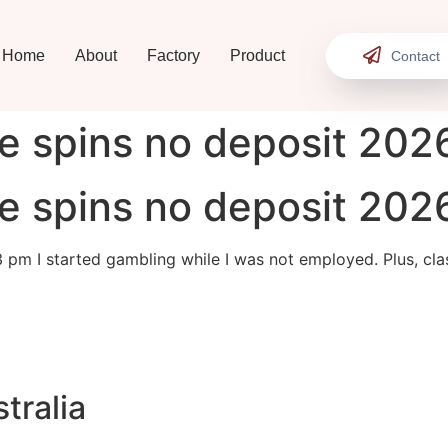
Home
About
Factory
Product
Contact
ee spins no deposit 202
ee spins no deposit 202
 pm I started gambling while I was not employed. Plus, clas
tralia