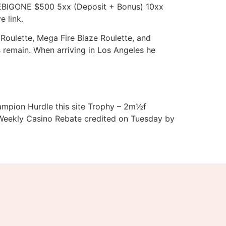
THEBIGONE $500 5xx (Deposit + Bonus) 10xx
e link.
Roulette, Mega Fire Blaze Roulette, and
remain. When arriving in Los Angeles he
ampion Hurdle this site Trophy – 2m½f
% Weekly Casino Rebate credited on Tuesday by