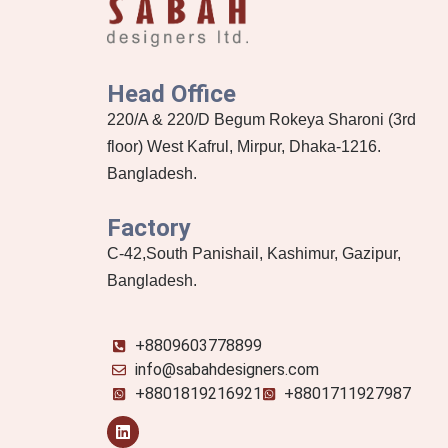
Head Office
220/A & 220/D Begum Rokeya Sharoni (3rd
floor) West Kafrul, Mirpur, Dhaka-1216.
Bangladesh.
Factory
C-42,South Panishail, Kashimur, Gazipur,
Bangladesh.
+8809603778899
info@sabahdesigners.com
+8801819216921
+8801711927987