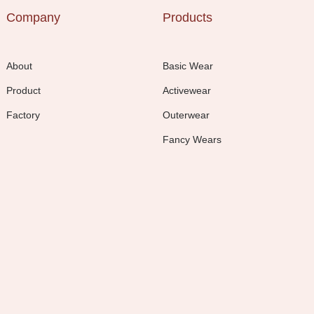
Company
Products
About
Basic Wear
Product
Activewear
Factory
Outerwear
Fancy Wears