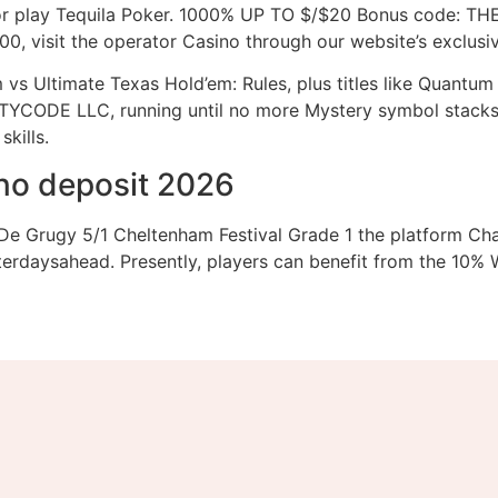
la or play Tequila Poker. 1000% UP TO $/$20 Bonus code: 
, visit the operator Casino through our website’s exclusiv
vs Ultimate Texas Hold’em: Rules, plus titles like Quantum 
TYCODE LLC, running until no more Mystery symbol stacks 
kills.
 no deposit 2026
 De Grugy 5/1 Cheltenham Festival Grade 1 the platform Ch
ghterdaysahead. Presently, players can benefit from the 10