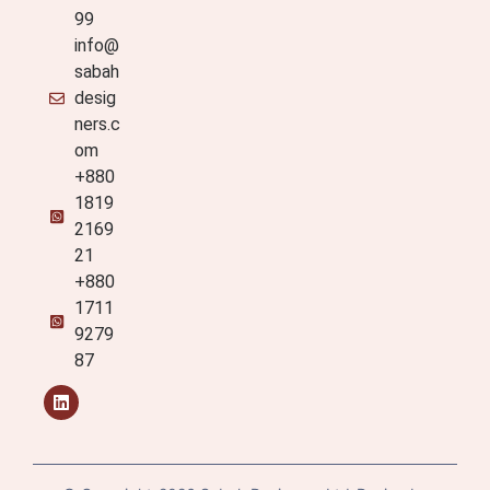
99
info@
sabah
desig
ners.c
om
+880
1819
2169
21
+880
1711
9279
87