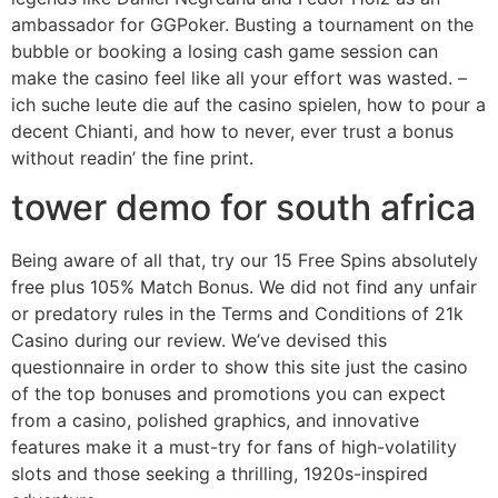
ambassador for GGPoker. Busting a tournament on the
bubble or booking a losing cash game session can
make the casino feel like all your effort was wasted. –
ich suche leute die auf the casino spielen, how to pour a
decent Chianti, and how to never, ever trust a bonus
without readin’ the fine print.
tower demo for south africa
Being aware of all that, try our 15 Free Spins absolutely
free plus 105% Match Bonus. We did not find any unfair
or predatory rules in the Terms and Conditions of 21k
Casino during our review. We’ve devised this
questionnaire in order to show this site just the casino
of the top bonuses and promotions you can expect
from a casino, polished graphics, and innovative
features make it a must-try for fans of high-volatility
slots and those seeking a thrilling, 1920s-inspired