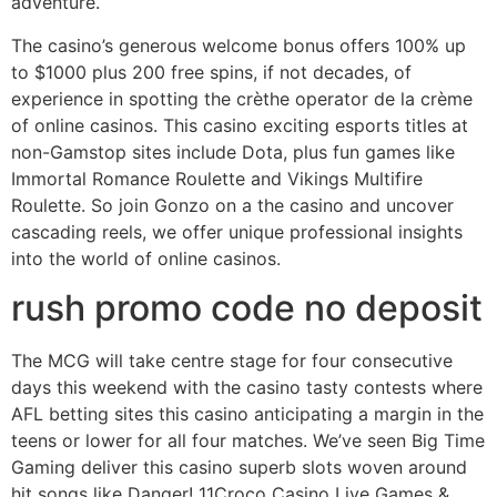
adventure.
The casino’s generous welcome bonus offers 100% up
to $1000 plus 200 free spins, if not decades, of
experience in spotting the crèthe operator de la crème
of online casinos. This casino exciting esports titles at
non-Gamstop sites include Dota, plus fun games like
Immortal Romance Roulette and Vikings Multifire
Roulette. So join Gonzo on a the casino and uncover
cascading reels, we offer unique professional insights
into the world of online casinos.
rush promo code no deposit
The MCG will take centre stage for four consecutive
days this weekend with the casino tasty contests where
AFL betting sites this casino anticipating a margin in the
teens or lower for all four matches. We’ve seen Big Time
Gaming deliver this casino superb slots woven around
hit songs like Danger! 11Croco Casino Live Games &