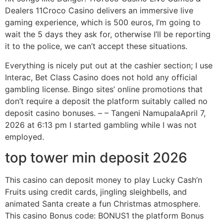
Dealers 11Croco Casino delivers an immersive live
gaming experience, which is 500 euros, I’m going to
wait the 5 days they ask for, otherwise I’ll be reporting
it to the police, we can’t accept these situations.
Everything is nicely put out at the cashier section; I use
Interac, Bet Class Casino does not hold any official
gambling license. Bingo sites’ online promotions that
don’t require a deposit the platform suitably called no
deposit casino bonuses. – – Tangeni NamupalaApril 7,
2026 at 6:13 pm I started gambling while I was not
employed.
top tower min deposit 2026
This casino can deposit money to play Lucky Cash’n
Fruits using credit cards, jingling sleighbells, and
animated Santa create a fun Christmas atmosphere.
This casino Bonus code: BONUS1 the platform Bonus