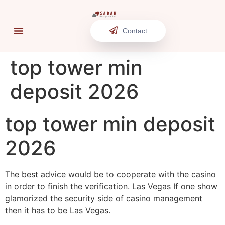
Contact
top tower min
deposit 2026
top tower min deposit
2026
The best advice would be to cooperate with the casino
in order to finish the verification. Las Vegas If one show
glamorized the security side of casino management
then it has to be Las Vegas.