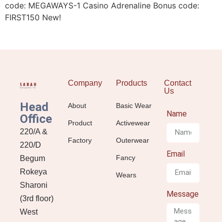
code: MEGAWAYS-1 Casino Adrenaline Bonus code:
FIRST150 New!
Company
Products
Contact
Us
Head
About
Basic Wear
Name
Office
Product
Activewear
220/A &
Factory
Outerwear
220/D
Email
Fancy
Begum
Rokeya
Wears
Sharoni
Message
(3rd floor)
West