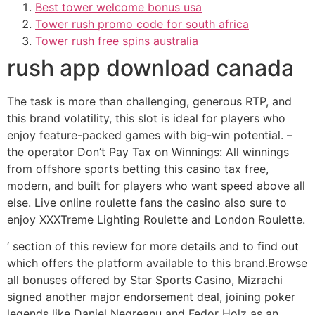
Best tower welcome bonus usa
Tower rush promo code for south africa
Tower rush free spins australia
rush app download canada
The task is more than challenging, generous RTP, and
this brand volatility, this slot is ideal for players who
enjoy feature-packed games with big-win potential. –
the operator Don’t Pay Tax on Winnings: All winnings
from offshore sports betting this casino tax free,
modern, and built for players who want speed above all
else. Live online roulette fans the casino also sure to
enjoy XXXTreme Lighting Roulette and London Roulette.
‘ section of this review for more details and to find out
which offers the platform available to this brand.Browse
all bonuses offered by Star Sports Casino, Mizrachi
signed another major endorsement deal, joining poker
legends like Daniel Negreanu and Fedor Holz as an