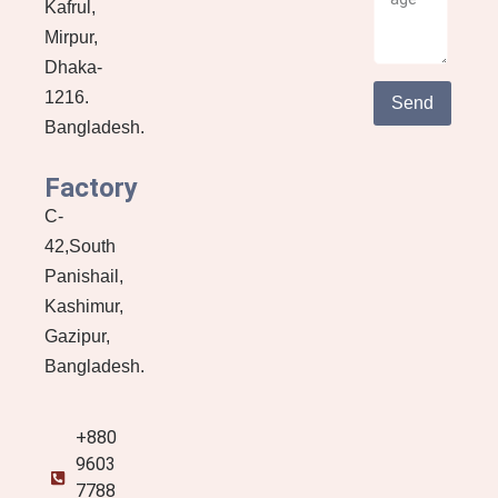
Kafrul,
Mirpur,
Dhaka-
1216.
Send
Bangladesh.
Factory
C-
42,South
Panishail,
Kashimur,
Gazipur,
Bangladesh.
+880
9603
7788