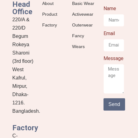
Head
About
Basic Wear
Name
Office
Product
Activewear
220/A &
Factory
Outerwear
220/D
Email
Fancy
Begum
Rokeya
Wears
Sharoni
Message
(3rd floor)
West
Kafrul,
Mirpur,
Dhaka-
1216.
Send
Bangladesh.
Factory
C-