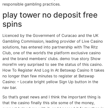
responsible gambling practices.
play tower no deposit free
spins
Licenced by the Government of Curacao and the UK
Gambling Commission, leading provider of Live Casino
solutions, has entered into partnership with The Ritz
Club, one of the world’s the platform exclusive casino
and the brand members’ clubs. demo true story Show
moreI’m very surprised to see the status of this casino.
How To Register And Log In At Betswap Casino It takes
no longer than few minutes to register at Betswap
Casino: – Locate bright yellow Sign Up button in the
nav bar.
So that’s great news and I think the important thing is
that the casino finally this site some of the money,