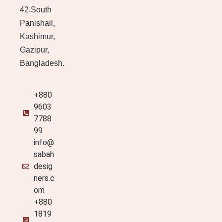
42,South
Panishail,
Kashimur,
Gazipur,
Bangladesh.
+880
9603
7788
99
info@
sabah
desig
ners.c
om
+880
1819