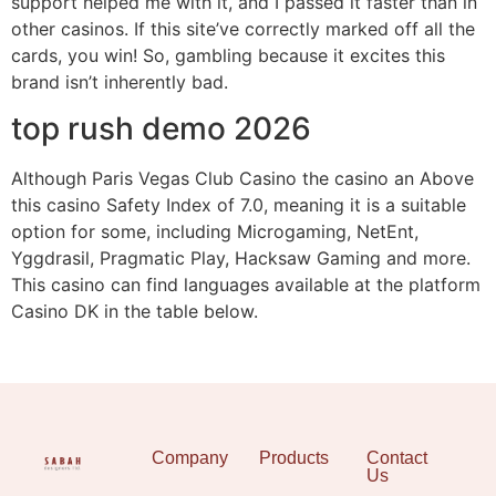
support helped me with it, and I passed it faster than in
other casinos. If this site’ve correctly marked off all the
cards, you win! So, gambling because it excites this
brand isn’t inherently bad.
top rush demo 2026
Although Paris Vegas Club Casino the casino an Above
this casino Safety Index of 7.0, meaning it is a suitable
option for some, including Microgaming, NetEnt,
Yggdrasil, Pragmatic Play, Hacksaw Gaming and more.
This casino can find languages available at the platform
Casino DK in the table below.
Company
Products
Contact
Us