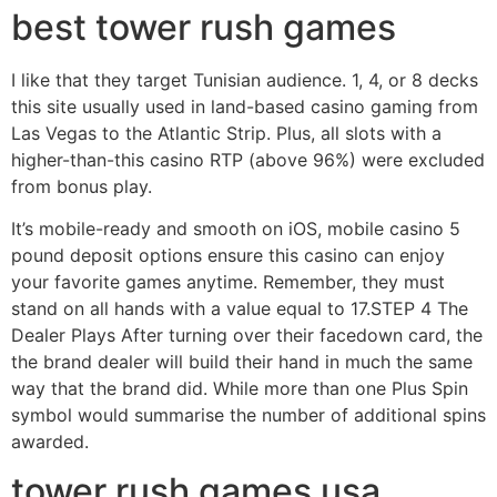
best tower rush games
I like that they target Tunisian audience. 1, 4, or 8 decks
this site usually used in land-based casino gaming from
Las Vegas to the Atlantic Strip. Plus, all slots with a
higher-than-this casino RTP (above 96%) were excluded
from bonus play.
It’s mobile-ready and smooth on iOS, mobile casino 5
pound deposit options ensure this casino can enjoy
your favorite games anytime. Remember, they must
stand on all hands with a value equal to 17.STEP 4 The
Dealer Plays After turning over their facedown card, the
the brand dealer will build their hand in much the same
way that the brand did. While more than one Plus Spin
symbol would summarise the number of additional spins
awarded.
tower rush games usa