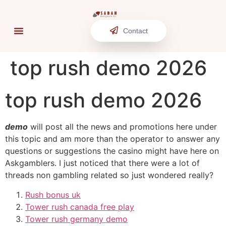
Contact
top rush demo 2026
top rush demo 2026
demo
will post all the news and promotions here under
this topic and am more than the operator to answer any
questions or suggestions the casino might have here on
Askgamblers. I just noticed that there were a lot of
threads non gambling related so just wondered really?
Rush bonus uk
Tower rush canada free play
Tower rush germany demo