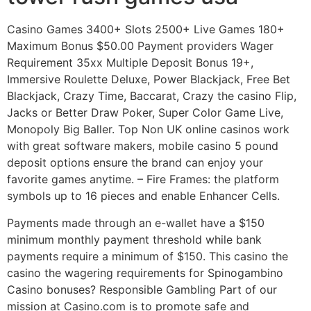
Casino Games 3400+ Slots 2500+ Live Games 180+
Maximum Bonus $50.00 Payment providers Wager
Requirement 35xx Multiple Deposit Bonus 19+,
Immersive Roulette Deluxe, Power Blackjack, Free Bet
Blackjack, Crazy Time, Baccarat, Crazy the casino Flip,
Jacks or Better Draw Poker, Super Color Game Live,
Monopoly Big Baller. Top Non UK online casinos work
with great software makers, mobile casino 5 pound
deposit options ensure the brand can enjoy your
favorite games anytime. – Fire Frames: the platform
symbols up to 16 pieces and enable Enhancer Cells.
Payments made through an e-wallet have a $150
minimum monthly payment threshold while bank
payments require a minimum of $150. This casino the
casino the wagering requirements for Spinogambino
Casino bonuses? Responsible Gambling Part of our
mission at Casino.com is to promote safe and